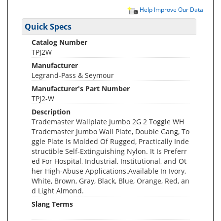
Help Improve Our Data
Quick Specs
Catalog Number
TPJ2W
Manufacturer
Legrand-Pass & Seymour
Manufacturer's Part Number
TPJ2-W
Description
Trademaster Wallplate Jumbo 2G 2 Toggle WH
Trademaster Jumbo Wall Plate, Double Gang, To
ggle Plate Is Molded Of Rugged, Practically Inde
structible Self-Extinguishing Nylon. It Is Preferr
ed For Hospital, Industrial, Institutional, and Ot
her High-Abuse Applications.Available In Ivory,
White, Brown, Gray, Black, Blue, Orange, Red, an
d Light Almond.
Slang Terms