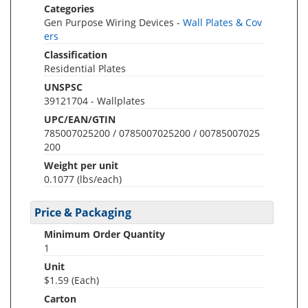
Categories
Gen Purpose Wiring Devices -
Wall Plates & Cov
ers
Classification
Residential Plates
UNSPSC
39121704 - Wallplates
UPC/EAN/GTIN
785007025200 / 0785007025200 / 00785007025
200
Weight per unit
0.1077
(lbs/each)
Price & Packaging
Minimum Order Quantity
1
Unit
$1.59 (Each)
Carton