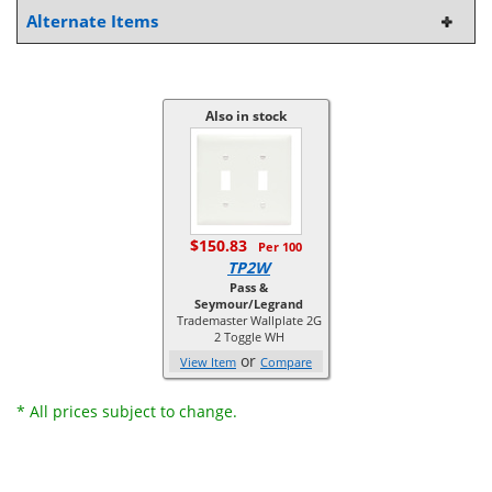
Alternate Items
Also in stock
$150.83
Per 100
TP2W
Pass &
Seymour/Legrand
Trademaster Wallplate 2G
2 Toggle WH
or
View Item
Compare
* All prices subject to change.