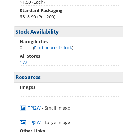
$1.59 (Each)
Standard Packaging
$318.90 (Per 200)
Stock Availability
Nacogdoches
0
(
Find nearest stock
)
All Stores
172
Resources
Images
TPJ2W
- Small Image
TPJ2W
- Large Image
Other Links