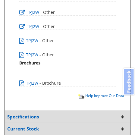
TPJ2W
- Other
TPJ2W
- Other
TPJ2W
- Other
TPJ2W
- Other
Brochures
Feedback
TPJ2W
- Brochure
Help Improve Our Data
Specifications
Current Stock