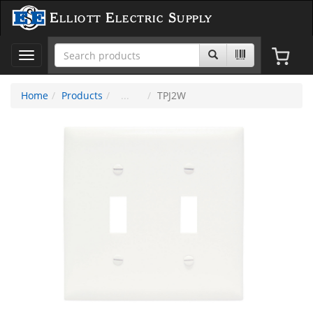
Elliott Electric Supply
Toggle
navigation
Home
Products
TPJ2W