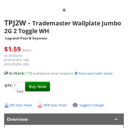
TPJ2W
-
Trademaster Wallplate Jumbo
2G 2 Toggle WH
Legrand-Pass & Seymour
$
1.59
(Each)
$1.59 (Each)
$159.45 (Per 100)
$318.90 (Per 200)
In-Stock:
172
available at other locations (
find a store with stock
)
QTY:
Buy Now
Each
EES Spec Sheet
MFR Spec Sheet
Suggest Changes
Overview