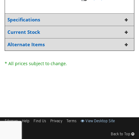
Specifications
Current Stock
Alternate Items
* All prices subject to change.
Sitemap
Help
Find Us
Privacy
Terms
View Desktop Site
Back to Top