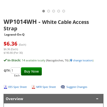
WP1014WH
-
White Cable Access
Strap
Legrand-On-Q
$
6.36
(Each)
$6.36 (Each)
$190.80 (Per 30)
In-Stock:
14
available locally
(Nacogdoches, TX)
(
change location
)
QTY:
Buy Now
Each
EES Spec Sheet
MFR Spec Sheet
Suggest Changes
Overview