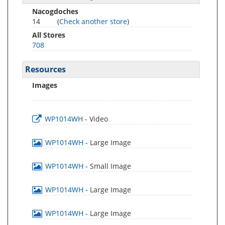
Nacogdoches
14
(
Check another store
)
All Stores
708
Resources
Images
WP1014WH
- Video
WP1014WH
- Large Image
WP1014WH
- Small Image
WP1014WH
- Large Image
WP1014WH
- Large Image