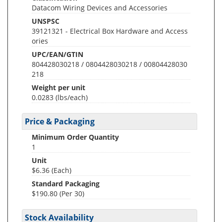
Datacom Wiring Devices and Accessories
UNSPSC
39121321 - Electrical Box Hardware and Access
ories
UPC/EAN/GTIN
804428030218 / 0804428030218 / 00804428030
218
Weight per unit
0.0283
(lbs/each)
Price & Packaging
Minimum Order Quantity
1
Unit
$6.36 (Each)
Standard Packaging
$190.80 (Per 30)
Stock Availability