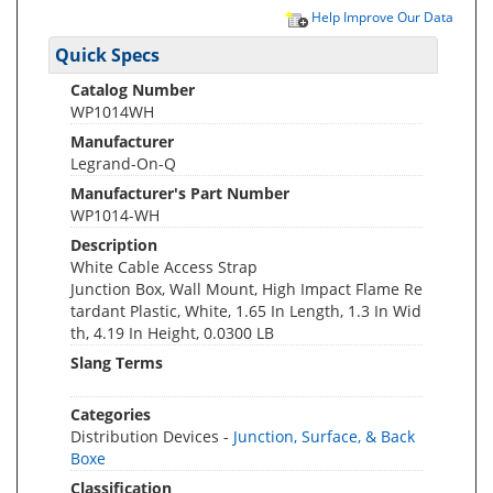
Help Improve Our Data
Quick Specs
Catalog Number
WP1014WH
Manufacturer
Legrand-On-Q
Manufacturer's Part Number
WP1014-WH
Description
White Cable Access Strap
Junction Box, Wall Mount, High Impact Flame Re
tardant Plastic, White, 1.65 In Length, 1.3 In Wid
th, 4.19 In Height, 0.0300 LB
Slang Terms
Categories
Distribution Devices -
Junction, Surface, & Back
Boxe
Classification