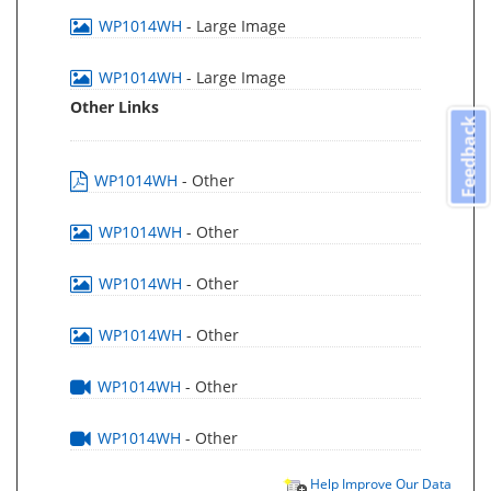
WP1014WH
- Large Image
WP1014WH
- Large Image
Other Links
Feedback
WP1014WH
- Other
WP1014WH
- Other
WP1014WH
- Other
WP1014WH
- Other
WP1014WH
- Other
WP1014WH
- Other
Help Improve Our Data