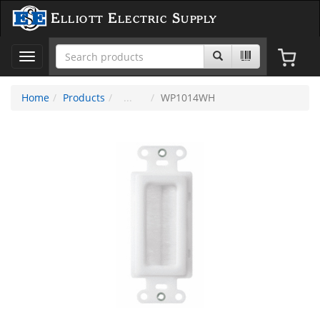
Elliott Electric Supply
Toggle
navigation
Home
Products
WP1014WH