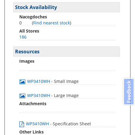
Stock Availability
Nacogdoches
0
(
Find nearest stock
)
All Stores
186
Resources
Images
WP3410WH
- Small Image
Feedback
WP3410WH
- Large Image
Attachments
WP3410WH
- Specification Sheet
Other Links