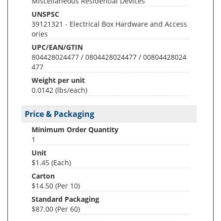
Miscellaneous Residential Devices
UNSPSC
39121321 - Electrical Box Hardware and Access
ories
UPC/EAN/GTIN
804428024477 / 0804428024477 / 00804428024
477
Weight per unit
0.0142
(lbs/each)
Price & Packaging
Minimum Order Quantity
1
Unit
$1.45 (Each)
Carton
$14.50 (Per 10)
Standard Packaging
$87.00 (Per 60)