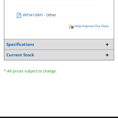
WP3410WH
- Other
Help Improve Our Data
Specifications
Current Stock
* All prices subject to change.