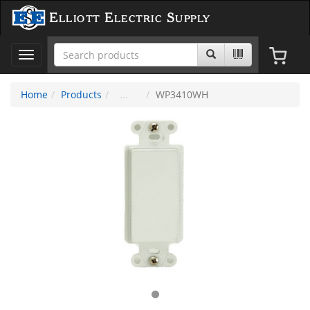
Elliott Electric Supply
Toggle
navigation
Home
Products
WP3410WH