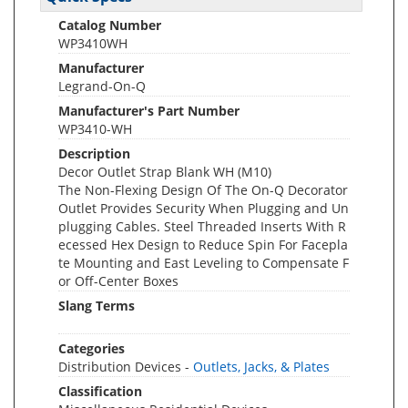
Catalog Number
WP3410WH
Manufacturer
Legrand-On-Q
Manufacturer's Part Number
WP3410-WH
Description
Decor Outlet Strap Blank WH (M10)
The Non-Flexing Design Of The On-Q Decorator
Outlet Provides Security When Plugging and Un
plugging Cables. Steel Threaded Inserts With R
ecessed Hex Design to Reduce Spin For Facepla
te Mounting and East Leveling to Compensate F
or Off-Center Boxes
Slang Terms
Categories
Distribution Devices -
Outlets, Jacks, & Plates
Classification