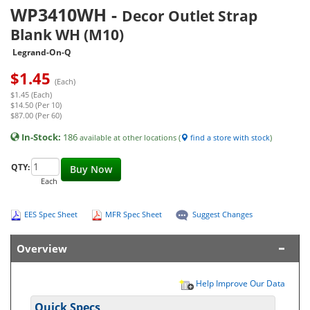
WP3410WH
-
Decor Outlet Strap
Blank WH (M10)
Legrand-On-Q
$
1.45
(Each)
$1.45 (Each)
$14.50 (Per 10)
$87.00 (Per 60)
In-Stock:
186
available at other locations (
find a store with stock
)
QTY:
Buy Now
Each
EES Spec Sheet
MFR Spec Sheet
Suggest Changes
Overview
Help Improve Our Data
Quick Specs