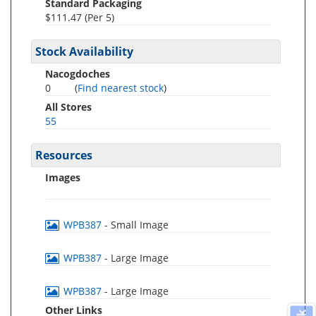
Standard Packaging
$111.47 (Per 5)
Stock Availability
Nacogdoches
0
(
Find nearest stock
)
All Stores
55
Resources
Images
WPB387
- Small Image
WPB387
- Large Image
WPB387
- Large Image
Other Links