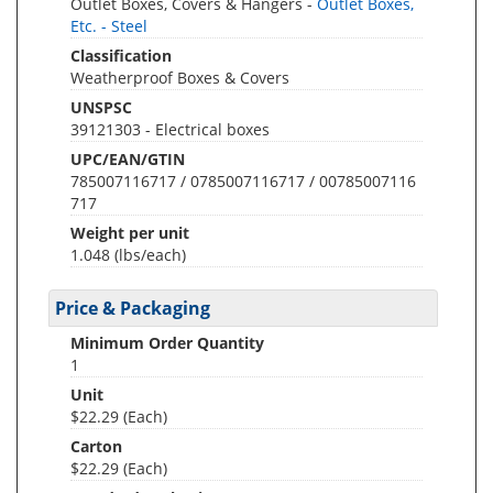
Outlet Boxes, Covers & Hangers -
Outlet Boxes,
Etc. - Steel
Classification
Weatherproof Boxes & Covers
UNSPSC
39121303 - Electrical boxes
UPC/EAN/GTIN
785007116717 / 0785007116717 / 00785007116
717
Weight per unit
1.048
(lbs/each)
Price & Packaging
Minimum Order Quantity
1
Unit
$22.29 (Each)
Carton
$22.29 (Each)