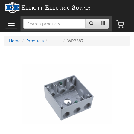
Elliott Electric Supply
Toggle
navigation
Home
Products
WPB387