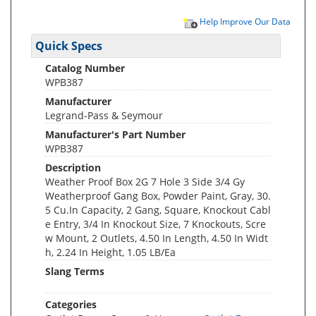
Help Improve Our Data
Quick Specs
Catalog Number
WPB387
Manufacturer
Legrand-Pass & Seymour
Manufacturer's Part Number
WPB387
Description
Weather Proof Box 2G 7 Hole 3 Side 3/4 Gy
Weatherproof Gang Box, Powder Paint, Gray, 30.
5 Cu.In Capacity, 2 Gang, Square, Knockout Cabl
e Entry, 3/4 In Knockout Size, 7 Knockouts, Scre
w Mount, 2 Outlets, 4.50 In Length, 4.50 In Widt
h, 2.24 In Height, 1.05 LB/Ea
Slang Terms
Categories