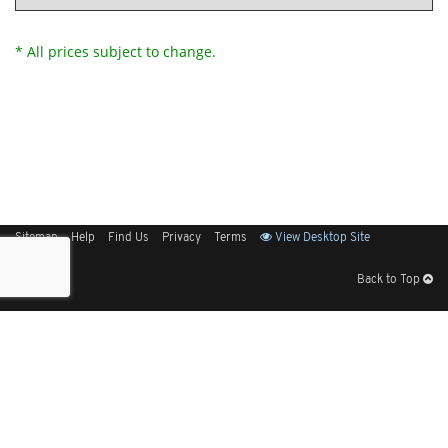
* All prices subject to change.
Sitemap
Help
Find Us
Privacy
Terms
View Desktop Site
Back to Top
Get Our Free App
© 2026 Elliott Electric Supply