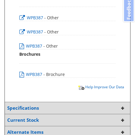
Feedback
WPB387
- Other
WPB387
- Other
WPB387
- Other
Brochures
WPB387
- Brochure
Help Improve Our Data
Specifications
Current Stock
Alternate Items