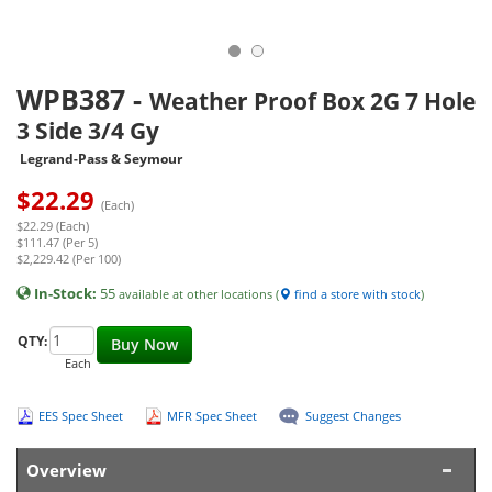
WPB387
-
Weather Proof Box 2G 7 Hole
3 Side 3/4 Gy
Legrand-Pass & Seymour
$
22.29
(Each)
$22.29 (Each)
$111.47 (Per 5)
$2,229.42 (Per 100)
In-Stock:
55
available at other locations (
find a store with stock
)
QTY:
Buy Now
Each
EES Spec Sheet
MFR Spec Sheet
Suggest Changes
Overview