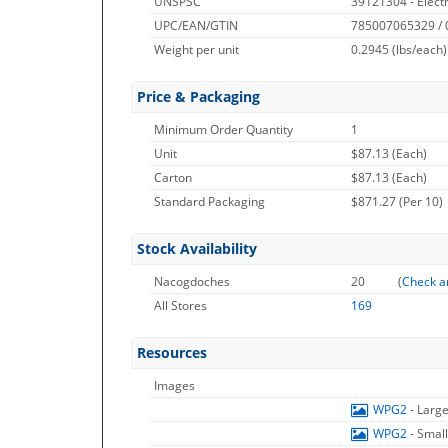
UNSPSC
39121304 - Electr
UPC/EAN/GTIN
785007065329 /
Weight per unit
0.2945
(lbs/each)
Price & Packaging
Minimum Order Quantity
1
Unit
$87.13 (Each)
Carton
$87.13 (Each)
Standard Packaging
$871.27 (Per 10)
Stock Availability
Nacogdoches
20
(
Check a
All Stores
169
Resources
Images
WPG2
- Larg
WPG2
- Smal