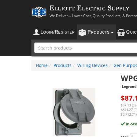
Elliott Electric Supply
We Deliver... Lower Cost, Quality Products, & Perso
L
R
P
Q
OGIN
/
EGISTER
RODUCTS
UI
Home
Products
Wiring Devices
Gen Purpos
WP
Legrand
$
87.
$87.13 (Ea
$871.27 (P
$8,712.74 
In-St