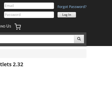
Forgot Password?
U
IND
S
lets 2.32