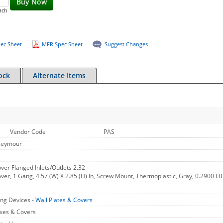
Buy Now
ach
ec Sheet
MFR Spec Sheet
Suggest Changes
ock
Alternate Items
Vendor Code
PAS
Seymour
er Flanged Inlets/Outlets 2.32
er, 1 Gang, 4.57 (W) X 2.85 (H) In, Screw Mount, Thermoplastic, Gray, 0.2900 LB
ng Devices -
Wall Plates & Covers
xes & Covers