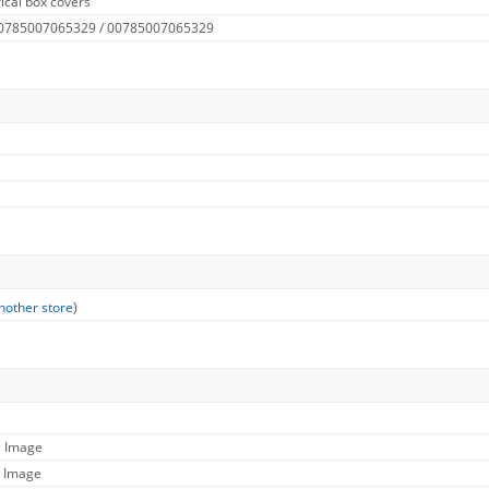
ical box covers
 0785007065329 / 00785007065329
nother store
)
e Image
l Image