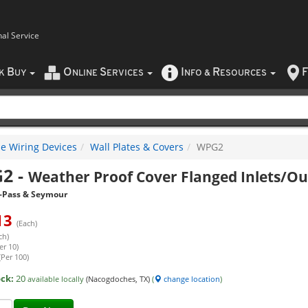
nal Service
B
O
S
I
R
F
CK
UY
NLINE
ERVICES
NFO
&
ESOURCES
e Wiring Devices
Wall Plates & Covers
WPG2
G2
-
Weather Proof Cover Flanged Inlets/Out
-Pass & Seymour
13
(Each)
ch)
er 10)
(Per 100)
ock:
20
available locally
(Nacogdoches, TX)
(
change location
)