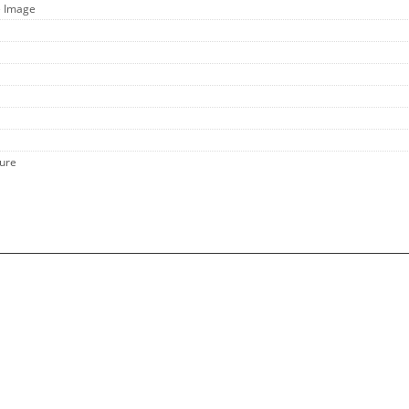
e Image
hure