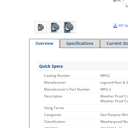
QTY:
E
EES Sp
Overview
Specifications
Current St
Quick Specs
Catalog Number
WPG2
Manufacturer
Legrand-Pass & 
Manufacturer's Part Number
WPG-2
Description
Weather Proof Cov
Weather Proof Cov
Slang Terms
Categories
Gen Purpose Wiri
Classification
Weatherproof Bo