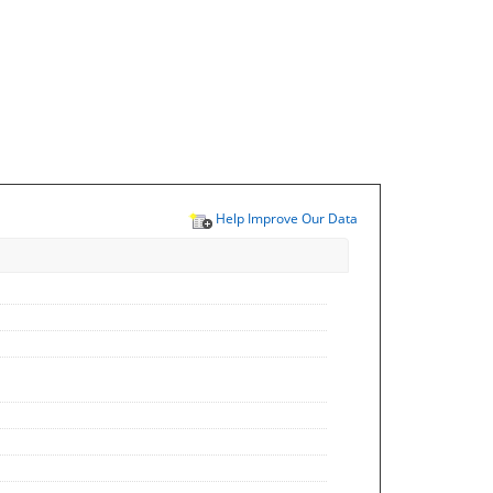
Help Improve Our Data