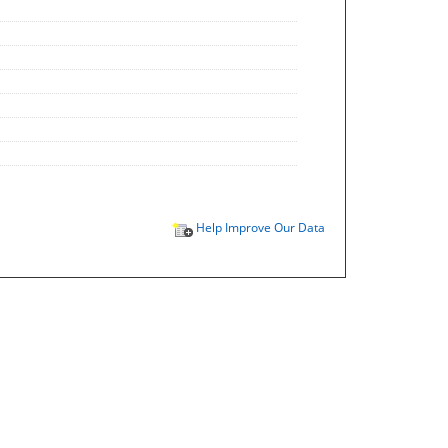
Help Improve Our Data