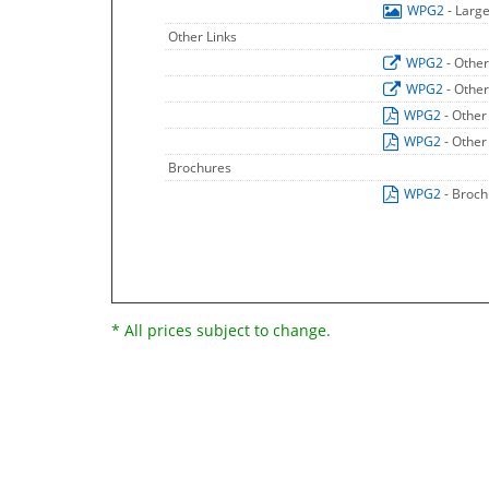
WPG2
- Larg
Other Links
WPG2
- Other
WPG2
- Other
WPG2
- Other
WPG2
- Other
Brochures
WPG2
- Broc
* All prices subject to change.