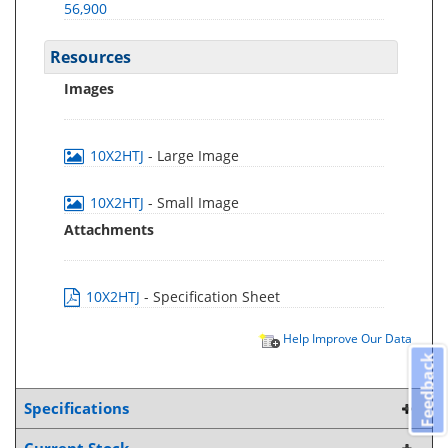
56,900
Resources
Images
10X2HTJ
- Large Image
10X2HTJ
- Small Image
Attachments
10X2HTJ
- Specification Sheet
Help Improve Our Data
Feedback
Specifications