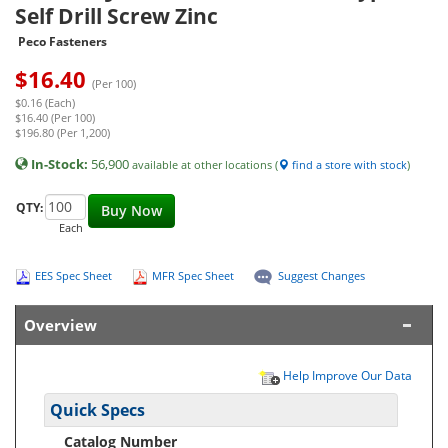
Self Drill Screw Zinc
Peco Fasteners
$
16.40
(Per 100)
$0.16 (Each)
$16.40 (Per 100)
$196.80 (Per 1,200)
In-Stock:
56,900
available at other locations (
find a store with stock
)
QTY:
Buy Now
Each
EES Spec Sheet
MFR Spec Sheet
Suggest Changes
Overview
Help Improve Our Data
Quick Specs
Catalog Number