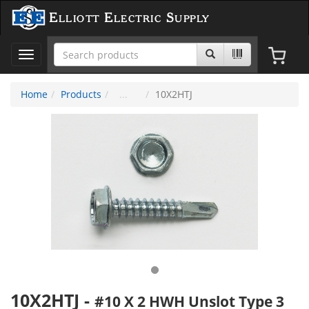
Elliott Electric Supply
Toggle
navigation
Home
Products
10X2HTJ
10X2HTJ
-
#10 X 2 HWH Unslot Type 3