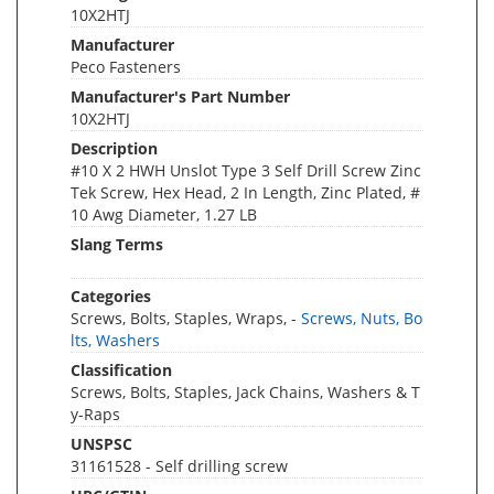
10X2HTJ
Manufacturer
Peco Fasteners
Manufacturer's Part Number
10X2HTJ
Description
#10 X 2 HWH Unslot Type 3 Self Drill Screw Zinc
Tek Screw, Hex Head, 2 In Length, Zinc Plated, #
10 Awg Diameter, 1.27 LB
Slang Terms
Categories
Screws, Bolts, Staples, Wraps, -
Screws, Nuts, Bo
lts, Washers
Classification
Screws, Bolts, Staples, Jack Chains, Washers & T
y-Raps
UNSPSC
31161528 - Self drilling screw