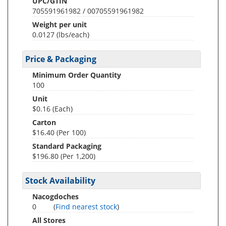
UPC/GTIN
705591961982 / 00705591961982
Weight per unit
0.0127
(lbs/each)
Price & Packaging
Minimum Order Quantity
100
Unit
$0.16 (Each)
Carton
$16.40 (Per 100)
Standard Packaging
$196.80 (Per 1,200)
Stock Availability
Nacogdoches
0
(
Find nearest stock
)
All Stores