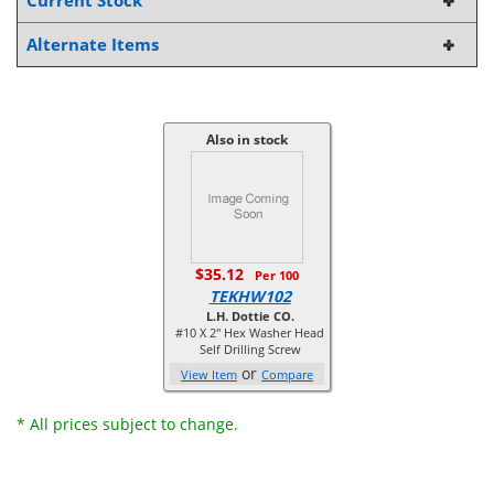
Current Stock
Alternate Items
Also in stock
$35.12
Per 100
TEKHW102
L.H. Dottie CO.
#10 X 2'' Hex Washer Head
Self Drilling Screw
or
View Item
Compare
* All prices subject to change.