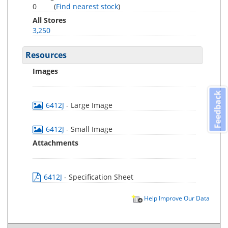
0
(
Find nearest stock
)
All Stores
3,250
Resources
Images
Feedback
6412J
- Large Image
6412J
- Small Image
Attachments
6412J
- Specification Sheet
Help Improve Our Data