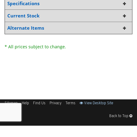
Specifications
Current Stock
Alternate Items
* All prices subject to change.
Sitemap
Help
Find Us
Privacy
Terms
View Desktop Site
Back to Top
Get Our Free App