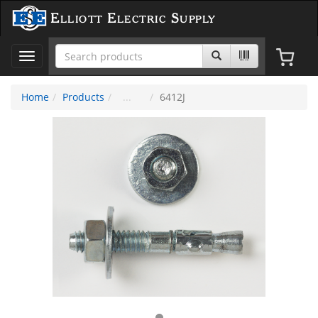
Elliott Electric Supply
Toggle
navigation
Home
Products
6412J