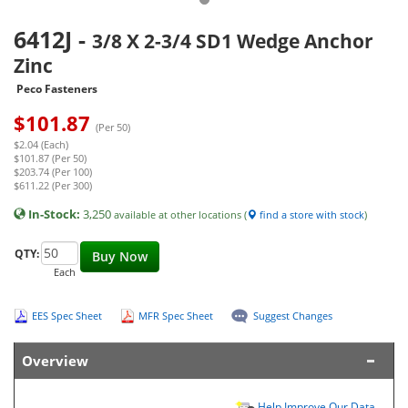
6412J
-
3/8 X 2-3/4 SD1 Wedge Anchor
Zinc
Peco Fasteners
$
101.87
(Per 50)
$2.04 (Each)
$101.87 (Per 50)
$203.74 (Per 100)
$611.22 (Per 300)
In-Stock:
3,250
available at other locations (
find a store with stock
)
QTY:
Buy Now
Each
EES Spec Sheet
MFR Spec Sheet
Suggest Changes
Overview
Help Improve Our Data