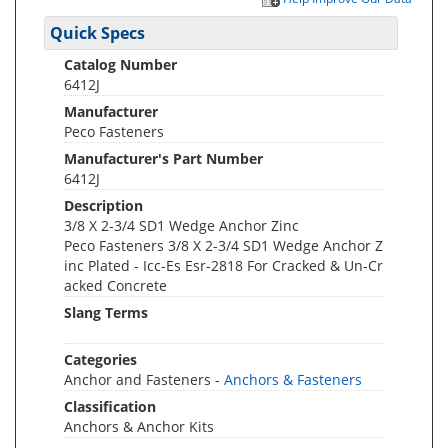
Quick Specs
Catalog Number
6412J
Manufacturer
Peco Fasteners
Manufacturer's Part Number
6412J
Description
3/8 X 2-3/4 SD1 Wedge Anchor Zinc
Peco Fasteners 3/8 X 2-3/4 SD1 Wedge Anchor Z
inc Plated - Icc-Es Esr-2818 For Cracked & Un-Cr
acked Concrete
Slang Terms
Categories
Anchor and Fasteners -
Anchors & Fasteners
Classification
Anchors & Anchor Kits