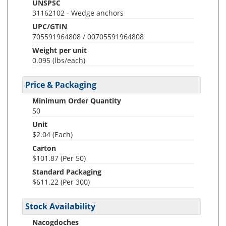
UNSPSC
31162102 - Wedge anchors
UPC/GTIN
705591964808 / 00705591964808
Weight per unit
0.095
(lbs/each)
Price & Packaging
Minimum Order Quantity
50
Unit
$2.04 (Each)
Carton
$101.87 (Per 50)
Standard Packaging
$611.22 (Per 300)
Stock Availability
Nacogdoches