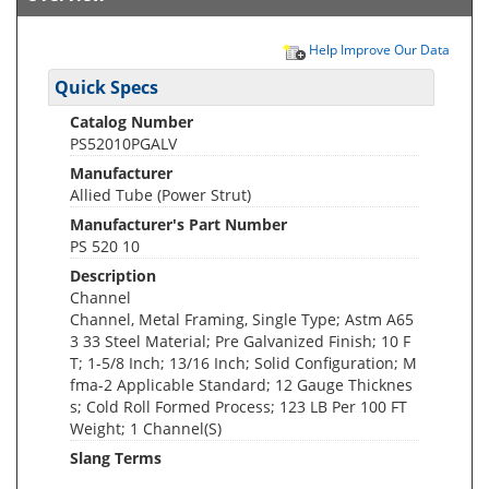
Help Improve Our Data
Quick Specs
Catalog Number
PS52010PGALV
Manufacturer
Allied Tube (Power Strut)
Manufacturer's Part Number
PS 520 10
Description
Channel
Channel, Metal Framing, Single Type; Astm A65
3 33 Steel Material; Pre Galvanized Finish; 10 F
T; 1-5/8 Inch; 13/16 Inch; Solid Configuration; M
fma-2 Applicable Standard; 12 Gauge Thicknes
s; Cold Roll Formed Process; 123 LB Per 100 FT
Weight; 1 Channel(S)
Slang Terms