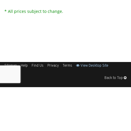
* All prices subject to change.
Sitemap
Help
Find Us
Privacy
Terms
View Desktop Site
Back to Top
Get Our Free App
© 2026 Elliott Electric Supply