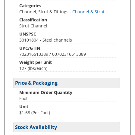
Categories
Channel, Strut & Fittings -
Channel & Strut
Classification
Strut Channel
UNSPSC
30101804 - Steel channels
UPC/GTIN
702316513389 / 00702316513389
Weight per unit
127
(lbs/each)
Price & Packaging
Minimum Order Quantity
Foot
Unit
$1.68 (Per Foot)
Stock Availability