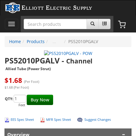
Elliott Electric Supply
Toggle
navigation
Home
Products
PS52010PGALV
PS52010PGALV
-
Channel
Allied Tube (Power Strut)
$
1.68
(Per Foot)
$1.68 (Per Foot)
QTY:
Buy Now
Feet
EES Spec Sheet
MFR Spec Sheet
Suggest Changes
Overview