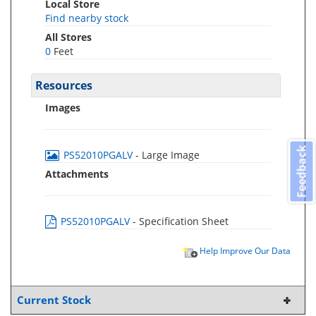
Local Store
Find nearby stock
All Stores
0
Feet
Resources
Images
Feedback
PS52010PGALV
- Large Image
Attachments
PS52010PGALV
- Specification Sheet
Help Improve Our Data
Current Stock