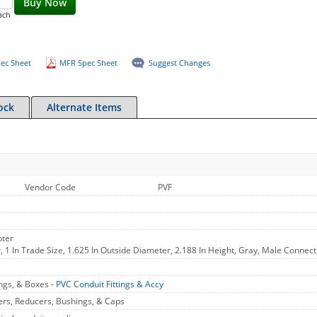
Buy Now
ach
ec Sheet
MFR Spec Sheet
Suggest Changes
ock
Alternate Items
Vendor Code
PVF
pter
 1 In Trade Size, 1.625 In Outside Diameter, 2.188 In Height, Gray, Male Connect
ings, & Boxes -
PVC Conduit Fittings & Accy
ers, Reducers, Bushings, & Caps