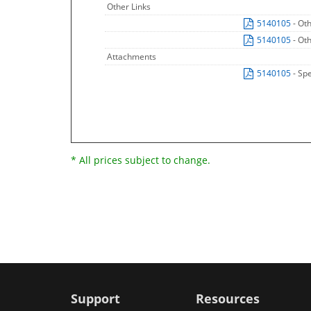
Other Links
5140105
- Ot
5140105
- Ot
Attachments
5140105
- Sp
* All prices subject to change.
Support
Resources