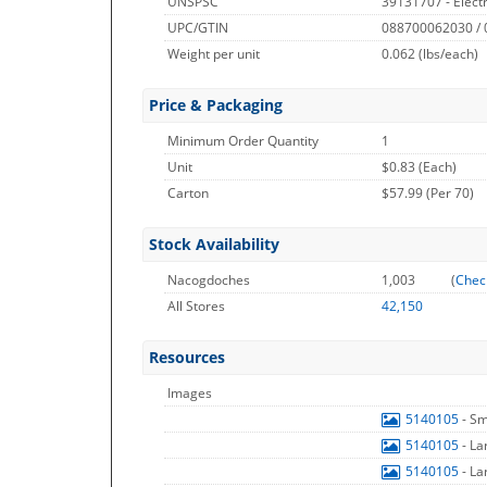
UNSPSC
39131707 - Electr
UPC/GTIN
088700062030 /
Weight per unit
0.062
(lbs/each)
Price & Packaging
Minimum Order Quantity
1
Unit
$0.83 (Each)
Carton
$57.99 (Per 70)
Stock Availability
Nacogdoches
1,003
(
Chec
All Stores
42,150
Resources
Images
5140105
- S
5140105
- L
5140105
- L