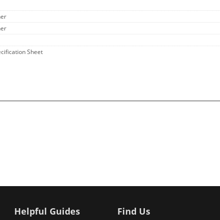
her
her
ecification Sheet
Helpful Guides
Find Us