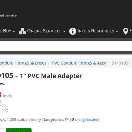
nal Service
B
O
S
I
R
F
CK
UY
NLINE
ERVICES
NFO
&
ESOURCES
nduit, Fittings, & Boxes
PVC Conduit Fittings & Accy
5140105
0105
-
1" PVC Male Adapter
nc.
3
(Each)
h)
r 70)
r 100)
ock:
1,003
available locally
(Nacogdoches, TX)
(
change location
)