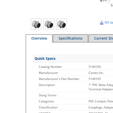
QTY:
E
EES Sp
Overview
Specifications
Current St
Quick Specs
Catalog Number
5140105
Manufacturer
Cantex Inc.
Manufacturer's Part Number
5140105
Description
1" PVC Male Ada
Terminal Adapter,
Slang Terms
Categories
PVC Conduit, Fitt
Classification
Couplings, Adapt