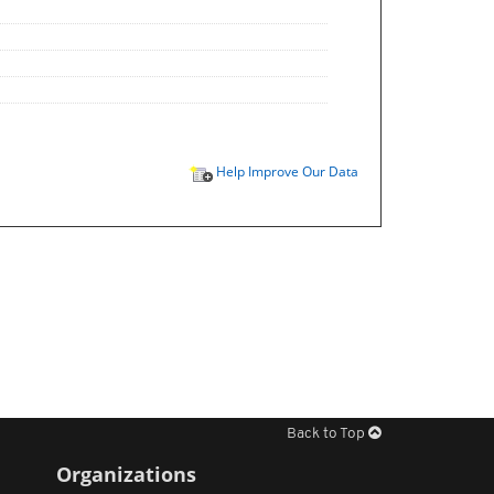
Help Improve Our Data
Back to Top
Organizations