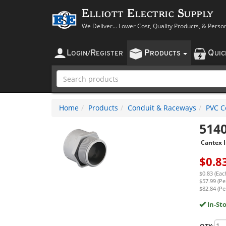
Elliott Electric Supply
We Deliver... Lower Cost, Quality Products, & Perso
L
R
P
Q
OGIN
/
EGISTER
RODUCTS
UI
Home
Products
Conduit & Raceways
PVC Co
514
Cantex I
$
0.8
$0.83 (Eac
$57.99 (Pe
$82.84 (Pe
In-St