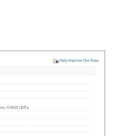
Help Improve Our Data
ion, 0.0620 LB/Ea