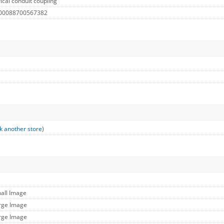
ical conduit coupling
 00088700567382
k another store
)
mall Image
arge Image
arge Image