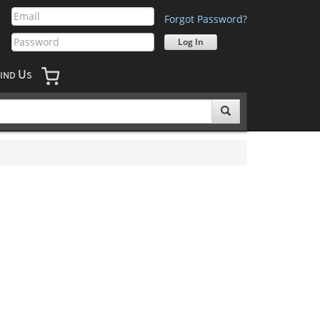
Forgot Password?
U
IND
S