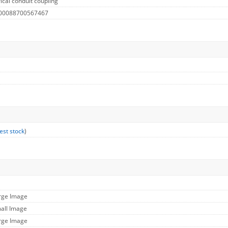
ical conduit coupling
 00088700567467
est stock
)
arge Image
mall Image
arge Image