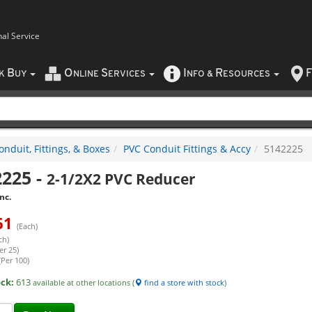
nal Service
B
O
S
I
R
F
CK
UY
NLINE
ERVICES
NFO
&
ESOURCES
nduit, Fittings, & Boxes
PVC Conduit Fittings & Accy
5142225
2225
-
2-1/2X2 PVC Reducer
nc.
61
(Each)
ch)
er 25)
(Per 100)
ock:
613
available at other locations (
find a store with stock
)