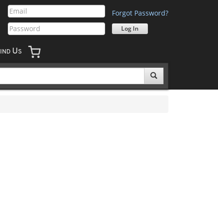
Forgot Password?
U
IND
S