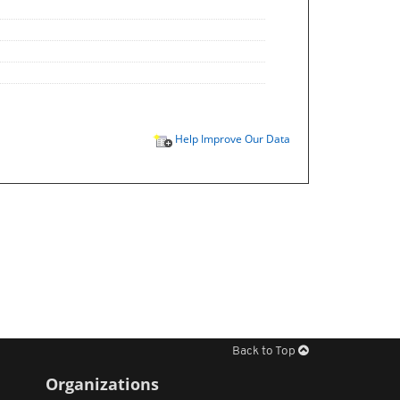
Help Improve Our Data
Back to Top
Organizations