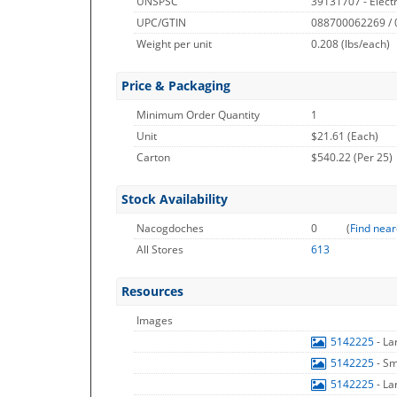
UNSPSC
39131707 - Electr
UPC/GTIN
088700062269 /
Weight per unit
0.208
(lbs/each)
Price & Packaging
Minimum Order Quantity
1
Unit
$21.61 (Each)
Carton
$540.22 (Per 25)
Stock Availability
Nacogdoches
0
(
Find near
All Stores
613
Resources
Images
5142225
- L
5142225
- S
5142225
- L