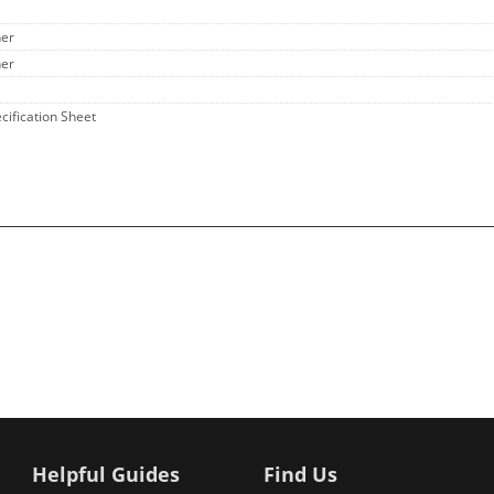
her
her
ecification Sheet
Helpful Guides
Find Us