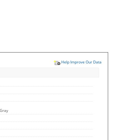
Help Improve Our Data
 Gray