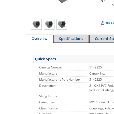
QTY:
E
EES Sp
Overview
Specifications
Current St
Quick Specs
Catalog Number
5142225
Manufacturer
Cantex Inc.
Manufacturer's Part Number
5142225
Description
2-1/2X2 PVC Red
Reducer Bushing, 
Slang Terms
Categories
PVC Conduit, Fitt
Classification
Couplings, Adapt