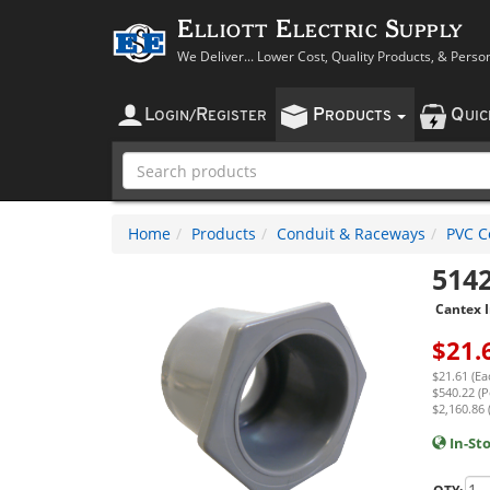
Elliott Electric Supply
We Deliver... Lower Cost, Quality Products, & Perso
L
R
P
Q
OGIN
/
EGISTER
RODUCTS
UI
Home
Products
Conduit & Raceways
PVC Co
514
Cantex I
$
21.
$21.61 (Ea
$540.22 (P
$2,160.86 
In-St