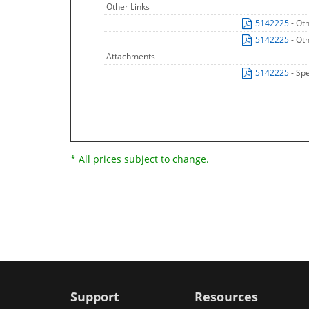
Other Links
5142225
- Ot
5142225
- Ot
Attachments
5142225
- Sp
* All prices subject to change.
Support
Resources