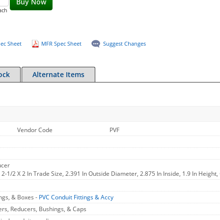
Buy Now
ach
ec Sheet
MFR Spec Sheet
Suggest Changes
ock
Alternate Items
Vendor Code
PVF
ucer
2-1/2 X 2 In Trade Size, 2.391 In Outside Diameter, 2.875 In Inside, 1.9 In Height,
ings, & Boxes -
PVC Conduit Fittings & Accy
ers, Reducers, Bushings, & Caps