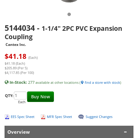
5144034
-
1-1/4" 2PC PVC Expansion
Coupling
Cantex Inc.
$
41.18
(Each)
$41.18 (Each)
$205.89 (Per 5)
$4,117.85 (Per 100)
In-Stock:
277
available at other locations (
find a store with stock
)
QTY:
Buy Now
Each
EES Spec Sheet
MFR Spec Sheet
Suggest Changes
Overview