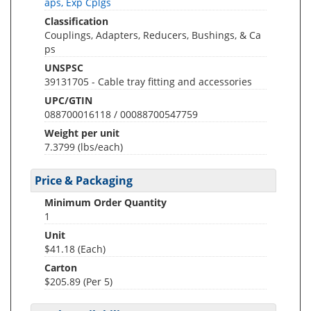
aps, Exp Cplgs
Classification
Couplings, Adapters, Reducers, Bushings, & Ca
ps
UNSPSC
39131705 - Cable tray fitting and accessories
UPC/GTIN
088700016118 / 00088700547759
Weight per unit
7.3799
(lbs/each)
Price & Packaging
Minimum Order Quantity
1
Unit
$41.18 (Each)
Carton
$205.89 (Per 5)