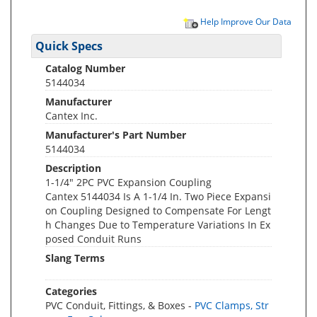
Help Improve Our Data
Quick Specs
Catalog Number
5144034
Manufacturer
Cantex Inc.
Manufacturer's Part Number
5144034
Description
1-1/4" 2PC PVC Expansion Coupling
Cantex 5144034 Is A 1-1/4 In. Two Piece Expansi
on Coupling Designed to Compensate For Lengt
h Changes Due to Temperature Variations In Ex
posed Conduit Runs
Slang Terms
Categories
PVC Conduit, Fittings, & Boxes -
PVC Clamps, Str