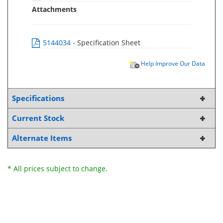
Attachments
5144034
- Specification Sheet
Help Improve Our Data
Specifications
Current Stock
Alternate Items
* All prices subject to change.