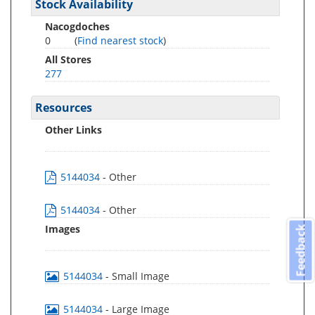
Stock Availability
Nacogdoches
0
(
Find nearest stock
)
All Stores
277
Resources
Other Links
5144034
- Other
5144034
- Other
Images
Feedback
5144034
- Small Image
5144034
- Large Image