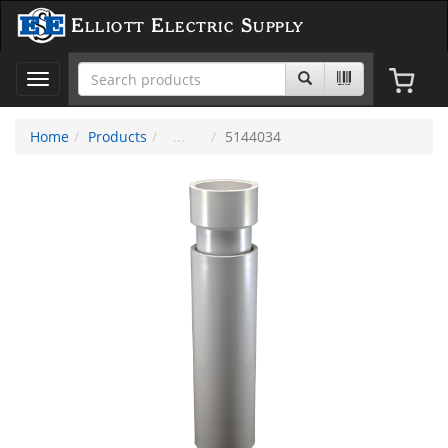
Elliott Electric Supply
Toggle
navigation
Home
Products
5144034