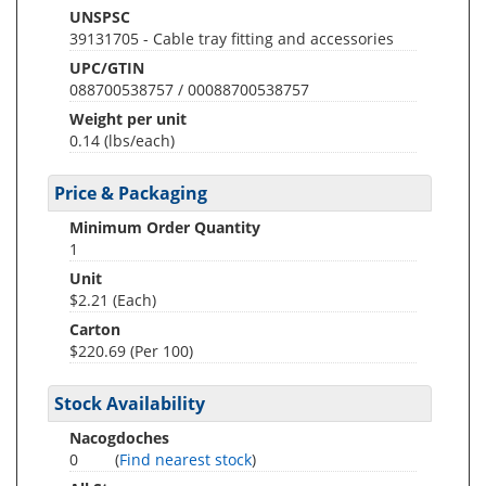
UNSPSC
39131705 - Cable tray fitting and accessories
UPC/GTIN
088700538757 / 00088700538757
Weight per unit
0.14
(lbs/each)
Price & Packaging
Minimum Order Quantity
1
Unit
$2.21 (Each)
Carton
$220.69 (Per 100)
Stock Availability
Nacogdoches
0
(
Find nearest stock
)