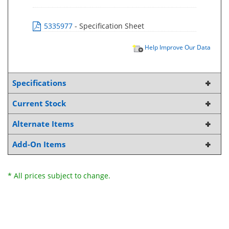
5335977
- Specification Sheet
Help Improve Our Data
Specifications
Current Stock
Alternate Items
Add-On Items
* All prices subject to change.