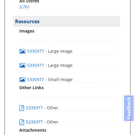
All Stores
3,701
Resources
Images
5335977
- Large Image
5335977
- Large Image
5335977
- Small Image
Other Links
Feedback
5335977
- Other
5335977
- Other
Attachments