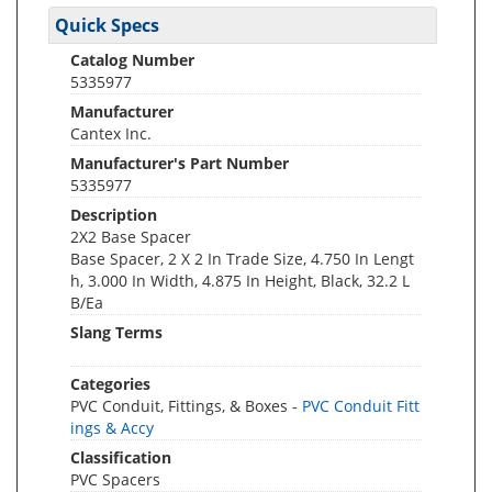
Quick Specs
Catalog Number
5335977
Manufacturer
Cantex Inc.
Manufacturer's Part Number
5335977
Description
2X2 Base Spacer
Base Spacer, 2 X 2 In Trade Size, 4.750 In Lengt
h, 3.000 In Width, 4.875 In Height, Black, 32.2 L
B/Ea
Slang Terms
Categories
PVC Conduit, Fittings, & Boxes -
PVC Conduit Fitt
ings & Accy
Classification
PVC Spacers