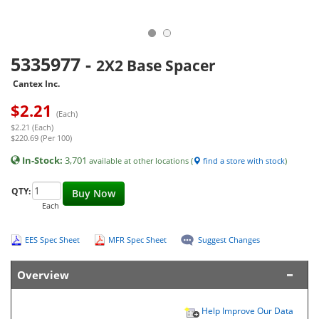
5335977
-
2X2 Base Spacer
Cantex Inc.
$
2.21
(Each)
$2.21 (Each)
$220.69 (Per 100)
In-Stock:
3,701
available at other locations (
find a store with stock
)
QTY:
Buy Now
Each
EES Spec Sheet
MFR Spec Sheet
Suggest Changes
Overview
Help Improve Our Data