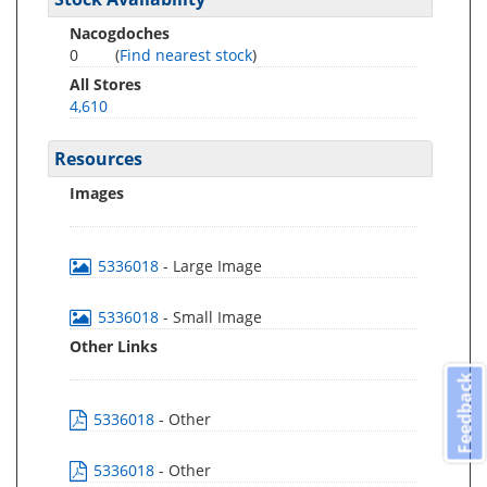
Nacogdoches
0
(
Find nearest stock
)
All Stores
4,610
Resources
Images
5336018
- Large Image
5336018
- Small Image
Other Links
Feedback
5336018
- Other
5336018
- Other