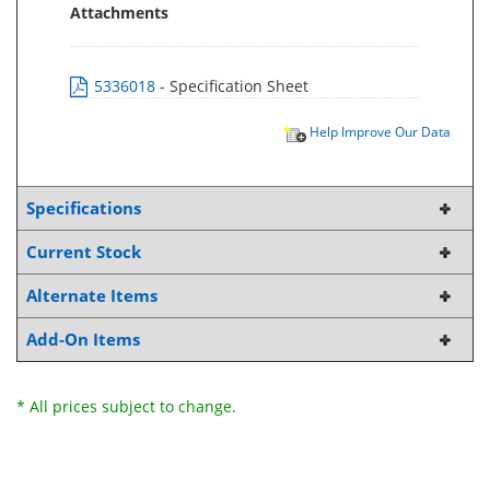
Attachments
5336018
- Specification Sheet
Help Improve Our Data
Specifications
Current Stock
Alternate Items
Add-On Items
* All prices subject to change.