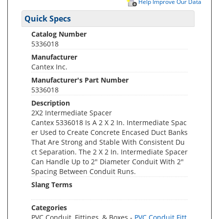
Help Improve Our Data
Quick Specs
Catalog Number
5336018
Manufacturer
Cantex Inc.
Manufacturer's Part Number
5336018
Description
2X2 Intermediate Spacer
Cantex 5336018 Is A 2 X 2 In. Intermediate Spac
er Used to Create Concrete Encased Duct Banks
That Are Strong and Stable With Consistent Du
ct Separation. The 2 X 2 In. Intermediate Spacer
Can Handle Up to 2" Diameter Conduit With 2"
Spacing Between Conduit Runs.
Slang Terms
Categories
PVC Conduit, Fittings, & Boxes -
PVC Conduit Fitt