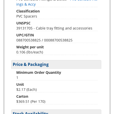
ings & Accy
Classification
PVC Spacers
UNSPSC
39131705 - Cable tray fitting and accessories
UPC/GTIN
088700538825 / 00088700538825
Weight per unit
0.106
(lbs/each)
Price & Packaging
Minimum Order Quantity
1
Unit
$2.17 (Each)
Carton
$369.51 (Per 170)
Stock Availability