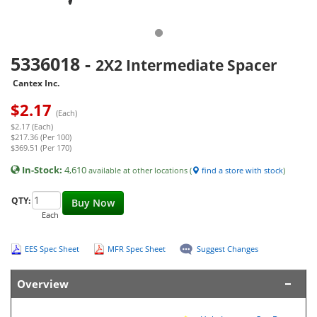
5336018
-
2X2 Intermediate Spacer
Cantex Inc.
$
2.17
(Each)
$2.17 (Each)
$217.36 (Per 100)
$369.51 (Per 170)
In-Stock:
4,610
available at other locations (
find a store with stock
)
QTY:
Buy Now
Each
EES Spec Sheet
MFR Spec Sheet
Suggest Changes
Overview