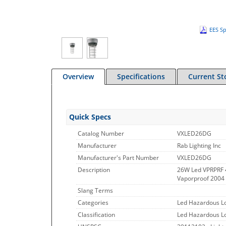
EES Sp
Overview
Specifications
Current St
Quick Specs
Catalog Number
VXLED26DG
Manufacturer
Rab Lighting Inc
Manufacturer's Part Number
VXLED26DG
Description
26W Led VPRPRF
Vaporproof 2004 
Slang Terms
Categories
Led Hazardous Lo
Classification
Led Hazardous Lo