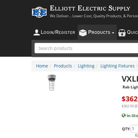
Elliott Electric Supply
We Deliver... Lower Cost, Quality Products, & Perso
L
R
P
Q
OGIN
/
EGISTER
RODUCTS
UI
Home
Products
Lighting
Lighting Fixtures
VXL
Rab Ligh
$
362
$362.50 (E
In-St
QTY:
E