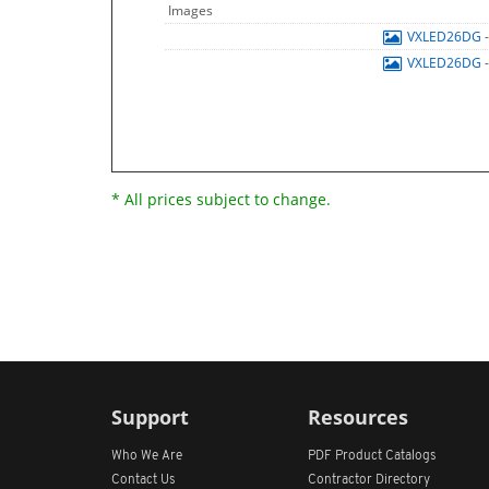
Images
VXLED26DG
VXLED26DG
* All prices subject to change.
Support
Resources
Who We Are
PDF Product Catalogs
Contact Us
Contractor Directory