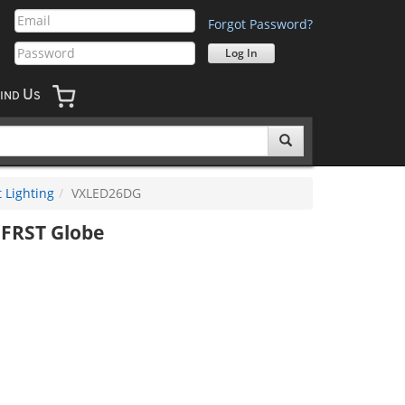
Forgot Password?
U
IND
S
 Lighting
VXLED26DG
FRST Globe