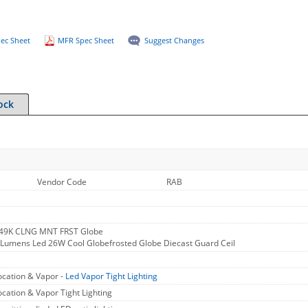
ec Sheet
MFR Spec Sheet
Suggest Changes
ock
Vendor Code
RAB
 49K CLNG MNT FRST Globe
Lumens Led 26W Cool Globefrosted Globe Diecast Guard Ceil
cation & Vapor -
Led Vapor Tight Lighting
cation & Vapor Tight Lighting