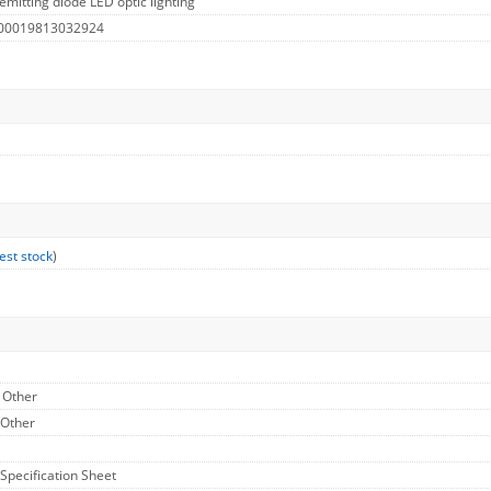
emitting diode LED optic lighting
 00019813032924
est stock
)
- Other
 Other
 Specification Sheet