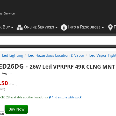
nal Service
B
O
S
I
R
F
CK
UY
NLINE
ERVICES
NFO
&
ESOURCES
Led Lighting
Led Hazardous Location & Vapor
Led Vapor Tight
ED26DG
-
26W Led VPRPRF 49K CLNG MNT 
ting Inc
.50
(Each)
ach)
ock:
28
available at other locations (
find a store with stock
)
Buy Now
ach