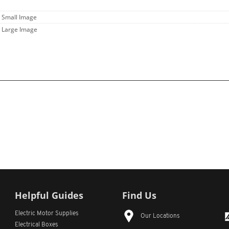
- Small Image
- Large Image
Helpful Guides
Find Us
Electric Motor Supplies
Our Locations
Electrical Boxes