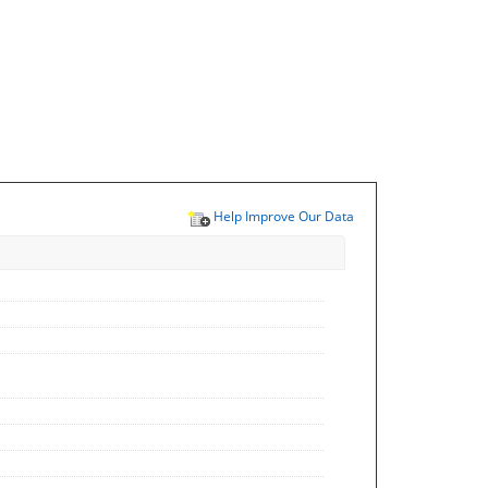
Help Improve Our Data