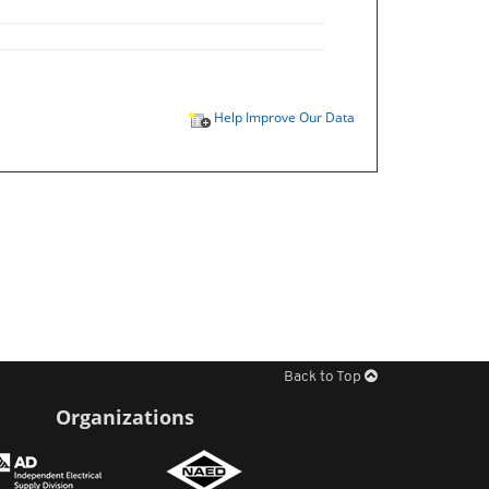
Help Improve Our Data
Back to Top
Organizations