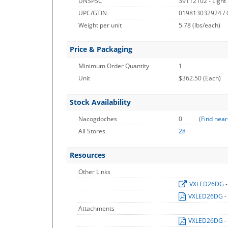
UNSPSC
39112102 - Light 
UPC/GTIN
019813032924 /
Weight per unit
5.78
(lbs/each)
Price & Packaging
Minimum Order Quantity
1
Unit
$362.50 (Each)
Stock Availability
Nacogdoches
0
(
Find near
All Stores
28
Resources
Other Links
VXLED26DG
VXLED26DG
-
Attachments
VXLED26DG
-