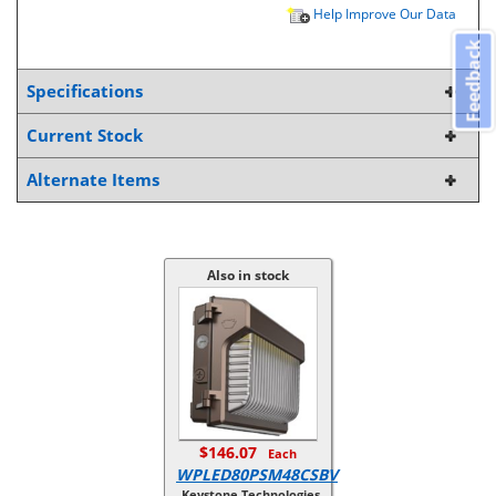
Help Improve Our Data
Feedback
Specifications
Current Stock
Alternate Items
Also in stock
$146.07
Each
WPLED80PSM48CSBV
Keystone Technologies