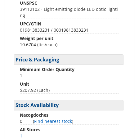
UNSPSC
39112102 - Light emitting diode LED optic lighti
ng
UPC/GTIN
019813833231 / 00019813833231
Weight per unit
10.6704
(lbs/each)
Price & Packaging
Minimum Order Quantity
1
Unit
$207.92 (Each)
Stock Availability
Nacogdoches
0
(
Find nearest stock
)
All Stores
1