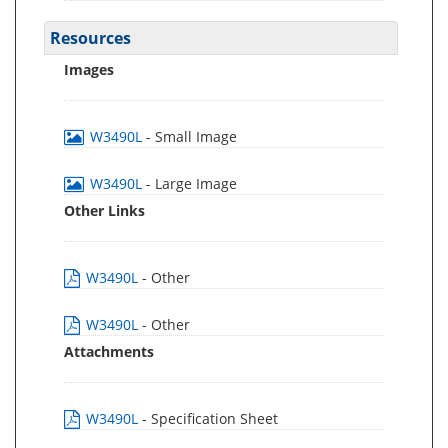
Resources
Images
W3490L
- Small Image
W3490L
- Large Image
Other Links
W3490L
- Other
W3490L
- Other
Attachments
W3490L
- Specification Sheet