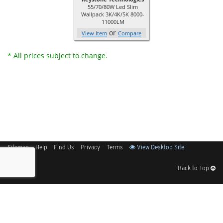
55/70/80W Led Slim
Wallpack 3K/4K/5K 8000-
11000LM
or
View Item
Compare
* All prices subject to change.
Sitemap
Help
Find Us
Privacy
Terms
View Desktop Site
Back to Top
Get Our Free App