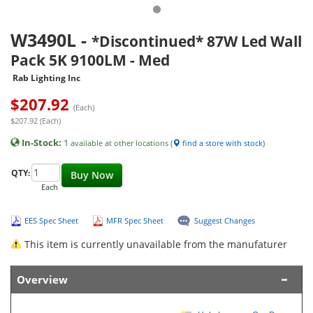
W3490L
-
*Discontinued* 87W Led Wall
Pack 5K 9100LM - Med
Rab Lighting Inc
$
207.92
(Each)
$207.92 (Each)
In-Stock:
1
available at other locations (
find a store with stock
)
QTY:
Buy Now
Each
EES Spec Sheet
MFR Spec Sheet
Suggest Changes
This item is currently unavailable from the manufaturer
Overview