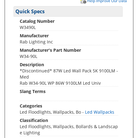
Help Improve Our Data
Quick Specs
Catalog Number
W3490L
Manufacturer
Rab Lighting Inc
Manufacturer's Part Number
W34-90L
Description
*Discontinued* 87W Led Wall Pack 5K 9100LM -
Med
Rab W34-90L WP 86W 9100LM Led Univ
Slang Terms
Categories
Led Floodlights, Wallpacks, Bo -
Led Wallpacks
Classification
Led Floodlights, Wallpacks, Bollards & Landscap
e Lighting