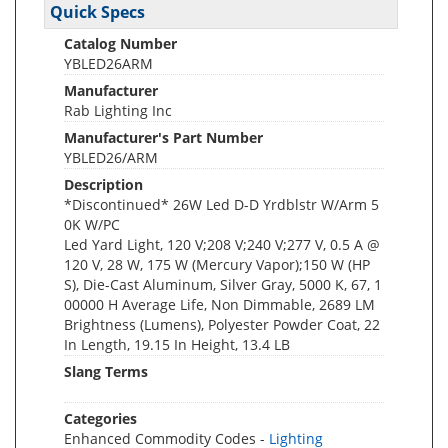
Quick Specs
Catalog Number
YBLED26ARM
Manufacturer
Rab Lighting Inc
Manufacturer's Part Number
YBLED26/ARM
Description
*Discontinued* 26W Led D-D Yrdblstr W/Arm 5
0K W/PC
Led Yard Light, 120 V;208 V;240 V;277 V, 0.5 A @
120 V, 28 W, 175 W (Mercury Vapor);150 W (HP
S), Die-Cast Aluminum, Silver Gray, 5000 K, 67, 1
00000 H Average Life, Non Dimmable, 2689 LM
Brightness (Lumens), Polyester Powder Coat, 22
In Length, 19.15 In Height, 13.4 LB
Slang Terms
Categories
Enhanced Commodity Codes -
Lighting