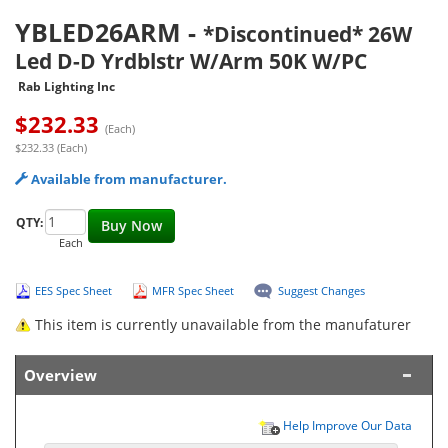
YBLED26ARM
-
*Discontinued* 26W
Led D-D Yrdblstr W/Arm 50K W/PC
Rab Lighting Inc
$
232.33
(Each)
$232.33 (Each)
Available from manufacturer.
QTY:
Buy Now
Each
EES Spec Sheet
MFR Spec Sheet
Suggest Changes
This item is currently unavailable from the manufaturer
Overview
Help Improve Our Data