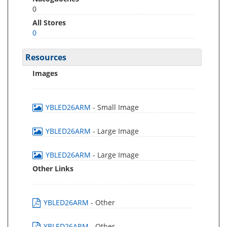
0
All Stores
0
Resources
Images
YBLED26ARM
- Small Image
YBLED26ARM
- Large Image
YBLED26ARM
- Large Image
Other Links
YBLED26ARM
- Other
YBLED26ARM
- Other