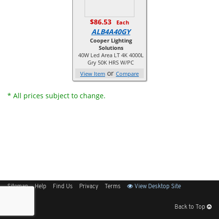
$86.53
Each
ALB4A40GY
Cooper Lighting
Solutions
40W Led Area LT 4K 4000L
Gry 50K HRS W/PC
or
View Item
Compare
* All prices subject to change.
Sitemap
Help
Find Us
Privacy
Terms
View Desktop Site
Back to Top