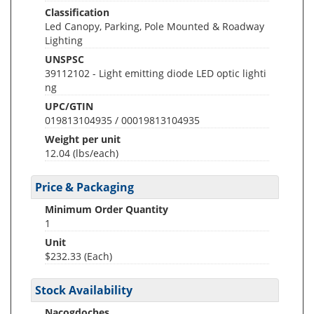
Classification
Led Canopy, Parking, Pole Mounted & Roadway
Lighting
UNSPSC
39112102 - Light emitting diode LED optic lighti
ng
UPC/GTIN
019813104935 / 00019813104935
Weight per unit
12.04
(lbs/each)
Price & Packaging
Minimum Order Quantity
1
Unit
$232.33 (Each)
Stock Availability
Nacogdoches