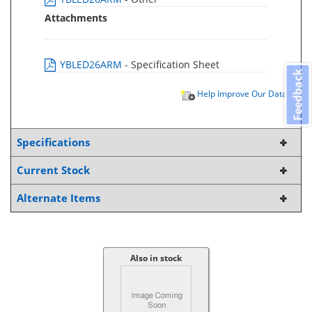
Attachments
YBLED26ARM
- Specification Sheet
Feedback
Help Improve Our Data
Specifications
Current Stock
Alternate Items
Also in stock