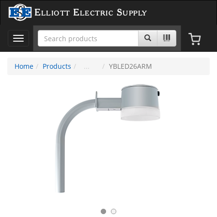
Elliott Electric Supply
Toggle
navigation
Home
Products
YBLED26ARM