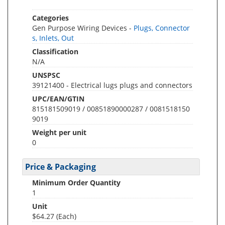
Categories
Gen Purpose Wiring Devices -
Plugs, Connector
s, Inlets, Out
Classification
N/A
UNSPSC
39121400 - Electrical lugs plugs and connectors
UPC/EAN/GTIN
815181509019 / 00851890000287 / 0081518150
9019
Weight per unit
0
Price & Packaging
Minimum Order Quantity
1
Unit
$64.27 (Each)