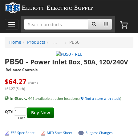
Elliott Electric Supply
Toggle
navigation
Home
Products
PB50
PB50
-
Power Inlet Box, 50A, 120/240V
Reliance Controls
$
64.27
(Each)
$64.27 (Each)
In-Stock:
441
available at other locations (
find a store with stock
)
QTY:
Buy Now
Each
EES Spec Sheet
MFR Spec Sheet
Suggest Changes