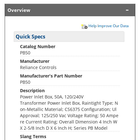
Overview
Help Improve Our Data
Quick Specs
Catalog Number
PB50
Manufacturer
Reliance Controls
Manufacturer's Part Number
PB50
Description
Power Inlet Box, 50A, 120/240V
Transformer Power Inlet Box, Raintight Type; N
on-Metallic Material; CS6375 Configuration; Ul
Approval; 125/250 Vac Voltage Rating; 50 Ampe
re Current Rating; Overall Dimension 4 Inch W
X 2-5/8 Inch D X 6 Inch H; Series PB Model
Slang Terms