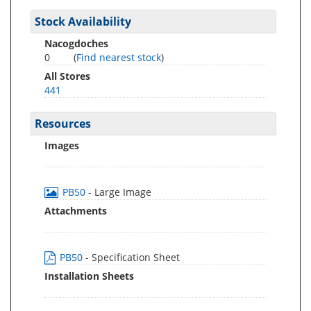
Stock Availability
Nacogdoches
0
(
Find nearest stock
)
All Stores
441
Resources
Images
PB50
- Large Image
Attachments
PB50
- Specification Sheet
Installation Sheets