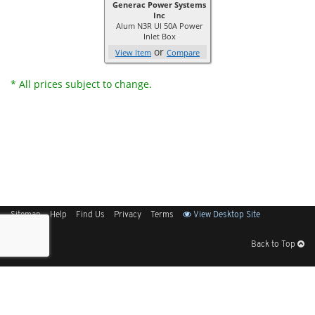
Generac Power Systems
Inc
Alum N3R Ul 50A Power
Inlet Box
or
View Item
Compare
* All prices subject to change.
Sitemap
Help
Find Us
Privacy
Terms
View Desktop Site
Back to Top
Get Our Free App