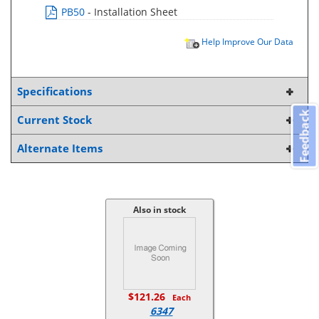
PB50
- Installation Sheet
Help Improve Our Data
Specifications
Feedback
Current Stock
Alternate Items
Also in stock
$121.26
Each
6347