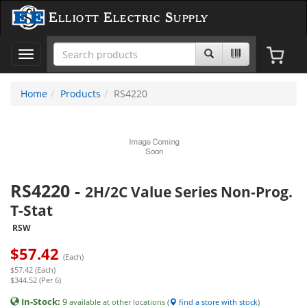
Elliott Electric Supply
Toggle
navigation
Home
Products
RS4220
RS4220
-
2H/2C Value Series Non-Prog.
T-Stat
RSW
$
57.42
(Each)
$57.42 (Each)
$344.52 (Per 6)
In-Stock:
9
available at other locations (
find a store with stock
)