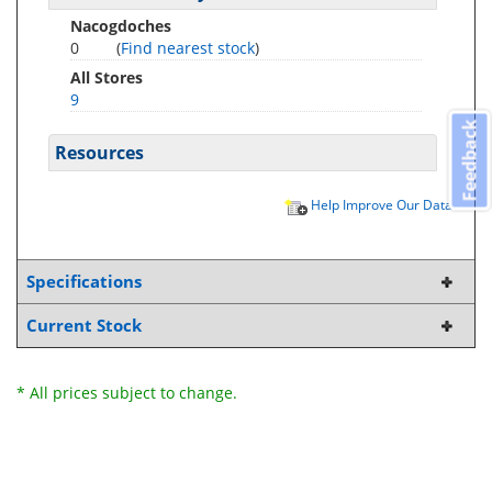
Nacogdoches
0
(
Find nearest stock
)
All Stores
9
Feedback
Resources
Help Improve Our Data
Specifications
Current Stock
* All prices subject to change.