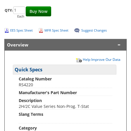
QTY:
Buy Now
Each
EES Spec Sheet
MFR Spec Sheet
Suggest Changes
Overview
Help Improve Our Data
Quick Specs
Catalog Number
RS4220
Manufacturer's Part Number
Description
2H/2C Value Series Non-Prog. T-Stat
Slang Terms
Category