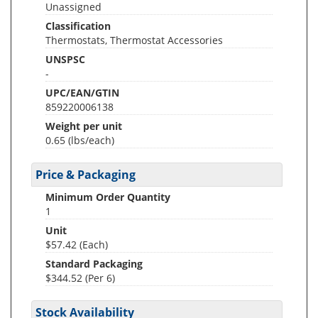
Unassigned
Classification
Thermostats, Thermostat Accessories
UNSPSC
-
UPC/EAN/GTIN
859220006138
Weight per unit
0.65
(lbs/each)
Price & Packaging
Minimum Order Quantity
1
Unit
$57.42 (Each)
Standard Packaging
$344.52 (Per 6)
Stock Availability