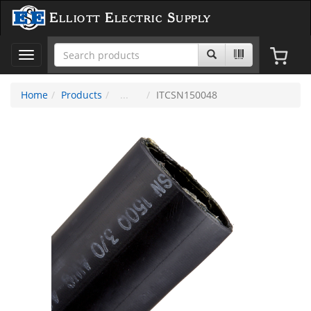
Elliott Electric Supply
Toggle
navigation
Home
Products
ITCSN150048