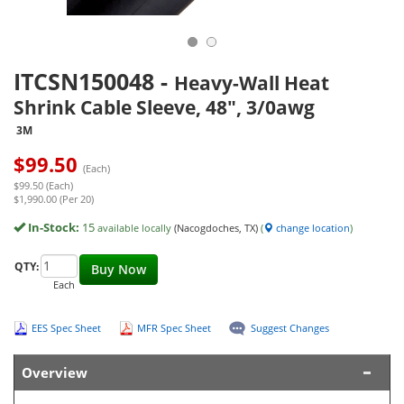
ITCSN150048
-
Heavy-Wall Heat
Shrink Cable Sleeve, 48", 3/0awg
3M
$
99.50
(Each)
$99.50 (Each)
$1,990.00 (Per 20)
In-Stock:
15
available locally
(Nacogdoches, TX)
(
change location
)
QTY:
Buy Now
Each
EES Spec Sheet
MFR Spec Sheet
Suggest Changes
Overview