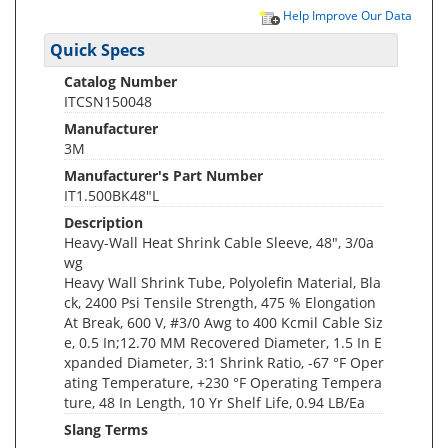
Help Improve Our Data
Quick Specs
Catalog Number
ITCSN150048
Manufacturer
3M
Manufacturer's Part Number
IT1.500BK48"L
Description
Heavy-Wall Heat Shrink Cable Sleeve, 48", 3/0a
wg
Heavy Wall Shrink Tube, Polyolefin Material, Bla
ck, 2400 Psi Tensile Strength, 475 % Elongation
At Break, 600 V, #3/0 Awg to 400 Kcmil Cable Siz
e, 0.5 In;12.70 MM Recovered Diameter, 1.5 In E
xpanded Diameter, 3:1 Shrink Ratio, -67 °F Oper
ating Temperature, +230 °F Operating Tempera
ture, 48 In Length, 10 Yr Shelf Life, 0.94 LB/Ea
Slang Terms