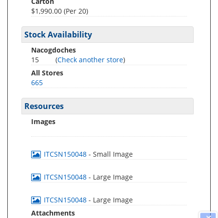
Carton
$1,990.00 (Per 20)
Stock Availability
Nacogdoches
15
(
Check another store
)
All Stores
665
Resources
Images
ITCSN150048
- Small Image
ITCSN150048
- Large Image
ITCSN150048
- Large Image
Attachments