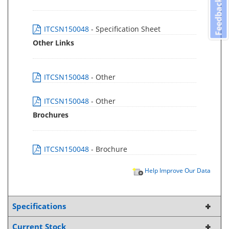
Feedback
ITCSN150048
- Specification Sheet
Other Links
ITCSN150048
- Other
ITCSN150048
- Other
Brochures
ITCSN150048
- Brochure
Help Improve Our Data
Specifications
Current Stock