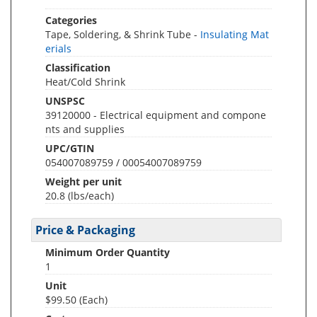
Categories
Tape, Soldering, & Shrink Tube -
Insulating Mat
erials
Classification
Heat/Cold Shrink
UNSPSC
39120000 - Electrical equipment and compone
nts and supplies
UPC/GTIN
054007089759 / 00054007089759
Weight per unit
20.8
(lbs/each)
Price & Packaging
Minimum Order Quantity
1
Unit
$99.50 (Each)