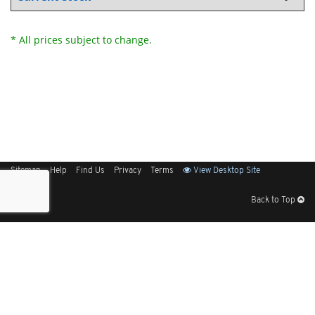
* All prices subject to change.
Sitemap
Help
Find Us
Privacy
Terms
View Desktop Site
Back to Top
Get Our Free App
© 2026 Elliott Electric Supply