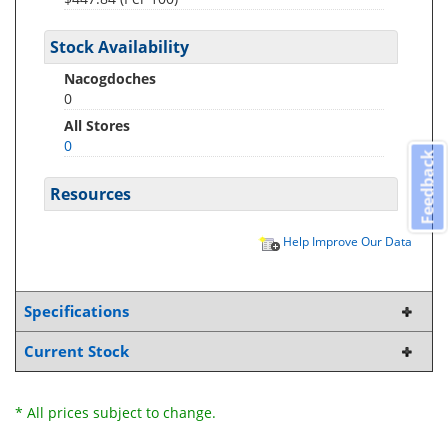
Stock Availability
Nacogdoches
0
All Stores
0
Feedback
Resources
Help Improve Our Data
Specifications
Current Stock
* All prices subject to change.