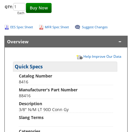
QTY:
Buy Now
Each
EES Spec Sheet
MFR Spec Sheet
Suggest Changes
Overview
Help Improve Our Data
Quick Specs
Catalog Number
8416
Manufacturer's Part Number
88416
Description
3/8" N/M LT 90D Conn Gy
Slang Terms
Categories