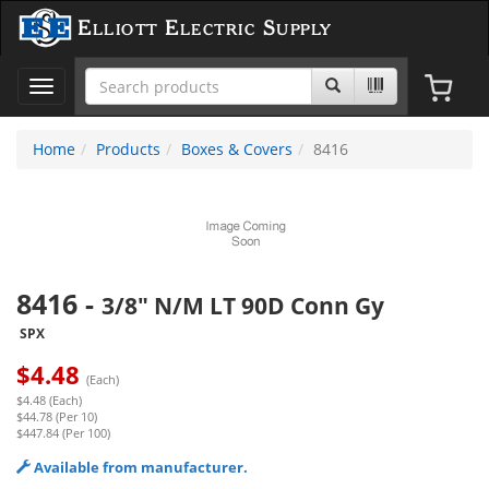
Elliott Electric Supply
Toggle
navigation
Home
Products
Boxes & Covers
8416
8416
-
3/8" N/M LT 90D Conn Gy
SPX
$
4.48
(Each)
$4.48 (Each)
$44.78 (Per 10)
$447.84 (Per 100)
Available from manufacturer.