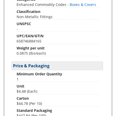
Enhanced Commodity Codes -
Boxes & Covers
Classification
Non-Metallic Fittings
UNSPSC
-
UPC/EAN/GTIN
658746884165
Weight per unit
0.0875
(lbs/each)
Price & Packaging
Minimum Order Quantity
1
Unit
$4.48 (Each)
Carton
$44.78 (Per 10)
Standard Packaging
$447.84 (Per 100)