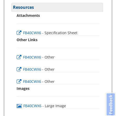
Resources
Attachments
FB40CWX6
- Specification Sheet
Other Links
FB40CWX6
- Other
FB40CWX6
- Other
FB40CWX6
- Other
Images
Feedback
FB40CWX6
- Large Image