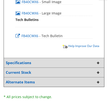
FB40CWX6
- Small Image
FB40CWX6
- Large Image
Tech Bulletins
FB40CWX6
- Tech Bulletin
Help Improve Our Data
Specifications
Current Stock
Alternate Items
* All prices subject to change.