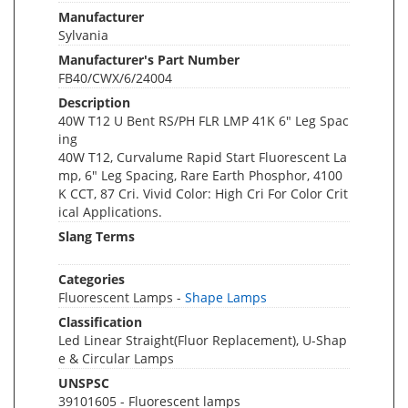
Manufacturer
Sylvania
Manufacturer's Part Number
FB40/CWX/6/24004
Description
40W T12 U Bent RS/PH FLR LMP 41K 6" Leg Spac
ing
40W T12, Curvalume Rapid Start Fluorescent La
mp, 6" Leg Spacing, Rare Earth Phosphor, 4100
K CCT, 87 Cri. Vivid Color: High Cri For Color Crit
ical Applications.
Slang Terms
Categories
Fluorescent Lamps -
Shape Lamps
Classification
Led Linear Straight(Fluor Replacement), U-Shap
e & Circular Lamps
UNSPSC
39101605 - Fluorescent lamps