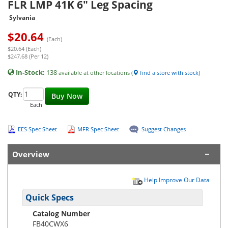
FLR LMP 41K 6" Leg Spacing
Sylvania
$
20.64
(Each)
$20.64 (Each)
$247.68 (Per 12)
In-Stock:
138
available at other locations (
find a store with stock
)
QTY:
Buy Now
Each
EES Spec Sheet
MFR Spec Sheet
Suggest Changes
Overview
Help Improve Our Data
Quick Specs
Catalog Number
FB40CWX6