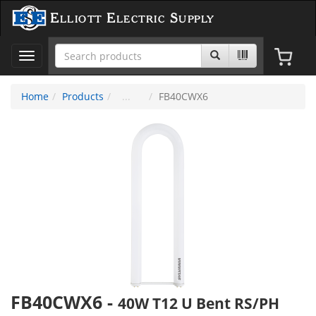
Elliott Electric Supply
Toggle
navigation
Home
Products
FB40CWX6
FB40CWX6
-
40W T12 U Bent RS/PH