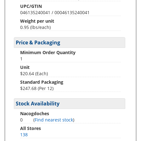
UPC/GTIN
046135240041 / 00046135240041
Weight per unit
0.95
(lbs/each)
Price & Packaging
Minimum Order Quantity
1
Unit
$20.64 (Each)
Standard Packaging
$247.68 (Per 12)
Stock Availability
Nacogdoches
0
(
Find nearest stock
)
All Stores
138