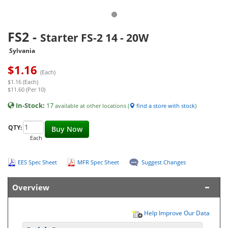
FS2
-
Starter FS-2 14 - 20W
Sylvania
$
1.16
(Each)
$1.16 (Each)
$11.60 (Per 10)
In-Stock:
17
available at other locations (
find a store with stock
)
QTY:
Buy Now
Each
EES Spec Sheet
MFR Spec Sheet
Suggest Changes
Overview
Help Improve Our Data