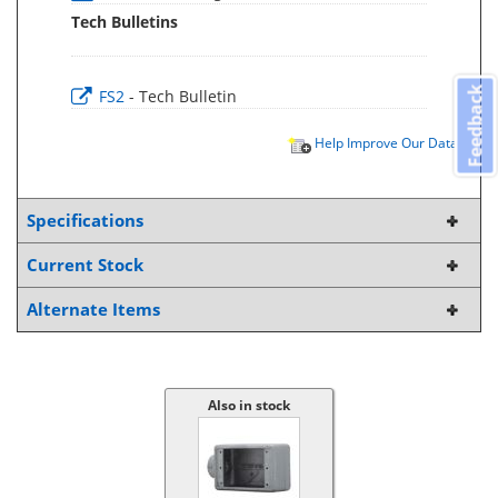
Tech Bulletins
Feedback
FS2
- Tech Bulletin
Help Improve Our Data
Specifications
Current Stock
Alternate Items
Also in stock