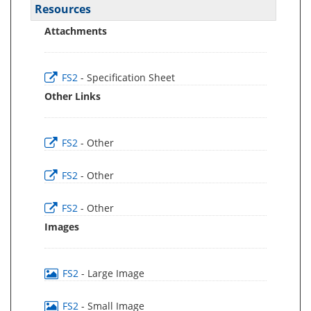
Resources
Attachments
FS2
- Specification Sheet
Other Links
FS2
- Other
FS2
- Other
FS2
- Other
Images
FS2
- Large Image
FS2
- Small Image