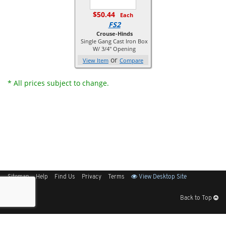
$50.44
Each
FS2
Crouse-Hinds
Single Gang Cast Iron Box
W/ 3/4" Opening
or
View Item
Compare
* All prices subject to change.
Sitemap
Help
Find Us
Privacy
Terms
View Desktop Site
Back to Top
Get Our Free App