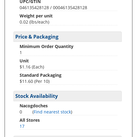
UPC/GTIN
046135428128 / 00046135428128
Weight per unit
0.02
(lbs/each)
Price & Packaging
Minimum Order Quantity
1
Unit
$1.16 (Each)
Standard Packaging
$11.60 (Per 10)
Stock Availability
Nacogdoches
0
(
Find nearest stock
)
All Stores
17