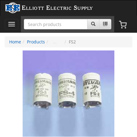
Elliott Electric Supply
Toggle
navigation
Home
Products
FS2