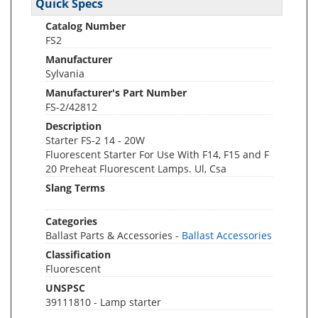
Quick Specs
Catalog Number
FS2
Manufacturer
Sylvania
Manufacturer's Part Number
FS-2/42812
Description
Starter FS-2 14 - 20W
Fluorescent Starter For Use With F14, F15 and F
20 Preheat Fluorescent Lamps. Ul, Csa
Slang Terms
Categories
Ballast Parts & Accessories -
Ballast Accessories
Classification
Fluorescent
UNSPSC
39111810 - Lamp starter