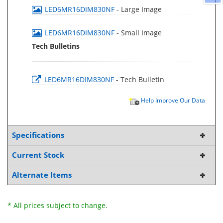
LED6MR16DIM830NF
- Large Image
LED6MR16DIM830NF
- Small Image
Tech Bulletins
LED6MR16DIM830NF
- Tech Bulletin
Help Improve Our Data
Specifications
Current Stock
Alternate Items
* All prices subject to change.