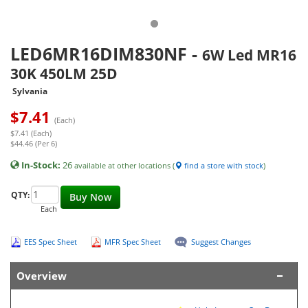
LED6MR16DIM830NF
-
6W Led MR16
30K 450LM 25D
Sylvania
$
7.41
(Each)
$7.41 (Each)
$44.46 (Per 6)
In-Stock:
26
available at other locations (
find a store with stock
)
QTY:
Buy Now
Each
EES Spec Sheet
MFR Spec Sheet
Suggest Changes
Overview