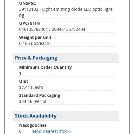
UNSPSC
39112102 - Light emitting diode LED optic lighti
ng
UPC/GTIN
046135782404 / 00046135782404
Weight per unit
0.185
(lbs/each)
Price & Packaging
Minimum Order Quantity
1
Unit
$7.41 (Each)
Standard Packaging
$44.46 (Per 6)
Stock Availability
Nacogdoches
0
(
Find nearest stock
)