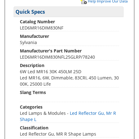
Help Improve Our Data
Quick Specs
Catalog Number
LED6MR16DIM830NF
Manufacturer
Sylvania
Manufacturer's Part Number
LED6MR16DIM830NFL25GLRP/78240
Description
6W Led MR16 30K 450LM 25D
Led MR16, 6W, Dimmable, 83CRI, 450 Lumen, 30
00K, 25000 Life
Slang Terms
Categories
Led Lamps & Modules -
Led Reflector Gu, Mr R
Shape L
Classification
Led Reflector Gu, MR R Shape Lamps