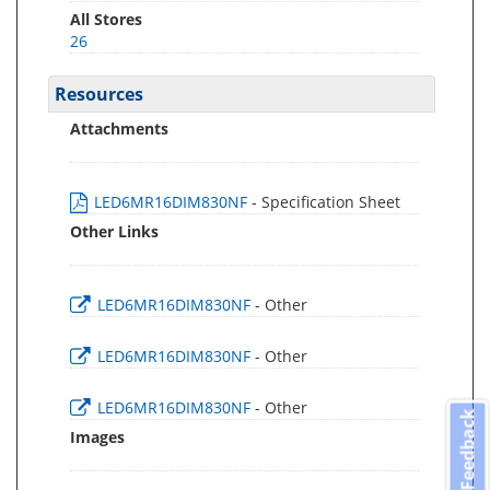
All Stores
26
Resources
Attachments
LED6MR16DIM830NF
- Specification Sheet
Other Links
LED6MR16DIM830NF
- Other
LED6MR16DIM830NF
- Other
LED6MR16DIM830NF
- Other
Feedback
Images