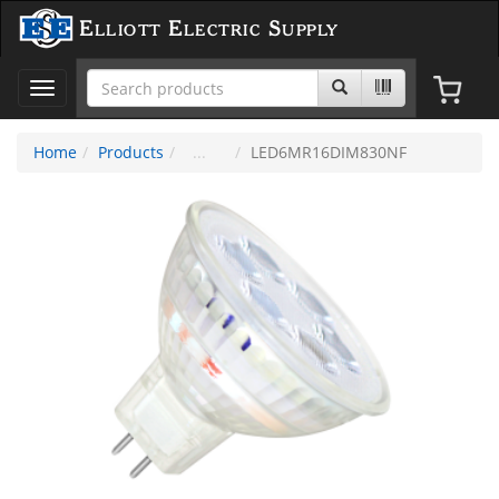
Elliott Electric Supply
Toggle
navigation
Home
Products
LED6MR16DIM830NF