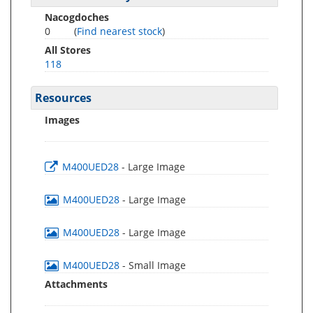
Nacogdoches
0
(
Find nearest stock
)
All Stores
118
Resources
Images
M400UED28
- Large Image
M400UED28
- Large Image
M400UED28
- Large Image
M400UED28
- Small Image
Attachments