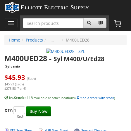
Elliott Electric Supply
Toggle
navigation
Home
Products
M400UED28
M400UED28
-
Syl M400/U/Ed28
Sylvania
$
45.93
(Each)
$45.93 (Each)
$275.58 (Per 6)
In-Stock:
118
available at other locations (
find a store with stock
)
QTY:
Buy Now
Each
EES Spec Sheet
MFR Spec Sheet
Suggest Changes