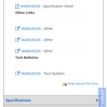
M400UED28
- Specification Sheet
Other Links
M400UED28
- Other
M400UED28
- Other
M400UED28
- Other
Tech Bulletins
M400UED28
- Tech Bulletin
Help Improve Our Data
Feedback
Specifications