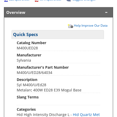
Overview
Help Improve Our Data
Quick Specs
Catalog Number
M400UED28
Manufacturer
Sylvania
Manufacturer's Part Number
M400/U/ED28/64034
Description
Syl M400/U/Ed28
Metalarc 400W ED28 E39 Mogul Base
Slang Terms
Categories
Hid High Intensity Discharge L -
Hid Quartz Met