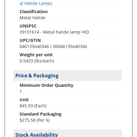
al Halide Lamps
Classification
Metal Halide
UNSPSC
39101614 - Metal halide lamp HID
UPC/GTIN
046135640346 / 00046135640346
Weight per unit
0.5433
(lbs/each)
Price & Packaging
Minimum Order Quantity
1
Unit
$45.93 (Each)
Standard Packaging
$275.58 (Per 6)
Stock Availability