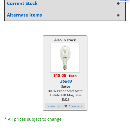
Current Stock
Alternate Items
Also in stock
$18.05
Each
S5843
Satco
400W Probe Start Metal
Halide 42K Mog Base
Ed28
or
View Item
Compare
* All prices subject to change.