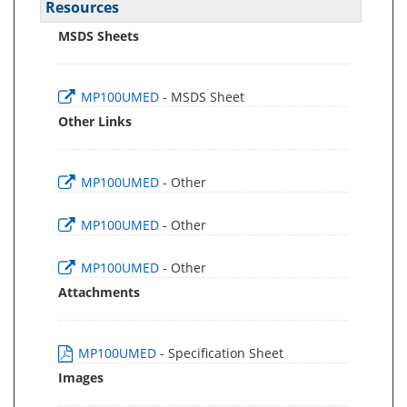
Resources
MSDS Sheets
MP100UMED
- MSDS Sheet
Other Links
MP100UMED
- Other
MP100UMED
- Other
MP100UMED
- Other
Attachments
MP100UMED
- Specification Sheet
Images