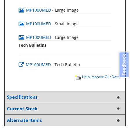
MP100UMED
- Large Image
MP100UMED
- Small Image
MP100UMED
- Large Image
Tech Bulletins
Feedback
MP100UMED
- Tech Bulletin
Help Improve Our Data
Specifications
Current Stock
Alternate Items