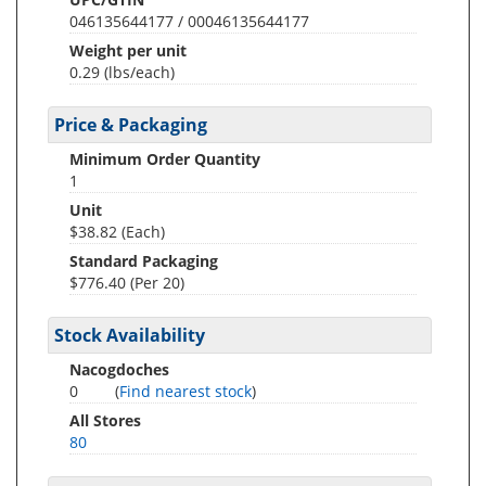
046135644177 / 00046135644177
Weight per unit
0.29
(lbs/each)
Price & Packaging
Minimum Order Quantity
1
Unit
$38.82 (Each)
Standard Packaging
$776.40 (Per 20)
Stock Availability
Nacogdoches
0
(
Find nearest stock
)
All Stores
80