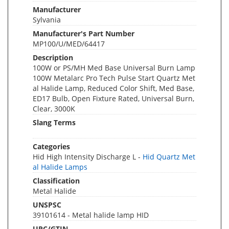
Manufacturer
Sylvania
Manufacturer's Part Number
MP100/U/MED/64417
Description
100W or PS/MH Med Base Universal Burn Lamp
100W Metalarc Pro Tech Pulse Start Quartz Met
al Halide Lamp, Reduced Color Shift, Med Base,
ED17 Bulb, Open Fixture Rated, Universal Burn,
Clear, 3000K
Slang Terms
Categories
Hid High Intensity Discharge L -
Hid Quartz Met
al Halide Lamps
Classification
Metal Halide
UNSPSC
39101614 - Metal halide lamp HID
UPC/GTIN