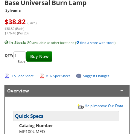
Base Universal Burn Lamp
Sylvania
$
38.82
(Each)
$38.82 (Each)
$776.40 (Per 20)
In-Stock:
80
available at other locations (
find a store with stock
)
QTY:
Buy Now
Each
EES Spec Sheet
MFR Spec Sheet
Suggest Changes
Overview
Help Improve Our Data
Quick Specs
Catalog Number
MP100UMED