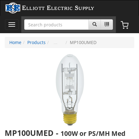
Elliott Electric Supply
Toggle
navigation
Home
Products
MP100UMED
MP100UMED
-
100W or PS/MH Med