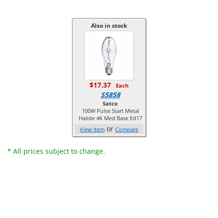
Also in stock
$17.37
Each
S5858
Satco
100W Pulse Start Metal
Halide 4K Med Base Ed17
or
View Item
Compare
* All prices subject to change.