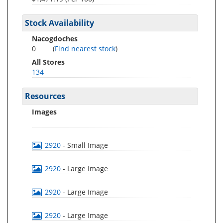
Stock Availability
Nacogdoches
0
(
Find nearest stock
)
All Stores
134
Resources
Images
2920
- Small Image
2920
- Large Image
2920
- Large Image
2920
- Large Image