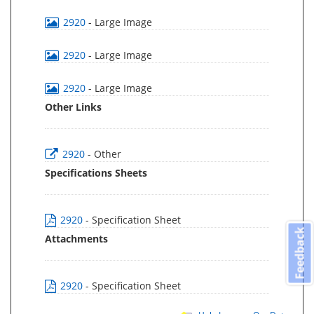
2920
- Large Image
2920
- Large Image
2920
- Large Image
Other Links
2920
- Other
Specifications Sheets
2920
- Specification Sheet
Feedback
Attachments
2920
- Specification Sheet