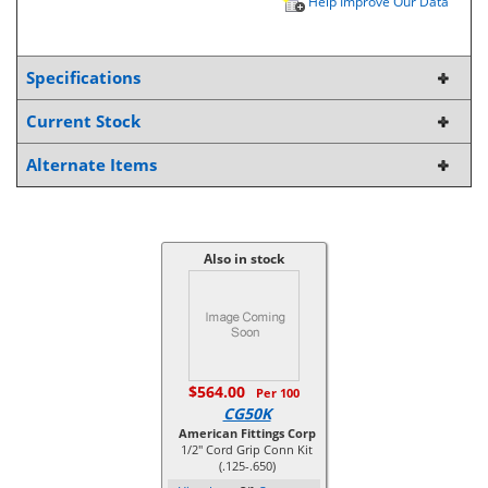
Help Improve Our Data
Specifications
Current Stock
Alternate Items
Also in stock
$564.00
Per 100
CG50K
American Fittings Corp
1/2" Cord Grip Conn Kit
(.125-.650)