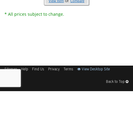
or
View Item
Compare
* All prices subject to change.
Sitemap
Help
Find Us
Privacy
Terms
View Desktop Site
Back to Top
Get Our Free App
© 2026 Elliott Electric Supply