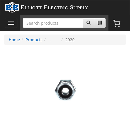
Elliott Electric Supply
Toggle
navigation
Home
Products
2920