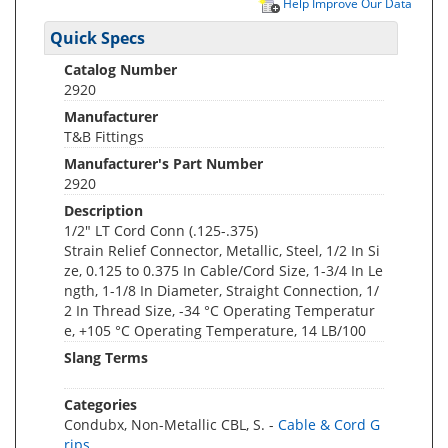
Help Improve Our Data
Quick Specs
Catalog Number
2920
Manufacturer
T&B Fittings
Manufacturer's Part Number
2920
Description
1/2" LT Cord Conn (.125-.375)
Strain Relief Connector, Metallic, Steel, 1/2 In Si
ze, 0.125 to 0.375 In Cable/Cord Size, 1-3/4 In Le
ngth, 1-1/8 In Diameter, Straight Connection, 1/
2 In Thread Size, -34 °C Operating Temperatur
e, +105 °C Operating Temperature, 14 LB/100
Slang Terms
Categories
Condubx, Non-Metallic CBL, S. -
Cable & Cord G
rips