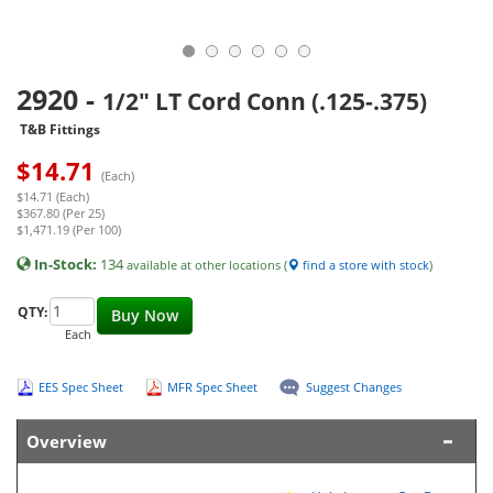
2920
-
1/2" LT Cord Conn (.125-.375)
T&B Fittings
$
14.71
(Each)
$14.71 (Each)
$367.80 (Per 25)
$1,471.19 (Per 100)
In-Stock:
134
available at other locations (
find a store with stock
)
QTY:
Buy Now
Each
EES Spec Sheet
MFR Spec Sheet
Suggest Changes
Overview