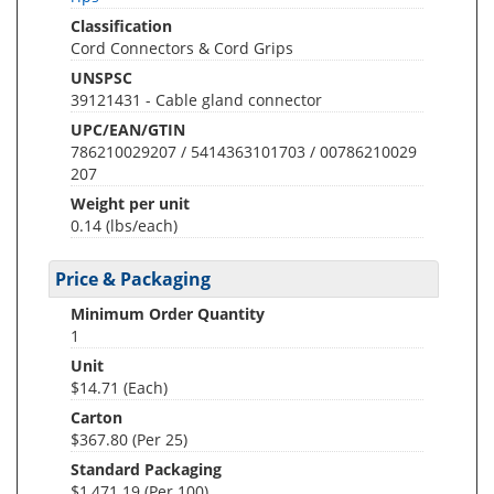
Classification
Cord Connectors & Cord Grips
UNSPSC
39121431 - Cable gland connector
UPC/EAN/GTIN
786210029207 / 5414363101703 / 00786210029
207
Weight per unit
0.14
(lbs/each)
Price & Packaging
Minimum Order Quantity
1
Unit
$14.71 (Each)
Carton
$367.80 (Per 25)
Standard Packaging
$1,471.19 (Per 100)