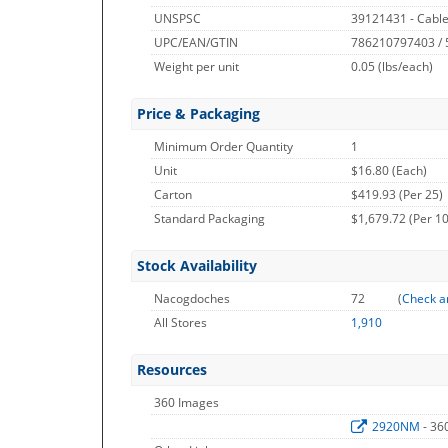
UNSPSC
39121431 - Cable
UPC/EAN/GTIN
786210797403 /
Weight per unit
0.05
(lbs/each)
Price & Packaging
Minimum Order Quantity
1
Unit
$16.80 (Each)
Carton
$419.93 (Per 25)
Standard Packaging
$1,679.72 (Per 1
Stock Availability
Nacogdoches
72
(
Check a
All Stores
1,910
Resources
360 Images
2920NM
- 36