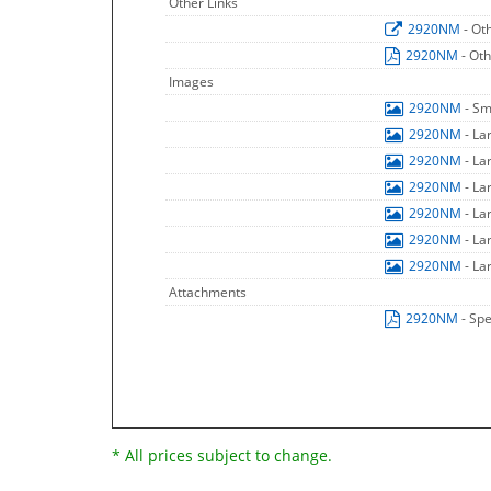
Other Links
2920NM
- Ot
2920NM
- Ot
Images
2920NM
- Sm
2920NM
- La
2920NM
- La
2920NM
- La
2920NM
- La
2920NM
- La
2920NM
- La
Attachments
2920NM
- Spe
* All prices subject to change.