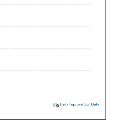
Help Improve Our Data