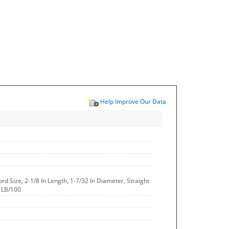
Help Improve Our Data
ord Size, 2-1/8 In Length, 1-7/32 In Diameter, Straight
5 LB/100