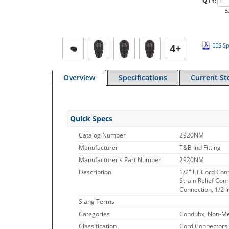
QTY:
E
4+
EES Sp
Overview
Specifications
Current St
Quick Specs
Catalog Number
2920NM
Manufacturer
T&B Ind Fitting
Manufacturer's Part Number
2920NM
Description
1/2" LT Cord Conn
Strain Relief Con
Connection, 1/2 
Slang Terms
Categories
Condubx, Non-Met
Classification
Cord Connectors 