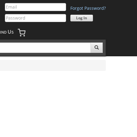
Forgot Password?
U
IND
S