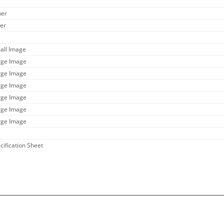
her
her
all Image
rge Image
rge Image
rge Image
rge Image
rge Image
rge Image
cification Sheet