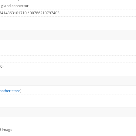
 gland connector
 5414363101710 / 00786210797403
00)
nother store
)
0 Image