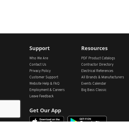
Support
Resources
Who We Are
PDF Product Catalogs
Contact Us
Contractor Directory
Privacy Policy
Electrical References
Customer Support
All
Brands &
Manufacturers
Website Help & FAQ
Events Calendar
Employment & Careers
Big Bass Classic
Leave Feedback
Get Our App