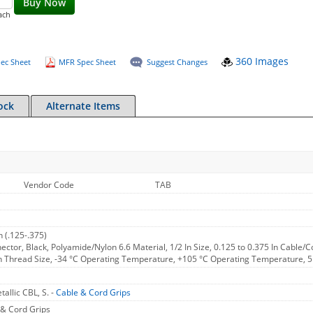
Buy Now
ach
360 Images
ec Sheet
MFR Spec Sheet
Suggest Changes
ock
Alternate Items
Vendor Code
TAB
 (.125-.375)
nector, Black, Polyamide/Nylon 6.6 Material, 1/2 In Size, 0.125 to 0.375 In Cable/C
In Thread Size, -34 °C Operating Temperature, +105 °C Operating Temperature, 
allic CBL, S. -
Cable & Cord Grips
& Cord Grips