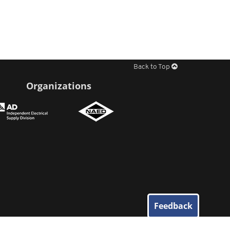
Back to Top
Organizations
Feedback