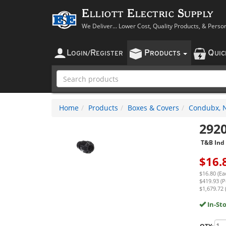
Elliott Electric Supply
We Deliver... Lower Cost, Quality Products, & Perso
L
R
P
Q
OGIN
/
EGISTER
RODUCTS
UI
Home
Products
Boxes & Covers
Condubx, N
292
T&B Ind 
$
16.
$16.80 (Ea
$419.93 (P
$1,679.72 
In-St