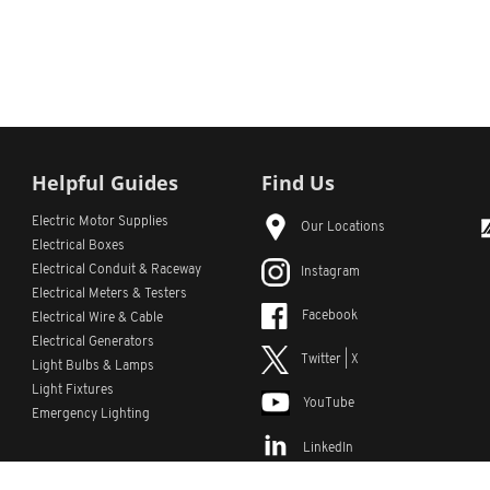
Helpful Guides
Find Us
Electric Motor Supplies
Our Locations
Electrical Boxes
Electrical Conduit
& Raceway
Instagram
Electrical Meters & Testers
Facebook
Electrical Wire & Cable
Electrical Generators
Twitter | X
Light Bulbs & Lamps
Light Fixtures
YouTube
Emergency Lighting
LinkedIn