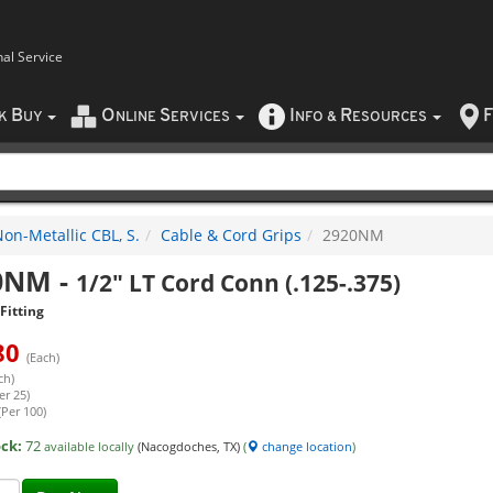
nal Service
B
O
S
I
R
F
CK
UY
NLINE
ERVICES
NFO
&
ESOURCES
on-Metallic CBL, S.
Cable & Cord Grips
2920NM
0NM
-
1/2" LT Cord Conn (.125-.375)
Fitting
80
(Each)
ch)
er 25)
(Per 100)
ock:
72
available locally
(Nacogdoches, TX)
(
change location
)