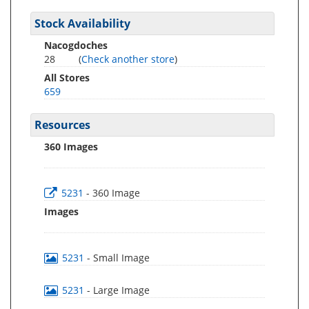
Stock Availability
Nacogdoches
28
(
Check another store
)
All Stores
659
Resources
360 Images
5231
- 360 Image
Images
5231
- Small Image
5231
- Large Image