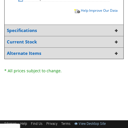
Help Improve Our Data
Specifications
Current Stock
Alternate Items
* All prices subject to change.
Sitemap
Help
Find Us
Privacy
Terms
View Desktop Site