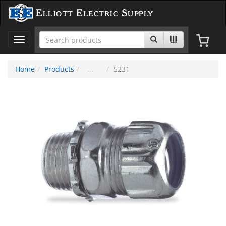
Elliott Electric Supply
Toggle
navigation
Home
Products
5231