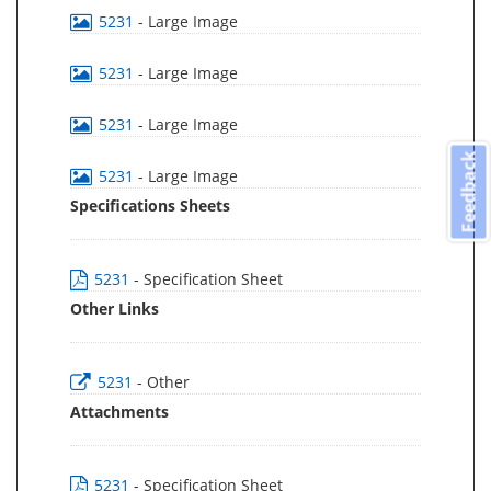
5231
- Large Image
5231
- Large Image
5231
- Large Image
Feedback
5231
- Large Image
Specifications Sheets
5231
- Specification Sheet
Other Links
5231
- Other
Attachments
5231
- Specification Sheet