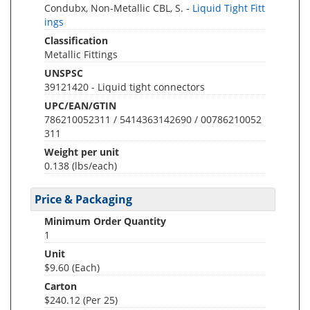
Condubx, Non-Metallic CBL, S. -
Liquid Tight Fitt
ings
Classification
Metallic Fittings
UNSPSC
39121420 - Liquid tight connectors
UPC/EAN/GTIN
786210052311 / 5414363142690 / 00786210052
311
Weight per unit
0.138
(lbs/each)
Price & Packaging
Minimum Order Quantity
1
Unit
$9.60 (Each)
Carton
$240.12 (Per 25)