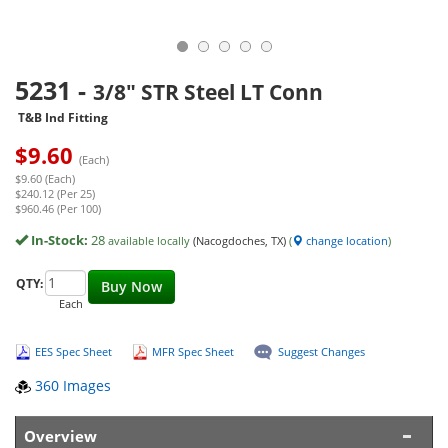
5231
-
3/8" STR Steel LT Conn
T&B Ind Fitting
$
9.60
(Each)
$9.60 (Each)
$240.12 (Per 25)
$960.46 (Per 100)
In-Stock:
28
available locally
(Nacogdoches, TX)
(
change location
)
QTY:
Buy Now
Each
EES Spec Sheet
MFR Spec Sheet
Suggest Changes
360 Images
Overview