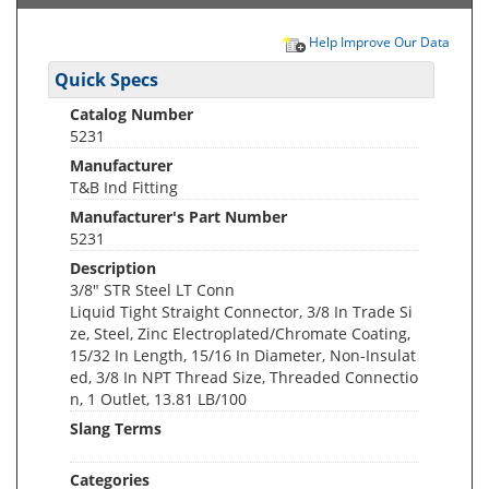
Help Improve Our Data
Quick Specs
Catalog Number
5231
Manufacturer
T&B Ind Fitting
Manufacturer's Part Number
5231
Description
3/8" STR Steel LT Conn
Liquid Tight Straight Connector, 3/8 In Trade Si
ze, Steel, Zinc Electroplated/Chromate Coating,
15/32 In Length, 15/16 In Diameter, Non-Insulat
ed, 3/8 In NPT Thread Size, Threaded Connectio
n, 1 Outlet, 13.81 LB/100
Slang Terms
Categories