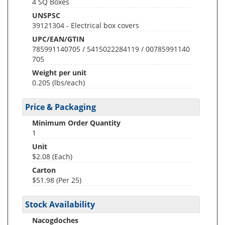
4 SQ Boxes
UNSPSC
39121304 - Electrical box covers
UPC/EAN/GTIN
785991140705 / 5415022284119 / 00785991140
705
Weight per unit
0.205
(lbs/each)
Price & Packaging
Minimum Order Quantity
1
Unit
$2.08 (Each)
Carton
$51.98 (Per 25)
Stock Availability
Nacogdoches