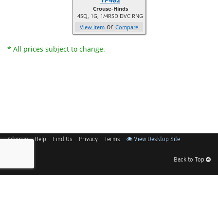
Crouse-Hinds
4SQ, 1G, 1/4RSD DVC RNG
or
View Item
Compare
* All prices subject to change.
Sitemap
Help
Find Us
Privacy
Terms
View Desktop Site
Back to Top
Get Our Free App