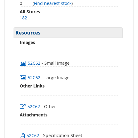
0
(
Find nearest stock
)
All Stores
182
Resources
Images
52C62
- Small Image
52C62
- Large Image
Other Links
52C62
- Other
Attachments
52C62
- Specification Sheet