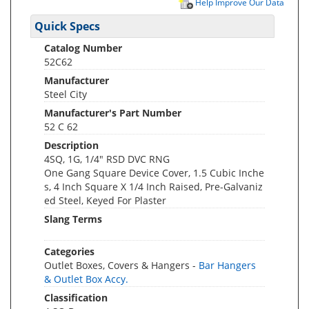
Help Improve Our Data
Quick Specs
Catalog Number
52C62
Manufacturer
Steel City
Manufacturer's Part Number
52 C 62
Description
4SQ, 1G, 1/4" RSD DVC RNG
One Gang Square Device Cover, 1.5 Cubic Inche
s, 4 Inch Square X 1/4 Inch Raised, Pre-Galvaniz
ed Steel, Keyed For Plaster
Slang Terms
Categories
Outlet Boxes, Covers & Hangers -
Bar Hangers
& Outlet Box Accy.
Classification