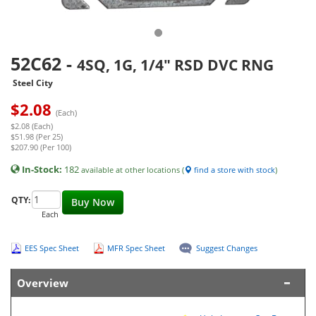
52C62
-
4SQ, 1G, 1/4" RSD DVC RNG
Steel City
$
2.08
(Each)
$2.08 (Each)
$51.98 (Per 25)
$207.90 (Per 100)
In-Stock:
182
available at other locations (
find a store with stock
)
QTY:
Buy Now
Each
EES Spec Sheet
MFR Spec Sheet
Suggest Changes
Overview