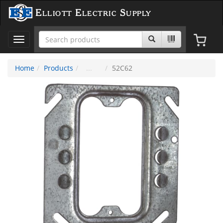
Elliott Electric Supply
Toggle
navigation
Home
Products
52C62