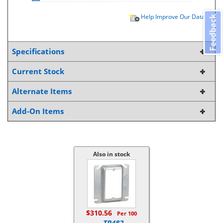
Help Improve Our Data
Feedback
Specifications
Current Stock
Alternate Items
Add-On Items
Also in stock
$310.56
Per 100
TP482