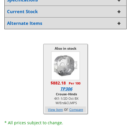
Current Stock
Alternate Items
Also in stock
$882.18
Per 100
TP306
Crouse-Hinds
4X1-1/2D Oct BX
W/Ers&CLMPS
or
View Item
Compare
* All prices subject to change.