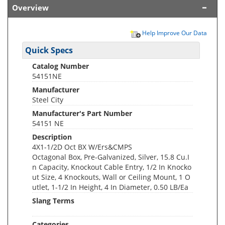
Overview
Help Improve Our Data
Quick Specs
Catalog Number
54151NE
Manufacturer
Steel City
Manufacturer's Part Number
54151 NE
Description
4X1-1/2D Oct BX W/Ers&CMPS
Octagonal Box, Pre-Galvanized, Silver, 15.8 Cu.I
n Capacity, Knockout Cable Entry, 1/2 In Knocko
ut Size, 4 Knockouts, Wall or Ceiling Mount, 1 O
utlet, 1-1/2 In Height, 4 In Diameter, 0.50 LB/Ea
Slang Terms
Categories