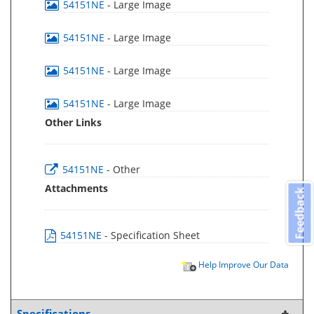
54151NE
- Large Image
54151NE
- Large Image
54151NE
- Large Image
54151NE
- Large Image
Other Links
54151NE
- Other
Attachments
Feedback
54151NE
- Specification Sheet
Help Improve Our Data
Specifications