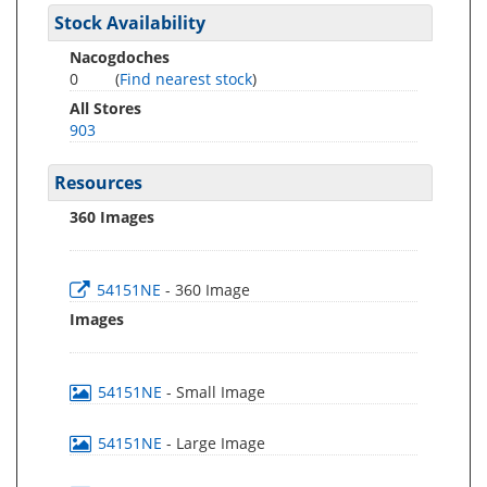
Stock Availability
Nacogdoches
0
(
Find nearest stock
)
All Stores
903
Resources
360 Images
54151NE
- 360 Image
Images
54151NE
- Small Image
54151NE
- Large Image