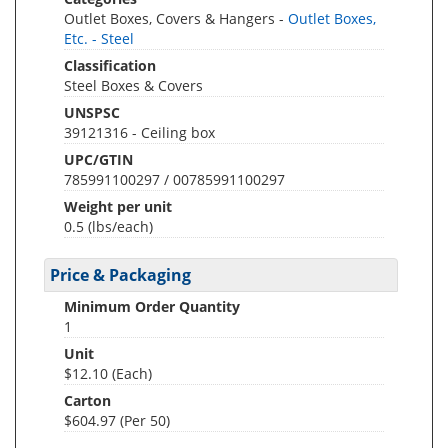
Outlet Boxes, Covers & Hangers -
Outlet Boxes,
Etc. - Steel
Classification
Steel Boxes & Covers
UNSPSC
39121316 - Ceiling box
UPC/GTIN
785991100297 / 00785991100297
Weight per unit
0.5
(lbs/each)
Price & Packaging
Minimum Order Quantity
1
Unit
$12.10 (Each)
Carton
$604.97 (Per 50)