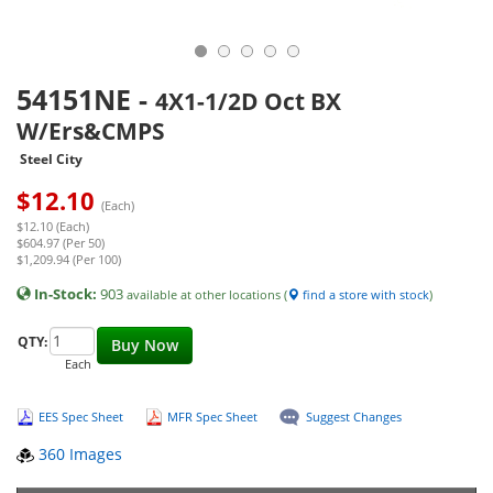
54151NE
-
4X1-1/2D Oct BX
W/Ers&CMPS
Steel City
$
12.10
(Each)
$12.10 (Each)
$604.97 (Per 50)
$1,209.94 (Per 100)
In-Stock:
903
available at other locations (
find a store with stock
)
QTY:
Buy Now
Each
EES Spec Sheet
MFR Spec Sheet
Suggest Changes
360 Images