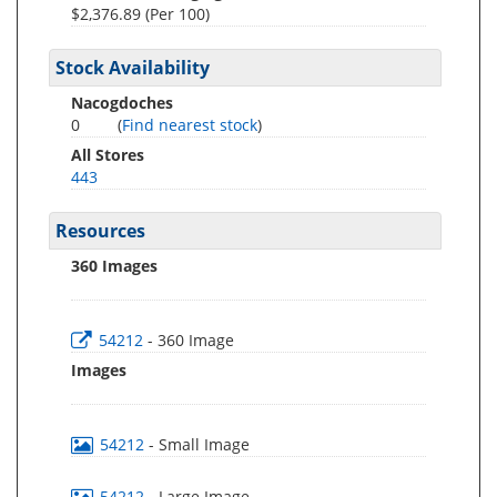
$2,376.89 (Per 100)
Stock Availability
Nacogdoches
0
(
Find nearest stock
)
All Stores
443
Resources
360 Images
54212
- 360 Image
Images
54212
- Small Image
54212
- Large Image