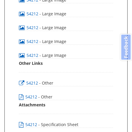
54212
- Large Image
54212
- Large Image
Feedback
54212
- Large Image
54212
- Large Image
Other Links
54212
- Other
54212
- Other
Attachments
54212
- Specification Sheet