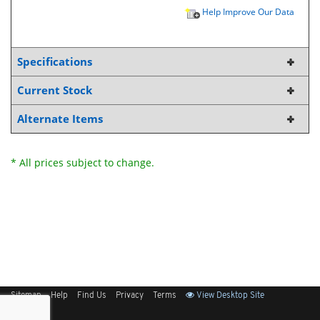
Help Improve Our Data
Specifications
Current Stock
Alternate Items
* All prices subject to change.
Sitemap
Help
Find Us
Privacy
Terms
View Desktop Site