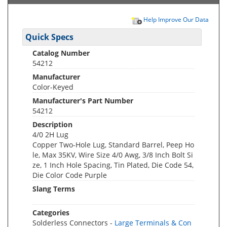
Help Improve Our Data
Quick Specs
Catalog Number
54212
Manufacturer
Color-Keyed
Manufacturer's Part Number
54212
Description
4/0 2H Lug
Copper Two-Hole Lug, Standard Barrel, Peep Ho
le, Max 35KV, Wire Size 4/0 Awg, 3/8 Inch Bolt Si
ze, 1 Inch Hole Spacing, Tin Plated, Die Code 54,
Die Color Code Purple
Slang Terms
Categories
Solderless Connectors -
Large Terminals & Con