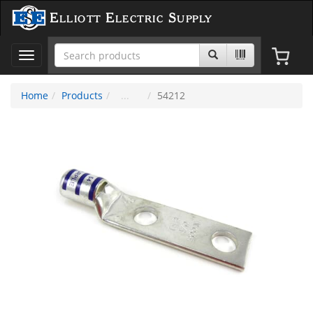
Elliott Electric Supply
Toggle
navigation
Home
Products
54212