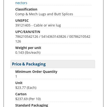
nectors
Classification
Comp & Mech Lugs and Butt Splices
UNSPSC
39121405 - Cable or wire lug
UPC/EAN/GTIN
786210542126 / 5414363143826 / 00786210542
126
Weight per unit
0.143
(lbs/each)
Price & Packaging
Minimum Order Quantity
1
Unit
$23.77 (Each)
Carton
$237.69 (Per 10)
Standard Packaging