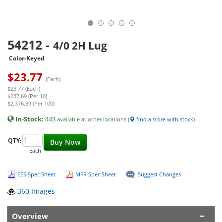
54212
-
4/0 2H Lug
Color-Keyed
$
23.77
(Each)
$23.77 (Each)
$237.69 (Per 10)
$2,376.89 (Per 100)
In-Stock:
443
available at other locations (
find a store with stock
)
QTY:
Buy Now
Each
EES Spec Sheet
MFR Spec Sheet
Suggest Changes
360 Images
Overview