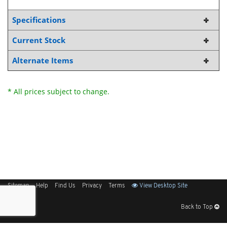
Specifications
Current Stock
Alternate Items
* All prices subject to change.
Sitemap
Help
Find Us
Privacy
Terms
View Desktop Site
Back to Top