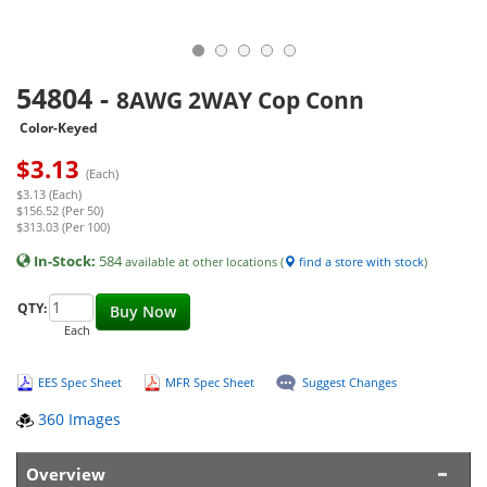
54804
-
8AWG 2WAY Cop Conn
Color-Keyed
$
3.13
(Each)
$3.13 (Each)
$156.52 (Per 50)
$313.03 (Per 100)
In-Stock:
584
available at other locations (
find a store with stock
)
QTY:
Buy Now
Each
EES Spec Sheet
MFR Spec Sheet
Suggest Changes
360 Images
Overview