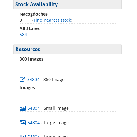
Stock Availability
Nacogdoches
0
(
Find nearest stock
)
All Stores
584
Resources
360 Images
54804
- 360 Image
Images
54804
- Small Image
54804
- Large Image
54804
- Large Image