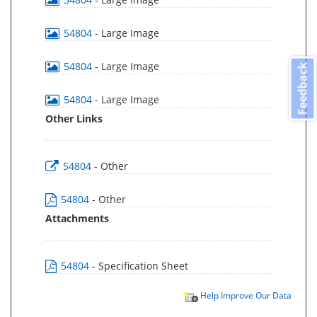
54804
- Large Image
54804
- Large Image
Feedback
54804
- Large Image
Other Links
54804
- Other
54804
- Other
Attachments
54804
- Specification Sheet
Help Improve Our Data