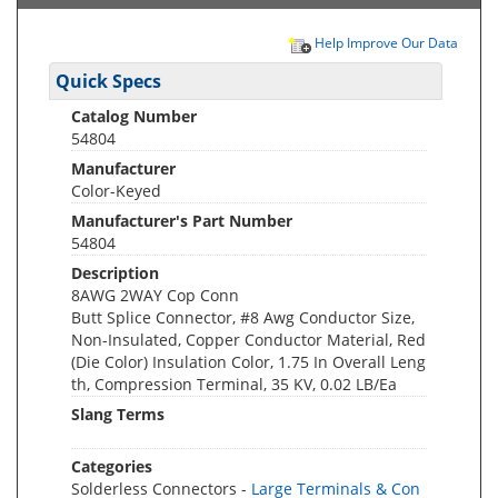
Help Improve Our Data
Quick Specs
Catalog Number
54804
Manufacturer
Color-Keyed
Manufacturer's Part Number
54804
Description
8AWG 2WAY Cop Conn
Butt Splice Connector, #8 Awg Conductor Size,
Non-Insulated, Copper Conductor Material, Red
(Die Color) Insulation Color, 1.75 In Overall Leng
th, Compression Terminal, 35 KV, 0.02 LB/Ea
Slang Terms
Categories
Solderless Connectors -
Large Terminals & Con