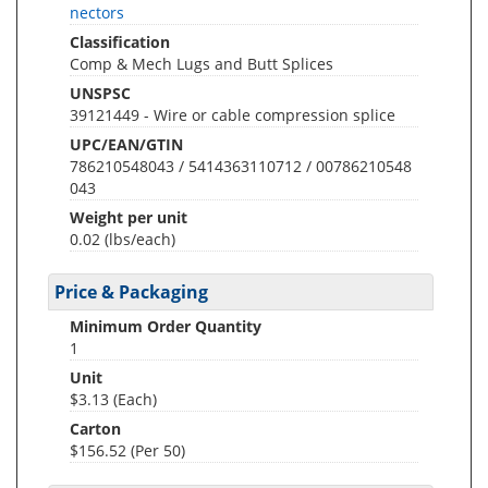
nectors
Classification
Comp & Mech Lugs and Butt Splices
UNSPSC
39121449 - Wire or cable compression splice
UPC/EAN/GTIN
786210548043 / 5414363110712 / 00786210548
043
Weight per unit
0.02
(lbs/each)
Price & Packaging
Minimum Order Quantity
1
Unit
$3.13 (Each)
Carton
$156.52 (Per 50)