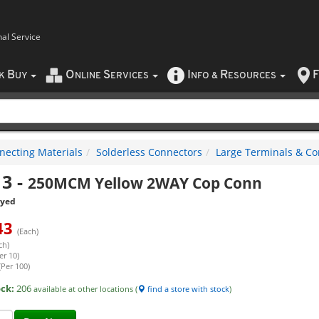
nal Service
B
O
S
I
R
F
CK
UY
NLINE
ERVICES
NFO
&
ESOURCES
necting Materials
Solderless Connectors
Large Terminals & Co
13
-
250MCM Yellow 2WAY Cop Conn
eyed
43
(Each)
ch)
er 10)
(Per 100)
ock:
206
available at other locations (
find a store with stock
)