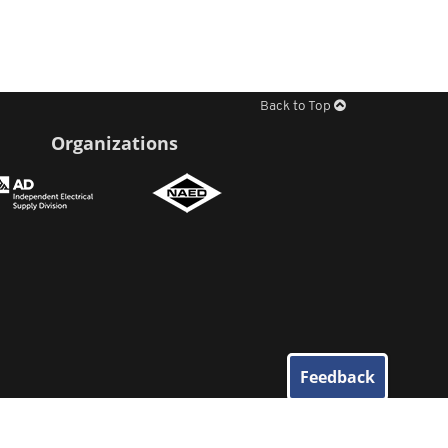
Back to Top
Organizations
Feedback