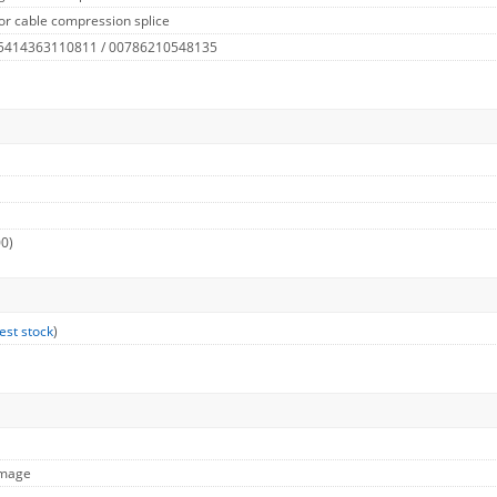
or cable compression splice
 5414363110811 / 00786210548135
00)
est stock
)
Image