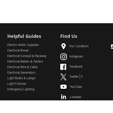
Helpful Guides
Find Us
Electric Motor Supplies
Our Locations
Electrical Boxes
Electrical Conduit
& Raceway
Instagram
Electrical Meters & Testers
Facebook
Electrical Wire & Cable
Electrical Generators
Twitter | X
Light Bulbs & Lamps
Light Fixtures
YouTube
Emergency Lighting
LinkedIn