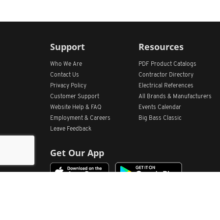
Support
Resources
Who We Are
PDF Product Catalogs
Contact Us
Contractor Directory
Privacy Policy
Electrical References
Customer Support
All
Brands &
Manufacturers
Website Help & FAQ
Events Calendar
Employment & Careers
Big Bass Classic
Leave Feedback
Get Our App
Home
Find Store Locations
Account
Products
Quote