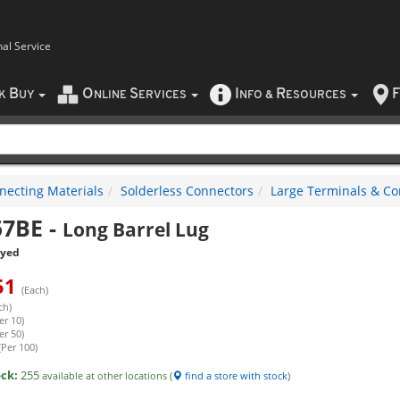
nal Service
B
O
S
I
R
F
CK
UY
NLINE
ERVICES
NFO
&
ESOURCES
necting Materials
Solderless Connectors
Large Terminals & Co
57BE
-
Long Barrel Lug
eyed
51
(Each)
ch)
er 10)
er 50)
(Per 100)
ock:
255
available at other locations (
find a store with stock
)