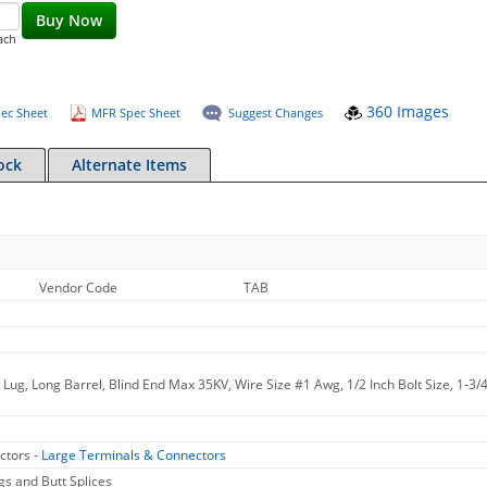
Buy Now
ach
360 Images
ec Sheet
MFR Spec Sheet
Suggest Changes
ock
Alternate Items
Vendor Code
TAB
ug, Long Barrel, Blind End Max 35KV, Wire Size #1 Awg, 1/2 Inch Bolt Size, 1-3/4
ctors -
Large Terminals & Connectors
 and Butt Splices