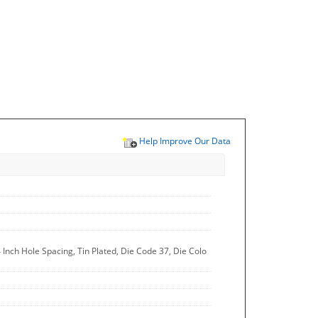
Help Improve Our Data
 Inch Hole Spacing, Tin Plated, Die Code 37, Die Colo