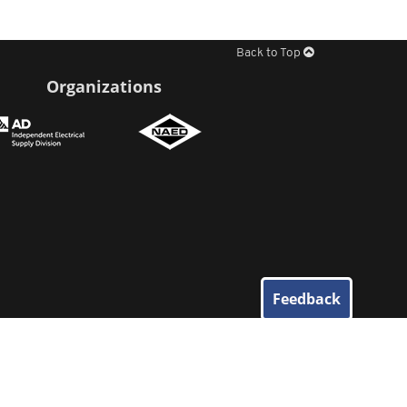
Back to Top
Organizations
Feedback
© 2026
Elliott Electric Supply
. All Rights Reserved.