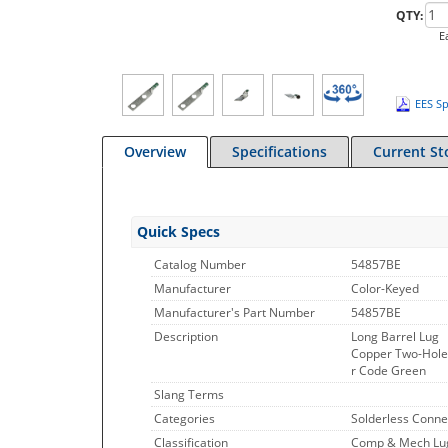
QTY:
E
EES Sp
Overview
Specifications
Current St
Quick Specs
Catalog Number
54857BE
Manufacturer
Color-Keyed
Manufacturer's Part Number
54857BE
Description
Long Barrel Lug
Copper Two-Hole L
r Code Green
Slang Terms
Categories
Solderless Conne
Classification
Comp & Mech Lugs