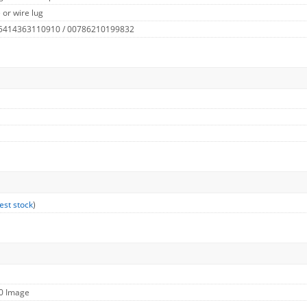
 or wire lug
 5414363110910 / 00786210199832
est stock
)
60 Image