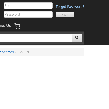
Forgot Password?
U
IND
S
nnectors
54857BE