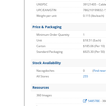
UNSPSC
39121405 - Cable
UPC/EAN/GTIN
786210199832 /
Weight per unit
0.115
(lbs/each)
Price & Packaging
Minimum Order Quantity
1
Unit
$18.51 (Each)
Carton
$185.06 (Per 10)
Standard Packaging
$925.30 (Per 50)
Stock Availability
Nacogdoches
0
(
Find near
All Stores
255
Resources
360 Images
54857BE
- 3