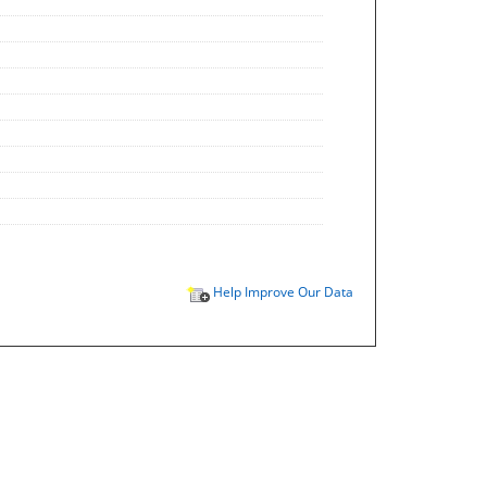
Help Improve Our Data