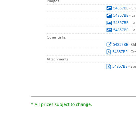
Images
54857BE
- S
54857BE
- L
54857BE
- L
54857BE
- L
Other Links
54857BE
- Ot
54857BE
- Ot
Attachments
54857BE
- Sp
* All prices subject to change.