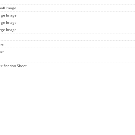
mall Image
arge Image
arge Image
arge Image
her
her
ecification Sheet