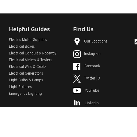
Helpful Guides
Find Us
Electric Motor Supplies
Our Locations
Electrical Boxes
Electrical Conduit
& Raceway
Instagram
Electrical Meters & Testers
Facebook
Electrical Wire & Cable
Electrical Generators
Twitter | X
Light Bulbs & Lamps
Light Fixtures
YouTube
Emergency Lighting
LinkedIn
s
Custom Lists
Custom Part Numbers
Sitemap