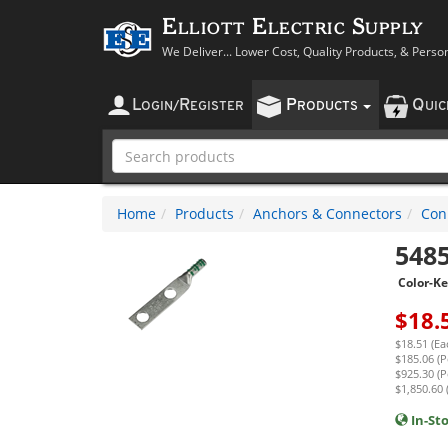
Elliott Electric Supply
We Deliver... Lower Cost, Quality Products, & Perso
L
R
P
Q
OGIN
/
EGISTER
RODUCTS
UI
Home
Products
Anchors & Connectors
Con
548
Color-K
$
18.
$18.51 (Ea
$185.06 (P
$925.30 (P
$1,850.60 
In-St