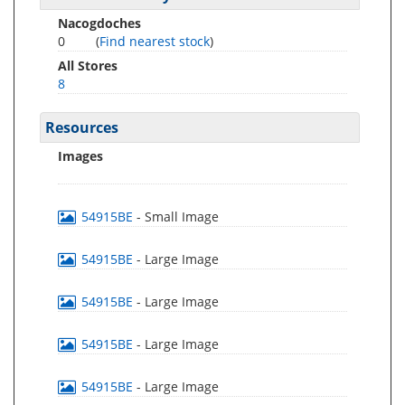
Nacogdoches
0
(
Find nearest stock
)
All Stores
8
Resources
Images
54915BE
- Small Image
54915BE
- Large Image
54915BE
- Large Image
54915BE
- Large Image
54915BE
- Large Image