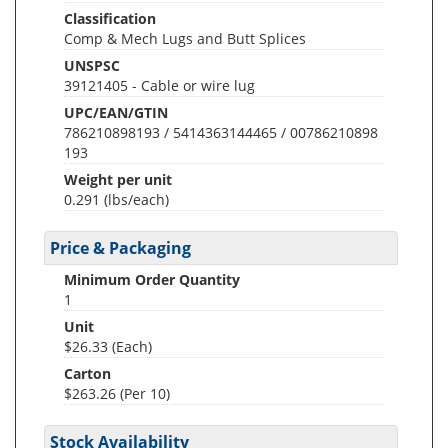
Classification
Comp & Mech Lugs and Butt Splices
UNSPSC
39121405 - Cable or wire lug
UPC/EAN/GTIN
786210898193 / 5414363144465 / 00786210898
193
Weight per unit
0.291
(lbs/each)
Price & Packaging
Minimum Order Quantity
1
Unit
$26.33 (Each)
Carton
$263.26 (Per 10)
Stock Availability