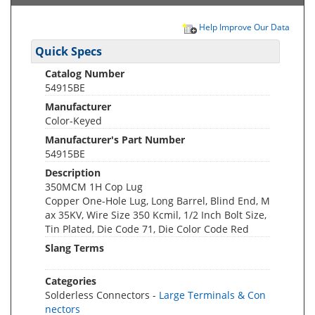
Help Improve Our Data
Quick Specs
Catalog Number
54915BE
Manufacturer
Color-Keyed
Manufacturer's Part Number
54915BE
Description
350MCM 1H Cop Lug
Copper One-Hole Lug, Long Barrel, Blind End, M
ax 35KV, Wire Size 350 Kcmil, 1/2 Inch Bolt Size,
Tin Plated, Die Code 71, Die Color Code Red
Slang Terms
Categories
Solderless Connectors -
Large Terminals & Con
nectors