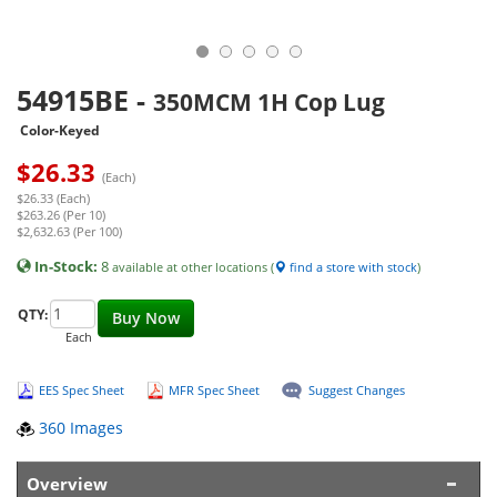
54915BE
-
350MCM 1H Cop Lug
Color-Keyed
$
26.33
(Each)
$26.33 (Each)
$263.26 (Per 10)
$2,632.63 (Per 100)
In-Stock:
8
available at other locations (
find a store with stock
)
QTY:
Buy Now
Each
EES Spec Sheet
MFR Spec Sheet
Suggest Changes
360 Images
Overview