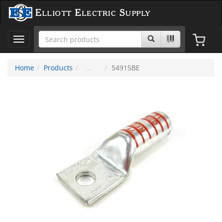
Elliott Electric Supply
Toggle
navigation
Home
Products
54915BE