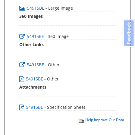
54915BE
- Large Image
360 Images
Feedback
54915BE
- 360 Image
Other Links
54915BE
- Other
54915BE
- Other
Attachments
54915BE
- Specification Sheet
Help Improve Our Data