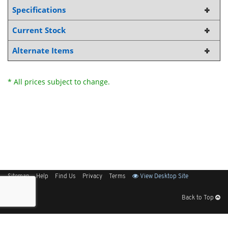
Specifications
Current Stock
Alternate Items
* All prices subject to change.
Sitemap
Help
Find Us
Privacy
Terms
View Desktop Site
Back to Top
Get Our Free App