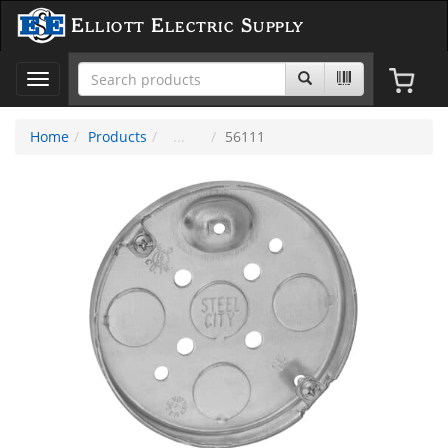
Elliott Electric Supply
Toggle
navigation
Home
Products
56111