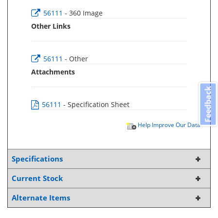
56111
- 360 Image
Other Links
56111
- Other
Attachments
Feedback
56111
- Specification Sheet
Help Improve Our Data
Specifications
Current Stock
Alternate Items