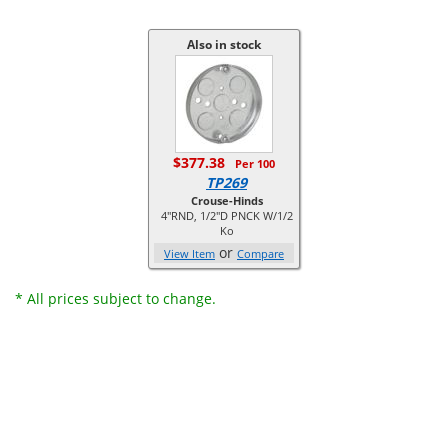
Also in stock
$377.38
Per 100
TP269
Crouse-Hinds
4"RND, 1/2"D PNCK W/1/2
Ko
or
View Item
Compare
* All prices subject to change.