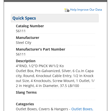
Help Improve Our Data
Quick Specs
Catalog Number
56111
Manufacturer
Steel City
Manufacturer's Part Number
56111
Description
4"RND, 1/2"D PNCK W/1/2 Ko
Outlet Box, Pre-Galvanized, Silver, 6 Cu.In Capa
city, Round, Knockout Cable Entry, 1/2 In Knock
out Size, 4 Knockouts, Screw Mount, 1 Outlet, 1/
2 In Height, 4 In Diameter, 37.5 LB/100
Slang Terms
Categories
Outlet Boxes, Covers & Hangers -
Outlet Boxes,