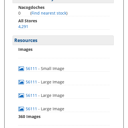
Nacogdoches
0
(
Find nearest stock
)
All Stores
4,291
Resources
Images
56111
- Small Image
56111
- Large Image
56111
- Large Image
56111
- Large Image
360 Images