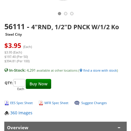
56111
-
4"RND, 1/2"D PNCK W/1/2 Ko
Steel City
$
3.95
(Each)
$3.95 (Each)
$197.40 (Per 50)
$394.81 (Per 100)
In-Stock:
4,291
available at other locations (
find a store with stock
)
QTY:
Buy Now
Each
EES Spec Sheet
MFR Spec Sheet
Suggest Changes
360 Images
Overview