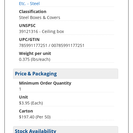
Etc. - Steel
Classification
Steel Boxes & Covers
UNSPSC
39121316 - Ceiling box
UPC/GTIN
785991177251 / 00785991177251
Weight per unit
0.375
(lbs/each)
Price & Packaging
Minimum Order Quantity
1
Unit
$3.95 (Each)
Carton
$197.40 (Per 50)
Stock Availability