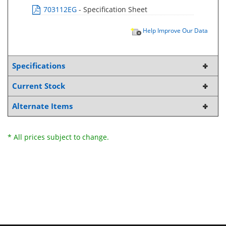
703112EG
- Specification Sheet
Help Improve Our Data
Specifications
Current Stock
Alternate Items
* All prices subject to change.