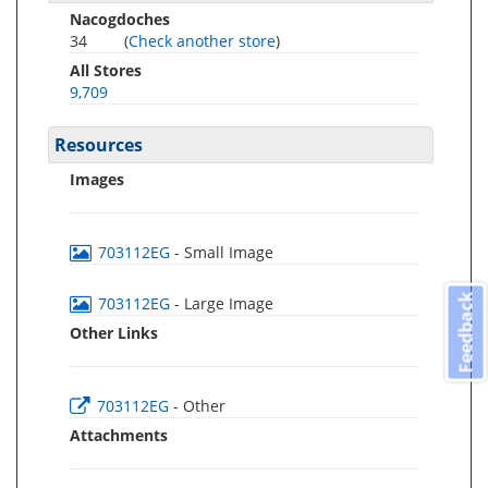
Nacogdoches
34
(
Check another store
)
All Stores
9,709
Resources
Images
703112EG
- Small Image
Feedback
703112EG
- Large Image
Other Links
703112EG
- Other
Attachments