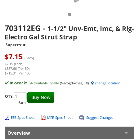
703112EG
-
1-1/2" Unv-Emt, Imc, & Rig-
Electro Gal Strut Strap
Superstrut
$
7.15
(Each)
$7.15 (Each)
$357.66 (Per 50)
$715.31 (Per 100)
In-Stock:
34
available locally
(Nacogdoches, TX)
(
change location
)
QTY:
Buy Now
Each
EES Spec Sheet
MFR Spec Sheet
Suggest Changes
Overview