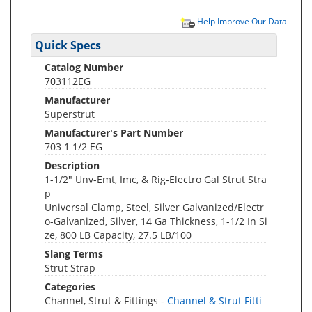
Help Improve Our Data
Quick Specs
Catalog Number
703112EG
Manufacturer
Superstrut
Manufacturer's Part Number
703 1 1/2 EG
Description
1-1/2" Unv-Emt, Imc, & Rig-Electro Gal Strut Stra
p
Universal Clamp, Steel, Silver Galvanized/Electr
o-Galvanized, Silver, 14 Ga Thickness, 1-1/2 In Si
ze, 800 LB Capacity, 27.5 LB/100
Slang Terms
Strut Strap
Categories
Channel, Strut & Fittings -
Channel & Strut Fitti