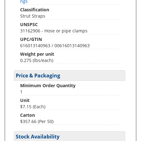
ngs
Classification
Strut Straps
UNSPSC
31162906 - Hose or pipe clamps
UPC/GTIN
616013140963 / 00616013140963
Weight per unit
0.275
(lbs/each)
Price & Packaging
Minimum Order Quantity
1
Unit
$7.15 (Each)
Carton
$357.66 (Per 50)
Stock Availability