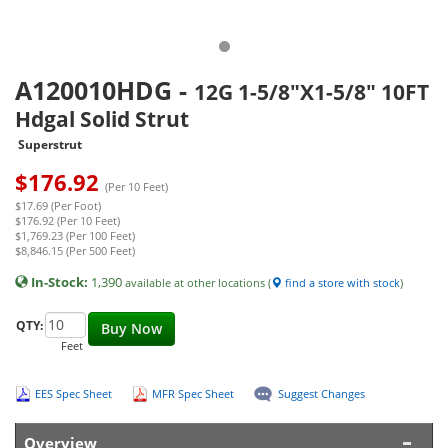
A120010HDG
-
12G 1-5/8"X1-5/8" 10FT
Hdgal Solid Strut
Superstrut
$
176.92
(Per 10 Feet)
$17.69 (Per Foot)
$176.92 (Per 10 Feet)
$1,769.23 (Per 100 Feet)
$8,846.15 (Per 500 Feet)
In-Stock:
1,390
available at other locations (
find a store with stock
)
QTY:
Buy Now
Feet
EES Spec Sheet
MFR Spec Sheet
Suggest Changes
Overview