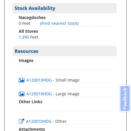
Stock Availability
Nacogdoches
0 Feet
(
Find nearest stock
)
All Stores
1,390
Feet
Resources
Images
A120010HDG
- Small Image
Feedback
A120010HDG
- Large Image
Other Links
A120010HDG
- Other
Attachments