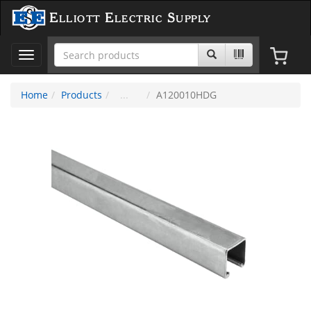
Elliott Electric Supply
Toggle
navigation
Home
Products
A120010HDG