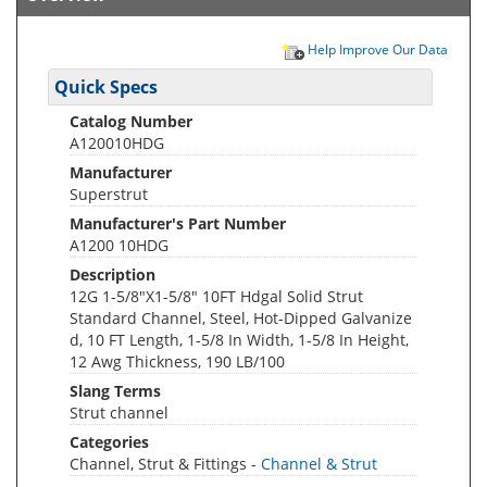
Help Improve Our Data
Quick Specs
Catalog Number
A120010HDG
Manufacturer
Superstrut
Manufacturer's Part Number
A1200 10HDG
Description
12G 1-5/8"X1-5/8" 10FT Hdgal Solid Strut
Standard Channel, Steel, Hot-Dipped Galvanize
d, 10 FT Length, 1-5/8 In Width, 1-5/8 In Height,
12 Awg Thickness, 190 LB/100
Slang Terms
Strut channel
Categories
Channel, Strut & Fittings -
Channel & Strut