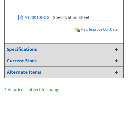
A120010HDG
- Specification Sheet
Help Improve Our Data
Specifications
Current Stock
Alternate Items
* All prices subject to change.