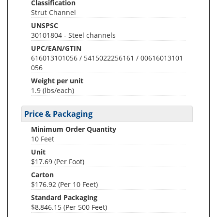
Classification
Strut Channel
UNSPSC
30101804 - Steel channels
UPC/EAN/GTIN
616013101056 / 5415022256161 / 00616013101
056
Weight per unit
1.9
(lbs/each)
Price & Packaging
Minimum Order Quantity
10 Feet
Unit
$17.69 (Per Foot)
Carton
$176.92 (Per 10 Feet)
Standard Packaging
$8,846.15 (Per 500 Feet)