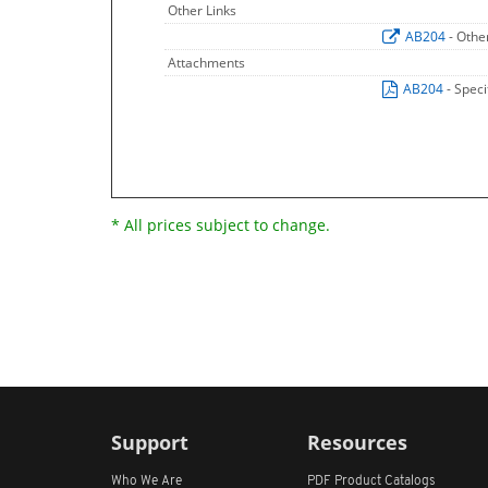
Other Links
AB204
- Othe
Attachments
AB204
- Speci
* All prices subject to change.
Support
Resources
Who We Are
PDF Product Catalogs