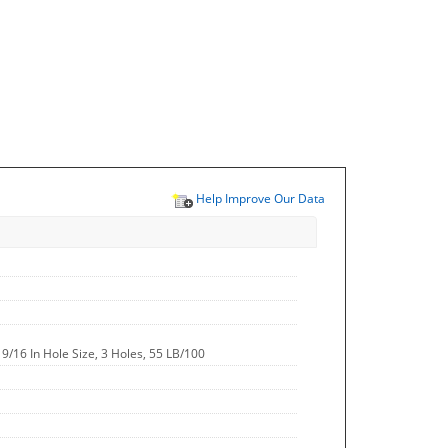
Help Improve Our Data
, 9/16 In Hole Size, 3 Holes, 55 LB/100