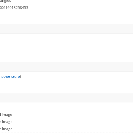
 angles
 00616013258453
nother store
)
ll Image
ge Image
ge Image