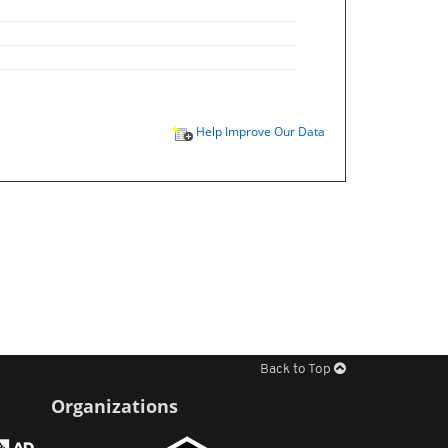
Help Improve Our Data
Back to Top
Organizations