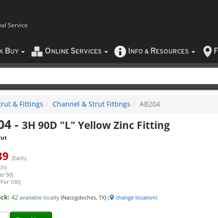
nal Service
B
O
S
I
R
F
CK
UY
NLINE
ERVICES
NFO
&
ESOURCES
rut & Fittings
Channel & Strut Fittings
AB204
04
-
3H 90D "L" Yellow Zinc Fitting
rut
39
(Each)
ch)
er 50)
(Per 100)
ock:
42
available locally
(Nacogdoches, TX)
(
change location
)