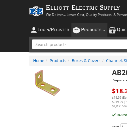
Elliott Electric Supply
We Deliver... Lower Cost, Quality Products, & Perso
L
R
P
Q
OGIN
/
EGISTER
RODUCTS
UI
Home
Products
Boxes & Covers
Channel, St
AB2
Superst
$
18.
$18.39 (Ea
$919.29 (P
$1,838.58 
In-St