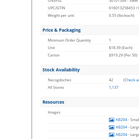
UNSPSC
30101504 - Steel
UPC/GTIN
616013258453 /
Weight per unit
0.55
(lbs/each)
Price & Packaging
Minimum Order Quantity
1
Unit
$18.39 (Each)
Carton
$919.29 (Per 50)
Stock Availability
Nacogdoches
42
(
Check a
All Stores
1,137
Resources
Images
AB204
- Sma
AB204
- Lar
AB204
- Lar