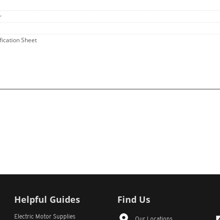
r
fication Sheet
Helpful Guides
Find Us
Electric Motor Supplies
Our Locations