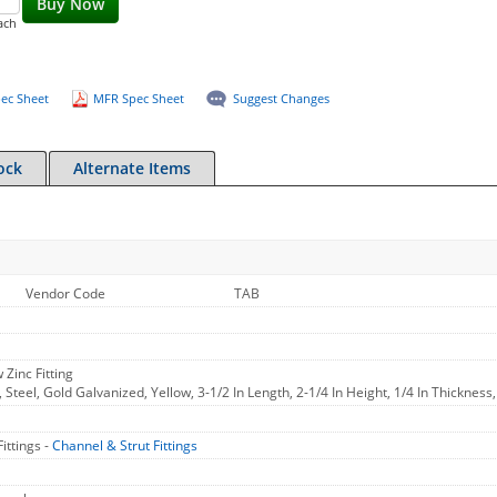
Buy Now
ach
ec Sheet
MFR Spec Sheet
Suggest Changes
ock
Alternate Items
Vendor Code
TAB
 Zinc Fitting
 Steel, Gold Galvanized, Yellow, 3-1/2 In Length, 2-1/4 In Height, 1/4 In Thickness
ittings -
Channel & Strut Fittings