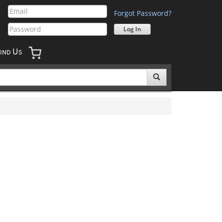
Forgot Password?
U
IND
S