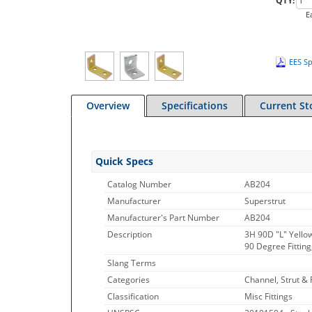
QTY:
E
EES Sp
Overview
Specifications
Current St
Quick Specs
Catalog Number
AB204
Manufacturer
Superstrut
Manufacturer's Part Number
AB204
Description
3H 90D "L" Yellow
90 Degree Fitting,
Slang Terms
Categories
Channel, Strut & F
Classification
Misc Fittings