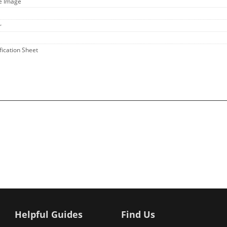
ge Image
r
fication Sheet
Helpful Guides
Find Us