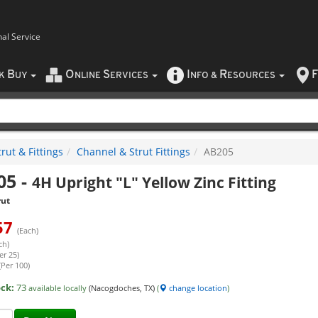
nal Service
B
O
S
I
R
F
CK
UY
NLINE
ERVICES
NFO
&
ESOURCES
rut & Fittings
Channel & Strut Fittings
AB205
05
-
4H Upright "L" Yellow Zinc Fitting
rut
57
(Each)
ch)
er 25)
(Per 100)
ock:
73
available locally
(Nacogdoches, TX)
(
change location
)