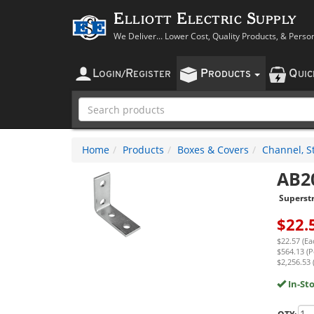
Elliott Electric Supply
We Deliver... Lower Cost, Quality Products, & Perso
L
R
P
Q
OGIN
/
EGISTER
RODUCTS
UI
Home
Products
Boxes & Covers
Channel, St
AB2
Superst
$
22.
$22.57 (Ea
$564.13 (P
$2,256.53 
In-St