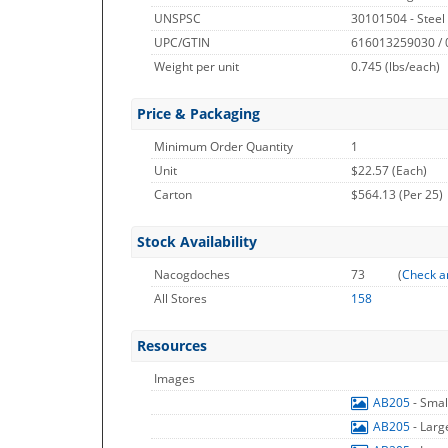
UNSPSC
30101504 - Steel
UPC/GTIN
616013259030 /
Weight per unit
0.745
(lbs/each)
Price & Packaging
Minimum Order Quantity
1
Unit
$22.57 (Each)
Carton
$564.13 (Per 25)
Stock Availability
Nacogdoches
73
(
Check a
All Stores
158
Resources
Images
AB205
- Sma
AB205
- Lar