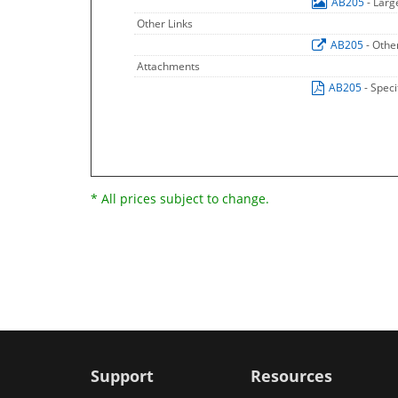
AB205
- Lar
Other Links
AB205
- Othe
Attachments
AB205
- Speci
* All prices subject to change.
Support
Resources