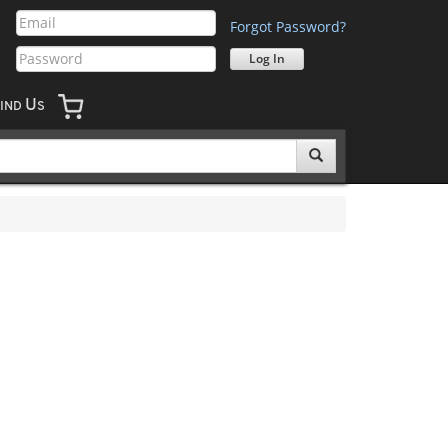
Forgot Password?
U
IND
S