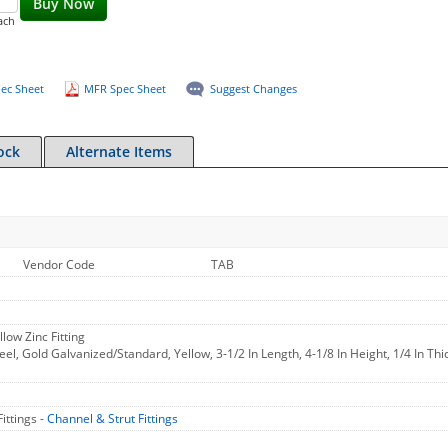
Buy Now
ach
ec Sheet
MFR Spec Sheet
Suggest Changes
ock
Alternate Items
Vendor Code
TAB
low Zinc Fitting
teel, Gold Galvanized/Standard, Yellow, 3-1/2 In Length, 4-1/8 In Height, 1/4 In Thi
ittings -
Channel & Strut Fittings