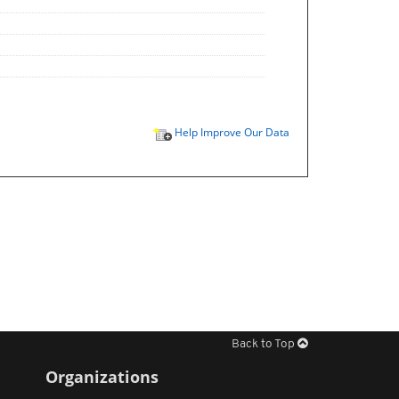
Help Improve Our Data
Back to Top
Organizations