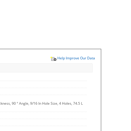
Help Improve Our Data
ckness, 90 ° Angle, 9/16 In Hole Size, 4 Holes, 74.5 L