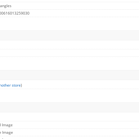
 angles
 00616013259030
nother store
)
ll Image
ge Image