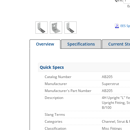
QTY:
E
EES Sp
Overview
Specifications
Current St
Quick Specs
Catalog Number
AB205
Manufacturer
Superstrut
Manufacturer's Part Number
AB205
Description
4H Upright "L" Yel
Upright Fitting, S
B/100
Slang Terms
Categories
Channel, Strut & F
Classification
Misc Fittings