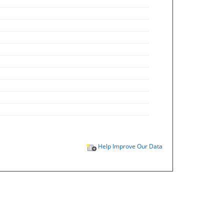
Help Improve Our Data