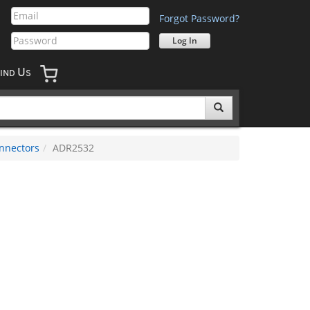
Forgot Password?
U
IND
S
nnectors
ADR2532