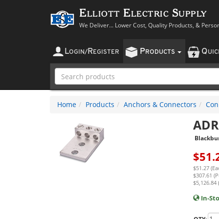
Elliott Electric Supply
We Deliver... Lower Cost, Quality Products, & Perso
L
R
P
Q
OGIN
/
EGISTER
RODUCTS
UI
Home
Products
Anchors & Connectors
Con
ADR
Blackbu
$
51.
$51.27 (Ea
$307.61 (P
$5,126.84 
In-St