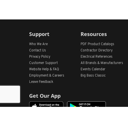
Support
Resources
Who We Are
PDF Product Catalogs
Contact Us
Contractor Directory
Privacy Policy
Electrical References
Customer Support
All
Brands &
Manufacturers
Website Help & FAQ
Events Calendar
Employment & Careers
Big Bass Classic
Leave Feedback
Get Our App
Home
Find Store Locations
Account
Products
Quote