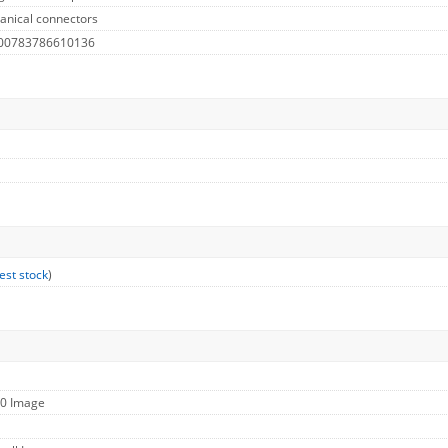
anical connectors
 00783786610136
est stock
)
60 Image