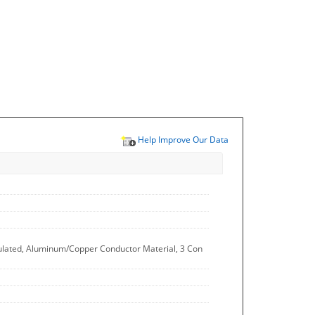
Help Improve Our Data
sulated, Aluminum/Copper Conductor Material, 3 Con