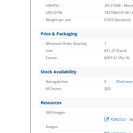
UNSPSC
39121408 - Mech
UPC/GTIN
783786610136 /
Weight per unit
0.553
(lbs/each)
Price & Packaging
Minimum Order Quantity
1
Unit
$51.27 (Each)
Carton
$307.61 (Per 6)
Stock Availability
Nacogdoches
0
(
Find near
All Stores
203
Resources
360 Images
ADR2532
- 3
Images