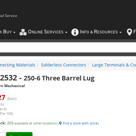
nal Service
B
O
S
I
R
F
CK
UY
NLINE
ERVICES
NFO
&
ESOURCES
necting Materials
Solderless Connectors
Large Terminals & Co
2532
-
250-6 Three Barrel Lug
rn Mechanical
27
(Each)
ch)
er 6)
(Per 100)
ock:
203
available at other locations (
find a store with stock
)