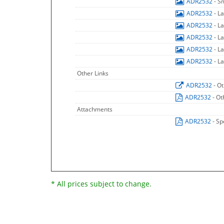
ADR2532
- S
ADR2532
- L
ADR2532
- L
ADR2532
- L
ADR2532
- L
ADR2532
- L
Other Links
ADR2532
- O
ADR2532
- Ot
Attachments
ADR2532
- Sp
* All prices subject to change.