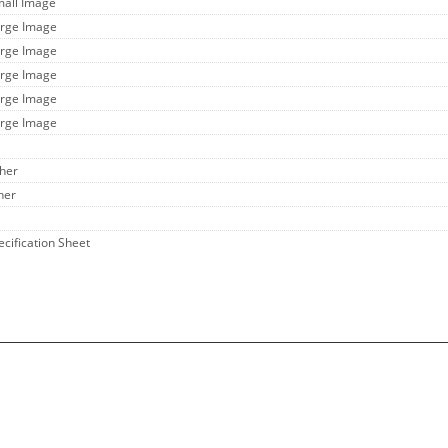
mall Image
arge Image
arge Image
arge Image
arge Image
arge Image
ther
her
ecification Sheet