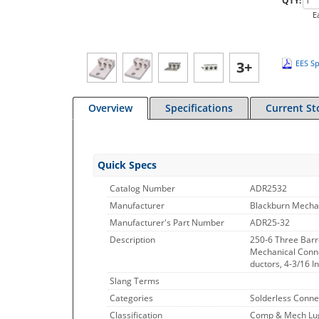
QTY:
E
3+
EES Sp
Overview
Specifications
Current St
Quick Specs
Catalog Number
ADR2532
Manufacturer
Blackburn Mecha
Manufacturer's Part Number
ADR25-32
Description
250-6 Three Barr
Mechanical Conne
ductors, 4-3/16 I
Slang Terms
Categories
Solderless Conne
Classification
Comp & Mech Lugs