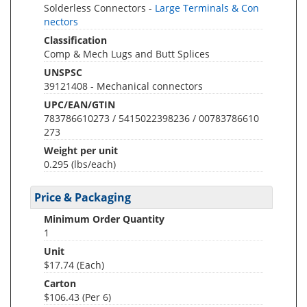
Solderless Connectors -
Large Terminals & Con
nectors
Classification
Comp & Mech Lugs and Butt Splices
UNSPSC
39121408 - Mechanical connectors
UPC/EAN/GTIN
783786610273 / 5415022398236 / 00783786610
273
Weight per unit
0.295
(lbs/each)
Price & Packaging
Minimum Order Quantity
1
Unit
$17.74 (Each)
Carton
$106.43 (Per 6)