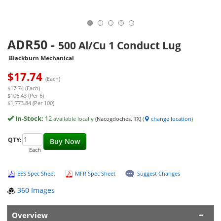
ADR50
-
500 Al/Cu 1 Conduct Lug
Blackburn Mechanical
$
17.74
(Each)
$17.74 (Each)
$106.43 (Per 6)
$1,773.84 (Per 100)
In-Stock:
12
available locally
(Nacogdoches, TX)
(
change location
)
QTY:
Buy Now
Each
EES Spec Sheet
MFR Spec Sheet
Suggest Changes
360 Images
Overview