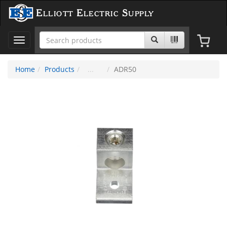
Elliott Electric Supply
Toggle
navigation
Home
Products
ADR50