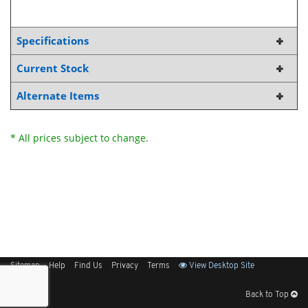
Specifications
Current Stock
Alternate Items
* All prices subject to change.
Sitemap
Help
Find Us
Privacy
Terms
View Desktop Site
Back to Top