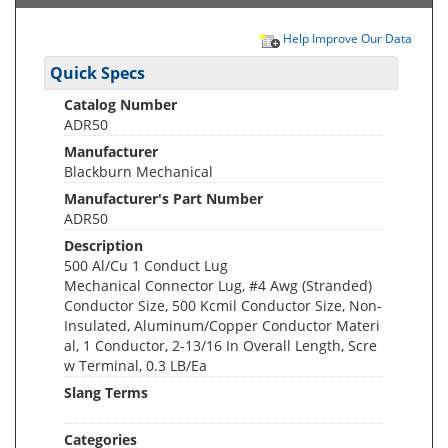
Help Improve Our Data
Quick Specs
Catalog Number
ADR50
Manufacturer
Blackburn Mechanical
Manufacturer's Part Number
ADR50
Description
500 Al/Cu 1 Conduct Lug
Mechanical Connector Lug, #4 Awg (Stranded)
Conductor Size, 500 Kcmil Conductor Size, Non-
Insulated, Aluminum/Copper Conductor Materi
al, 1 Conductor, 2-13/16 In Overall Length, Scre
w Terminal, 0.3 LB/Ea
Slang Terms
Categories