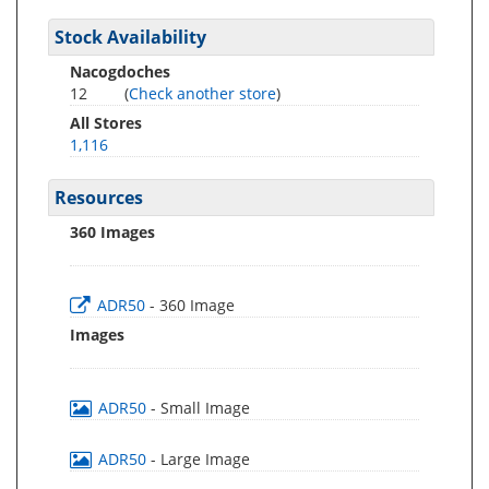
Stock Availability
Nacogdoches
12
(
Check another store
)
All Stores
1,116
Resources
360 Images
ADR50
- 360 Image
Images
ADR50
- Small Image
ADR50
- Large Image