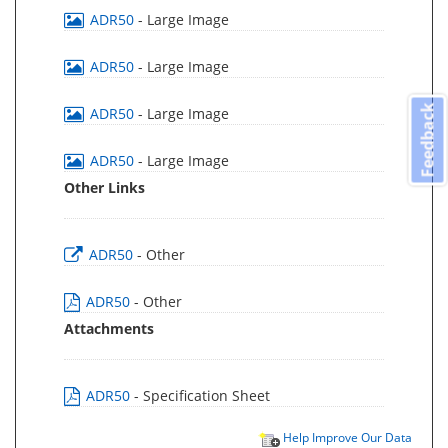
ADR50
- Large Image
ADR50
- Large Image
Feedback
ADR50
- Large Image
ADR50
- Large Image
Other Links
ADR50
- Other
ADR50
- Other
Attachments
ADR50
- Specification Sheet
Help Improve Our Data