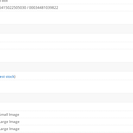
t box
 5415022505030 / 00034481039822
est stock
)
 Small Image
 Large Image
 Large Image