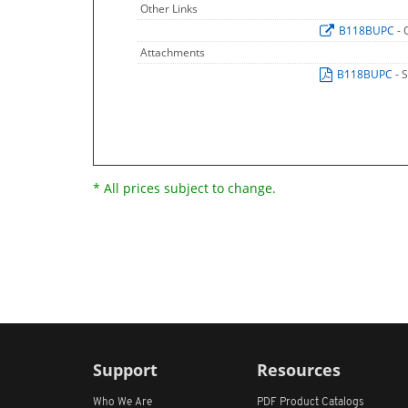
Other Links
B118BUPC
- 
Attachments
B118BUPC
- 
* All prices subject to change.
Support
Resources
Who We Are
PDF Product Catalogs