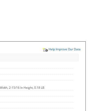
Help Improve Our Data
Width, 2-15/16 In Height, 0.18 LB