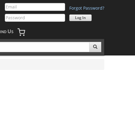
Forgot Password?
U
IND
S