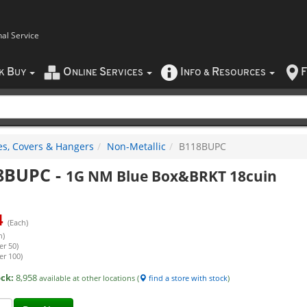
nal Service
B
O
S
I
R
F
CK
UY
NLINE
ERVICES
NFO
&
ESOURCES
es, Covers & Hangers
Non-Metallic
B118BUPC
8BUPC
-
1G NM Blue Box&BRKT 18cuin
4
(Each)
h)
er 50)
er 100)
ock:
8,958
available at other locations (
find a store with stock
)