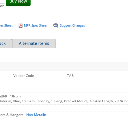
Buy Now
ach
ec Sheet
MFR Spec Sheet
Suggest Changes
ock
Alternate Items
Vendor Code
TAB
&BRKT 18cuin
aterial, Blue, 18 Cu.In Capacity, 1 Gang, Bracket Mount, 3-3/4 In Length, 2-1/4 In 
vers & Hangers -
Non-Metallic