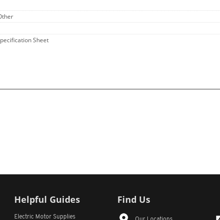
Other
Specification Sheet
Helpful Guides
Find Us
Electric Motor Supplies
Our Locations