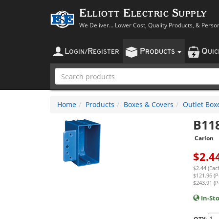
Elliott Electric Supply
We Deliver... Lower Cost, Quality Products, & Perso
L
R
P
Q
OGIN
/
EGISTER
RODUCTS
UI
Home
Products
Boxes & Covers
Outlet Box
B11
Carlon
$
2.4
$2.44 (Eac
$121.96 (P
$243.91 (P
In-St