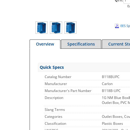
QTY:
E
EES Sp
Overview
Specifications
Current St
Quick Specs
Catalog Number
B118BUPC
Manufacturer
Carlon
Manufacturer's Part Number
B118B-UPC
Description
1G NM Blue Box
Outlet Box, PVC M
Slang Terms
Categories
Outlet Boxes, Co
Classification
Plastic Boxes