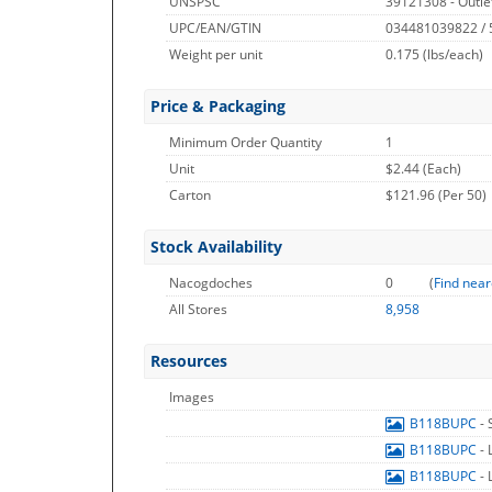
UNSPSC
39121308 - Outle
UPC/EAN/GTIN
034481039822 /
Weight per unit
0.175
(lbs/each)
Price & Packaging
Minimum Order Quantity
1
Unit
$2.44 (Each)
Carton
$121.96 (Per 50)
Stock Availability
Nacogdoches
0
(
Find near
All Stores
8,958
Resources
Images
B118BUPC
-
B118BUPC
-
B118BUPC
-