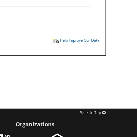
Help Improve Our Data
Back to Top
Organizations