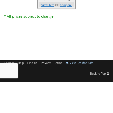
or
View Item
Compare
* All prices subject to change.
Sitemap
Help
Find Us
Privacy
Terms
View Desktop Site
Back to Top
Get Our Free App
© 2026 Elliott Electric Supply