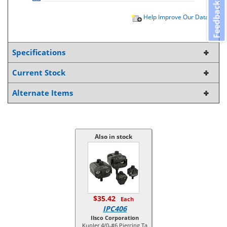
Feedback
Help Improve Our Data
Specifications
Current Stock
Alternate Items
Also in stock
$35.42
Each
IPC406
Ilsco Corporation
Kupler 4/0-#6 Piercing Ta