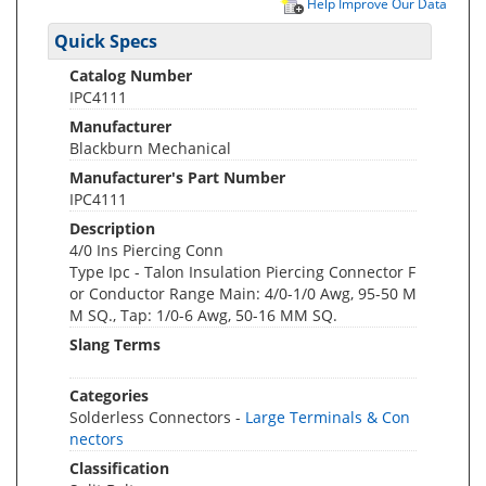
Help Improve Our Data
Quick Specs
Catalog Number
IPC4111
Manufacturer
Blackburn Mechanical
Manufacturer's Part Number
IPC4111
Description
4/0 Ins Piercing Conn
Type Ipc - Talon Insulation Piercing Connector F
or Conductor Range Main: 4/0-1/0 Awg, 95-50 M
M SQ., Tap: 1/0-6 Awg, 50-16 MM SQ.
Slang Terms
Categories
Solderless Connectors -
Large Terminals & Con
nectors
Classification