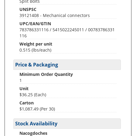
Split Bolts
UNSPSC
39121408 - Mechanical connectors
UPC/EAN/GTIN
783786331116 / 5415022245011 / 00783786331
116
Weight per unit
0.515
(lbs/each)
Price & Packaging
Minimum Order Quantity
1
Unit
$36.25 (Each)
Carton
$1,087.49 (Per 30)
Stock Availability
Nacogdoches