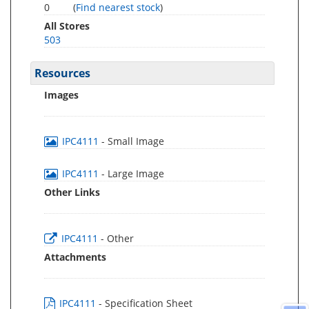
0
(
Find nearest stock
)
All Stores
503
Resources
Images
IPC4111
- Small Image
IPC4111
- Large Image
Other Links
IPC4111
- Other
Attachments
IPC4111
- Specification Sheet