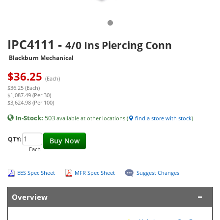
IPC4111
-
4/0 Ins Piercing Conn
Blackburn Mechanical
$
36.25
(Each)
$36.25 (Each)
$1,087.49 (Per 30)
$3,624.98 (Per 100)
In-Stock:
503
available at other locations (
find a store with stock
)
QTY:
Buy Now
Each
EES Spec Sheet
MFR Spec Sheet
Suggest Changes
Overview