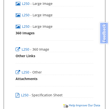
L250
- Large Image
L250
- Large Image
Feedback
L250
- Large Image
360 Images
L250
- 360 Image
Other Links
L250
- Other
Attachments
L250
- Specification Sheet
Help Improve Our Data