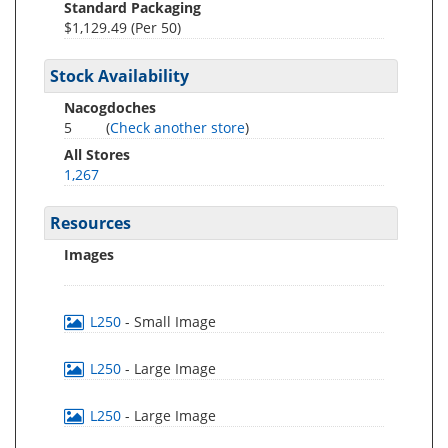
Standard Packaging
$1,129.49 (Per 50)
Stock Availability
Nacogdoches
5
(
Check another store
)
All Stores
1,267
Resources
Images
L250
- Small Image
L250
- Large Image
L250
- Large Image