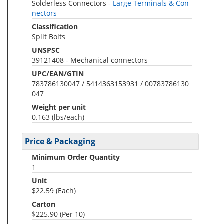
Solderless Connectors -
Large Terminals & Con
nectors
Classification
Split Bolts
UNSPSC
39121408 - Mechanical connectors
UPC/EAN/GTIN
783786130047 / 5414363153931 / 00783786130
047
Weight per unit
0.163
(lbs/each)
Price & Packaging
Minimum Order Quantity
1
Unit
$22.59 (Each)
Carton
$225.90 (Per 10)