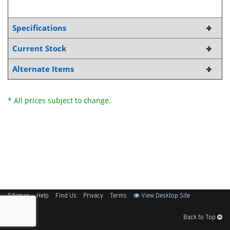
Specifications
Current Stock
Alternate Items
* All prices subject to change.
Sitemap
Help
Find Us
Privacy
Terms
View Desktop Site
Back to Top