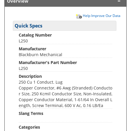
Overview
Help Improve Our Data
Quick Specs
Catalog Number
L250
Manufacturer
Blackburn Mechanical
Manufacturer's Part Number
L250
Description
250 Cu 1 Conduct. Lug
Copper Connector, #6 Awg (Stranded) Conducto
r Size, 250 Kcmil Conductor Size, Non-Insulated,
Copper Conductor Material, 1-61/64 In Overall L
ength, Screw Terminal, 600 V Ac, 0.16 LB/Ea
Slang Terms
Categories