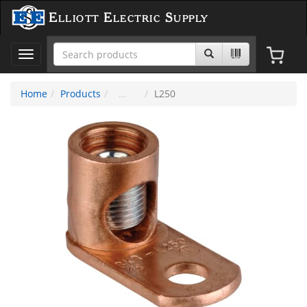
Elliott Electric Supply
Toggle
navigation
Home
Products
L250