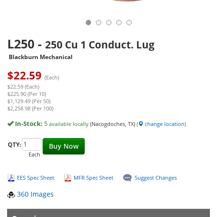
L250
-
250 Cu 1 Conduct. Lug
Blackburn Mechanical
$
22.59
(Each)
$22.59 (Each)
$225.90 (Per 10)
$1,129.49 (Per 50)
$2,258.98 (Per 100)
In-Stock:
5
available locally
(Nacogdoches, TX)
(
change location
)
QTY:
Buy Now
Each
EES Spec Sheet
MFR Spec Sheet
Suggest Changes
360 Images