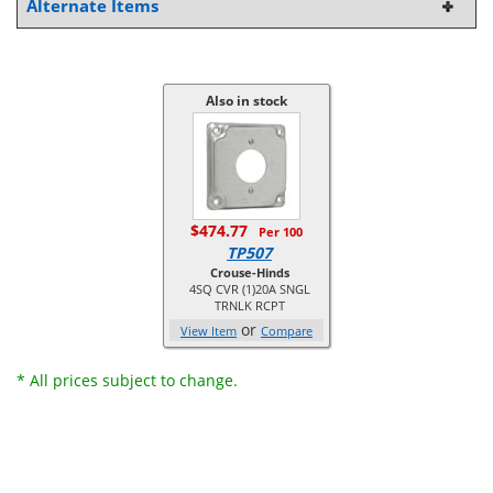
Alternate Items
Also in stock
$474.77
Per 100
TP507
Crouse-Hinds
4SQ CVR (1)20A SNGL
TRNLK RCPT
or
View Item
Compare
* All prices subject to change.