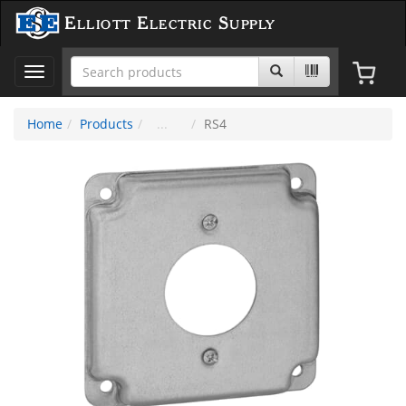
Elliott Electric Supply
Toggle
navigation
Home
Products
RS4