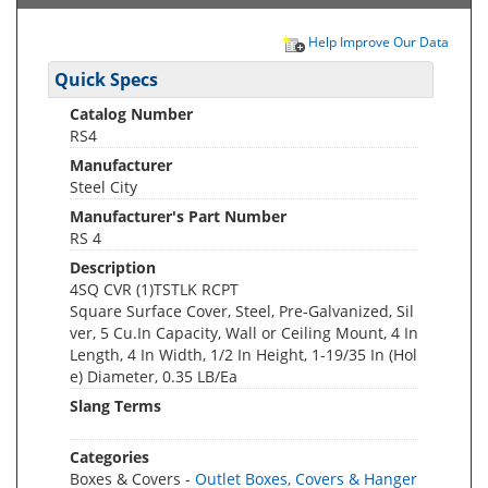
Help Improve Our Data
Quick Specs
Catalog Number
RS4
Manufacturer
Steel City
Manufacturer's Part Number
RS 4
Description
4SQ CVR (1)TSTLK RCPT
Square Surface Cover, Steel, Pre-Galvanized, Sil
ver, 5 Cu.In Capacity, Wall or Ceiling Mount, 4 In
Length, 4 In Width, 1/2 In Height, 1-19/35 In (Hol
e) Diameter, 0.35 LB/Ea
Slang Terms
Categories
Boxes & Covers -
Outlet Boxes, Covers & Hanger