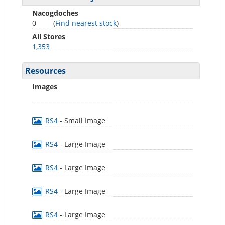
Nacogdoches
0
(
Find nearest stock
)
All Stores
1,353
Resources
Images
RS4
- Small Image
RS4
- Large Image
RS4
- Large Image
RS4
- Large Image
RS4
- Large Image