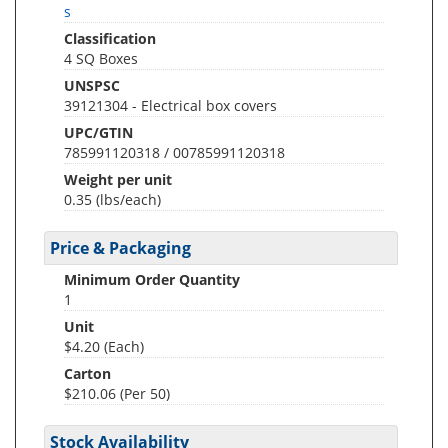
s
Classification
4 SQ Boxes
UNSPSC
39121304 - Electrical box covers
UPC/GTIN
785991120318 / 00785991120318
Weight per unit
0.35
(lbs/each)
Price & Packaging
Minimum Order Quantity
1
Unit
$4.20 (Each)
Carton
$210.06 (Per 50)
Stock Availability