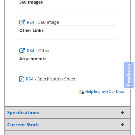
360 Images
RS4
- 360 Image
Other Links
RS4
- Other
Attachments
Feedback
RS4
- Specification Sheet
Help Improve Our Data
Specifications
Current Stock