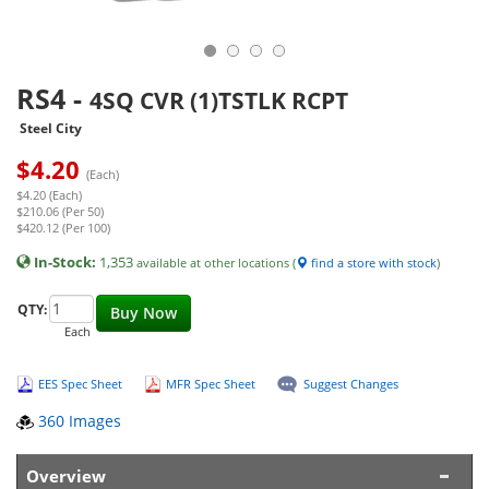
RS4
-
4SQ CVR (1)TSTLK RCPT
Steel City
$
4.20
(Each)
$4.20 (Each)
$210.06 (Per 50)
$420.12 (Per 100)
In-Stock:
1,353
available at other locations (
find a store with stock
)
QTY:
Buy Now
Each
EES Spec Sheet
MFR Spec Sheet
Suggest Changes
360 Images
Overview