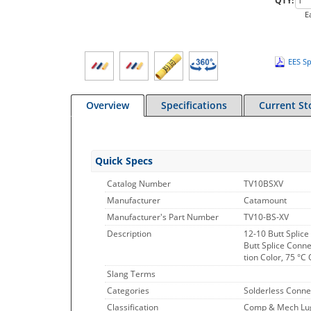
QTY:
E
EES Sp
Overview
Specifications
Current St
Quick Specs
Catalog Number
TV10BSXV
Manufacturer
Catamount
Manufacturer's Part Number
TV10-BS-XV
Description
12-10 Butt Splice
Butt Splice Conne
tion Color, 75 °
Slang Terms
Categories
Solderless Conne
Classification
Comp & Mech Lugs