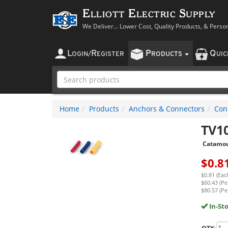
Elliott Electric Supply
We Deliver... Lower Cost, Quality Products, & Perso
L
R
P
Q
OGIN
/
EGISTER
RODUCTS
UI
Home
Products
Anchors & Connectors
Con
TV1
Catamo
$
0.8
$0.81 (Eac
$60.43 (Pe
$80.57 (Pe
In-St