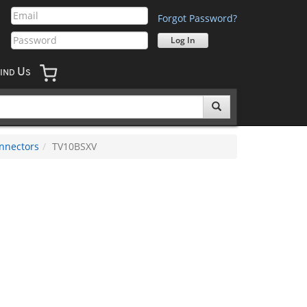
Forgot Password?
U
IND
S
nnectors
TV10BSXV