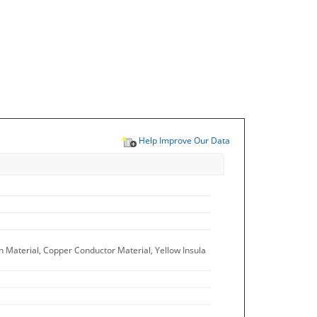
Help Improve Our Data
n Material, Copper Conductor Material, Yellow Insula