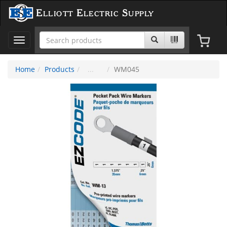
Elliott Electric Supply
Toggle
navigation
Home
Products
WM045