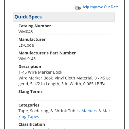
Help Improve Our Data
Quick Specs
Catalog Number
WM045
Manufacturer
Ez-Code
Manufacturer's Part Number
WM-0-45
Description
1-45 Wire Marker Book
Wire Marker Book, Vinyl Cloth Material, 0 - 45 Le
gend, 5-1/2 In Length, 3 In Width, 0.085 LB/Ea
Slang Terms
Categories
Tape, Soldering, & Shrink Tube -
Markers & Mar
king Tapes
Classification