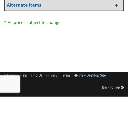
Alternate Items
* All prices subject to change.
Sitemap
Help
Find Us
Privacy
Terms
View Desktop Site
Back to Top
Get Our Free App