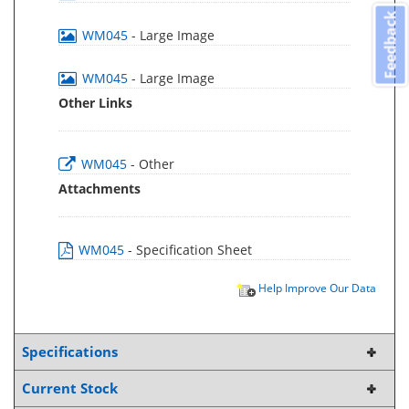
Feedback
WM045
- Large Image
WM045
- Large Image
Other Links
WM045
- Other
Attachments
WM045
- Specification Sheet
Help Improve Our Data
Specifications
Current Stock