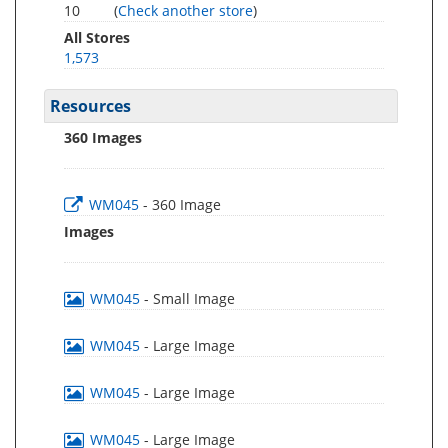
10
(
Check another store
)
All Stores
1,573
Resources
360 Images
WM045
- 360 Image
Images
WM045
- Small Image
WM045
- Large Image
WM045
- Large Image
WM045
- Large Image