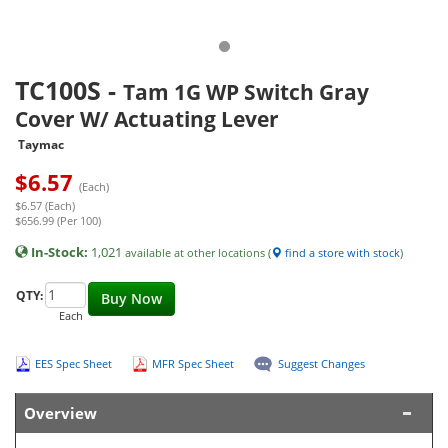
TC100S
-
Tam 1G WP Switch Gray
Cover W/ Actuating Lever
Taymac
$
6.57
(Each)
$6.57 (Each)
$656.99 (Per 100)
In-Stock:
1,021
available at other locations (
find a store with stock
)
QTY:
Buy Now
Each
EES Spec Sheet
MFR Spec Sheet
Suggest Changes
Overview