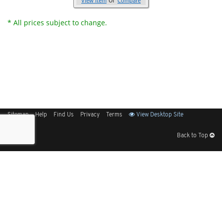
View Item
Compare
* All prices subject to change.
Sitemap
Help
Find Us
Privacy
Terms
View Desktop Site
Back to Top
Get Our Free App
© 2026 Elliott Electric Supply