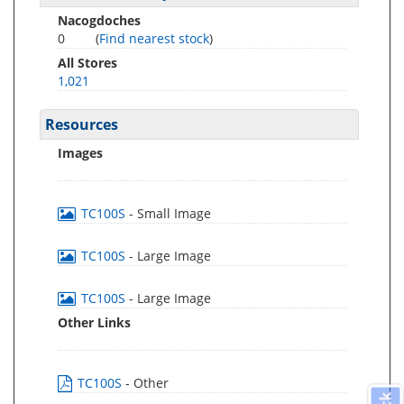
Nacogdoches
0
(
Find nearest stock
)
All Stores
1,021
Resources
Images
TC100S
- Small Image
TC100S
- Large Image
TC100S
- Large Image
Other Links
TC100S
- Other