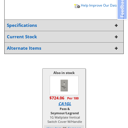
Feedback
Help Improve Our Data
Specifications
Current Stock
Alternate Items
Also in stock
$724.06
Per 100
CA1GL
Pass &
Seymour/Legrand
1G Wallplate Vertical
Switch Cover W/Handle
or