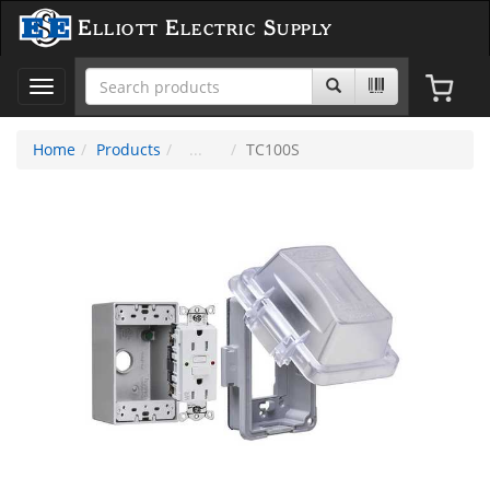
Elliott Electric Supply
Toggle
navigation
Home
Products
TC100S