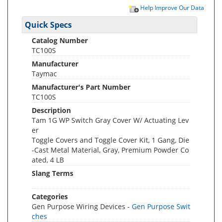
Help Improve Our Data
Quick Specs
Catalog Number
TC100S
Manufacturer
Taymac
Manufacturer's Part Number
TC100S
Description
Tam 1G WP Switch Gray Cover W/ Actuating Lev
er
Toggle Covers and Toggle Cover Kit, 1 Gang, Die
-Cast Metal Material, Gray, Premium Powder Co
ated, 4 LB
Slang Terms
Categories
Gen Purpose Wiring Devices -
Gen Purpose Swit
ches