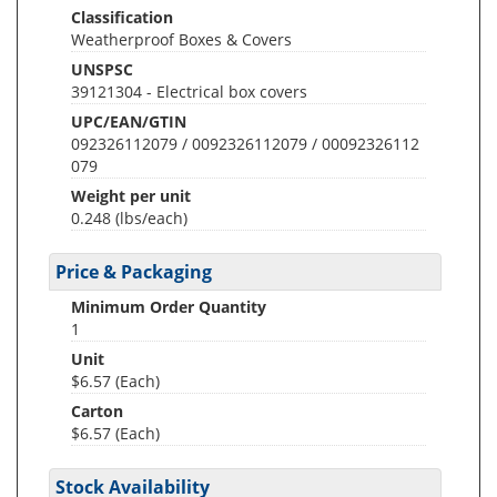
Classification
Weatherproof Boxes & Covers
UNSPSC
39121304 - Electrical box covers
UPC/EAN/GTIN
092326112079 / 0092326112079 / 00092326112
079
Weight per unit
0.248
(lbs/each)
Price & Packaging
Minimum Order Quantity
1
Unit
$6.57 (Each)
Carton
$6.57 (Each)
Stock Availability