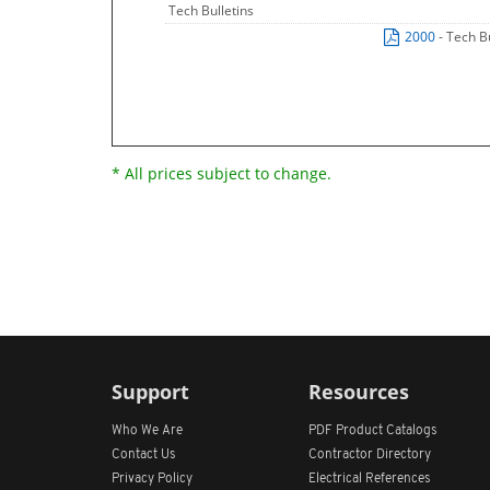
Tech Bulletins
2000
- Tech B
* All prices subject to change.
Support
Resources
Who We Are
PDF Product Catalogs
Contact Us
Contractor Directory
Privacy Policy
Electrical References