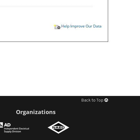
Help Improve Our Data
Back to Top
Organizations