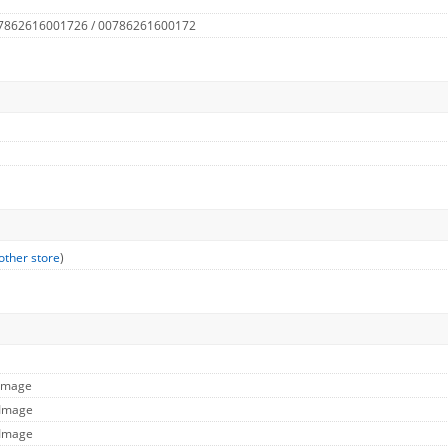
 7862616001726 / 00786261600172
other store
)
 Image
 Image
 Image