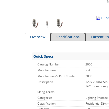
E
EES Sp
Overview
Specifications
Current St
Quick Specs
Catalog Number
2000
Manufacturer
Nsi
Manufacturer's Part Number
2000
Description
120V 2000W SPST
1/2" Stem Lexan,
Slang Terms
Categories
Lighting Photocel
Classification
Residential Dimme