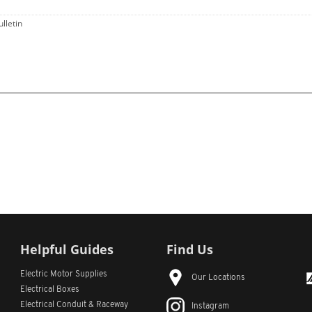
ulletin
Helpful Guides
Find Us
Electric Motor Supplies
Our Locations
Electrical Boxes
Electrical Conduit
& Raceway
Instagram