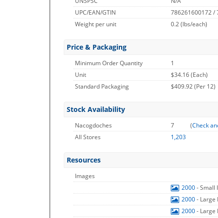
UNSPSC
N/A
UPC/EAN/GTIN
786261600172 /
Weight per unit
0.2
(lbs/each)
Price & Packaging
Minimum Order Quantity
1
Unit
$34.16 (Each)
Standard Packaging
$409.92 (Per 12)
Stock Availability
Nacogdoches
7
(
Check an
All Stores
1,203
Resources
Images
2000
- Small
2000
- Large
2000
- Large