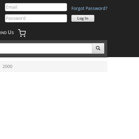
Forgot Password?
U
IND
S
2000