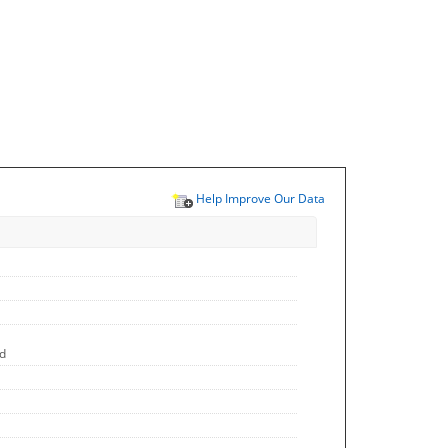
Help Improve Our Data
ed