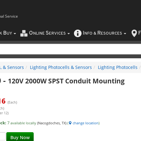
nal Service
B
O
S
I
R
F
CK
UY
NLINE
ERVICES
NFO
&
ESOURCES
, & Sensors
Lighting Photocells & Sensors
Lighting Photocells
0
-
120V 2000W SPST Conduit Mounting
16
(Each)
ch)
er 12)
ock:
7
available locally
(Nacogdoches, TX)
(
change location
)
Buy Now