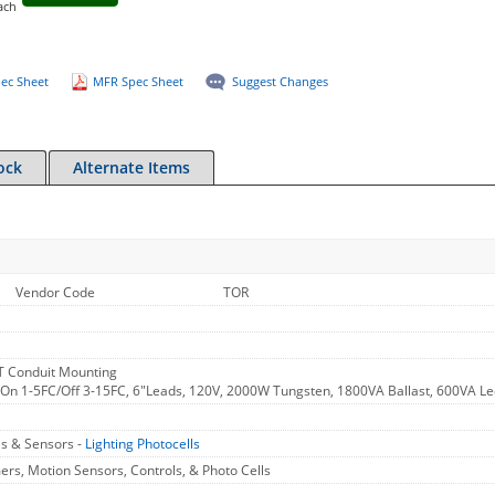
ach
ec Sheet
MFR Spec Sheet
Suggest Changes
ock
Alternate Items
Vendor Code
TOR
 Conduit Mounting
 On 1-5FC/Off 3-15FC, 6"Leads, 120V, 2000W Tungsten, 1800VA Ballast, 600VA L
ls & Sensors -
Lighting Photocells
rs, Motion Sensors, Controls, & Photo Cells