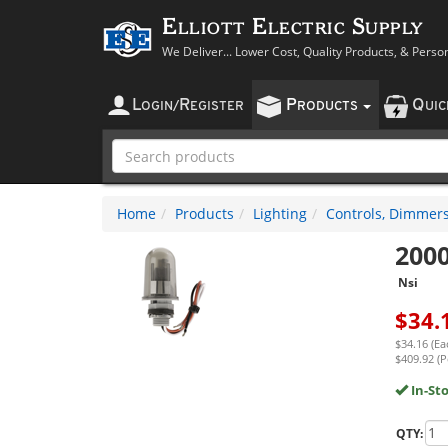
Elliott Electric Supply
We Deliver... Lower Cost, Quality Products, & Perso
L
R
P
Q
OGIN
/
EGISTER
RODUCTS
UI
Home
Products
Lighting
Controls, Dimmers
200
Nsi
$
34.
$34.16 (Ea
$409.92 (P
In-St
QTY: